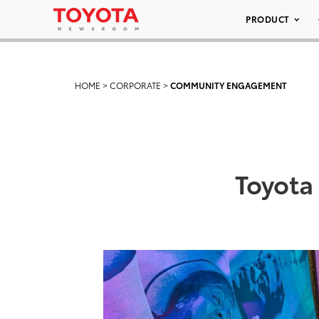
PRODUCT
HOME
>
CORPORATE
>
COMMUNITY ENGAGEMENT
Toyota