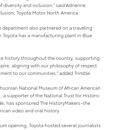
of diversity and inclusion,” said Adrienne
nclusion, Toyota Motor North America.
 department also partnered on a traveling
n.Toyota has a manufacturing plant in Blue
te history throughout the country, supporting
spire, aligning with our philosophy of respect
ment to our communities,” added Trimble.
ithsonian National Museum of African American
 a supporter of the National Trust for Historic
ade, has sponsored The HistoryMakers–the
rican video and oral history.
seum opening, Toyota hosted several journalists