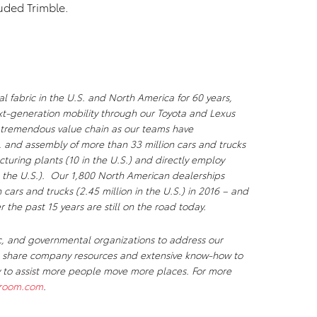
luded Trimble.
l fabric in the U.S. and North America for 60 years,
xt-generation mobility through our Toyota and Lexus
a tremendous value chain as our teams have
, and assembly of more than 33 million cars and trucks
uring plants (10 in the U.S.) and directly employ
 the U.S.). Our 1,800 North American dealerships
n cars and trucks (2.45 million in the U.S.) in 2016 – and
r the past 15 years are still on the road today.
c, and governmental organizations to address our
We share company resources and extensive know-how to
ty to assist more people move more places. For more
room.com
.