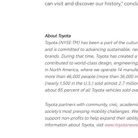
can visit and discover our history,” conc
About Toyota
Toyota (NYSE:TM) has been a part of the cultura
and is committed to advancing sustainable, ne
brands. During that time, Toyota has created 
contributed to world-class design, engineering
in North America, where we operate 14 manufact
more than 46,000 people (more than 36,000 in
(nearly 1,500 in the U.S.) sold almost 2.7 millio
about 85 percent of all Toyota vehicles sold ove
Toyota partners with community, civic, academi
society’s most pressing mobility challenges. 
support non-profits to help expand their abili
information about Toyota, visit
www.toyotanews