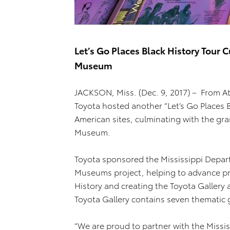
Let’s Go Places Black History Tour C
Museum
JACKSON, Miss. (Dec. 9, 2017) – From At
Toyota hosted another “Let’s Go Places Bl
American sites, culminating with the gra
Museum.
Toyota sponsored the Mississippi Depart
Museums project, helping to advance p
History and creating the Toyota Gallery 
Toyota Gallery contains seven thematic ga
“We are proud to partner with the Missi