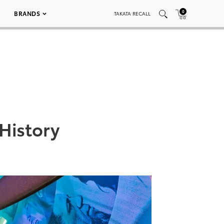
0
BRANDS
TAKATA RECALL
History