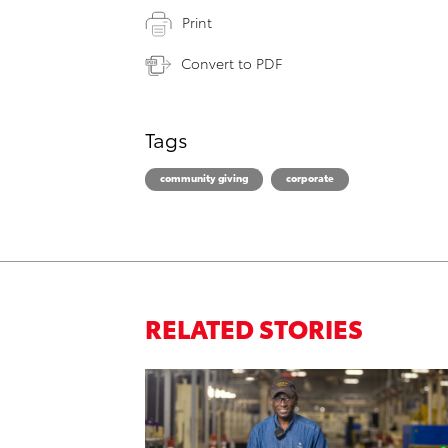
Print
Convert to PDF
Tags
community giving
corporate
RELATED STORIES