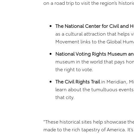
on a road trip to visit the region’s histo
The National Center for Civil and
as a cultural attraction that helps 
Movement links to the Global Hu
National Voting Rights Museum and
museum in the world that pays ho
the right to vote.
The Civil Rights Trail
in Meridian, Mi
learn about the tumultuous events 
that city.
“These historical sites help showcase t
made to the rich tapestry of America. It