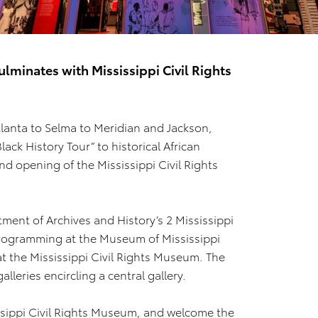
ulminates with Mississippi Civil Rights
lanta to Selma to Meridian and Jackson,
ack History Tour” to historical African
nd opening of the Mississippi Civil Rights
ment of Archives and History’s 2 Mississippi
rogramming at the Museum of Mississippi
at the Mississippi Civil Rights Museum. The
lleries encircling a central gallery.
ssippi Civil Rights Museum, and welcome the