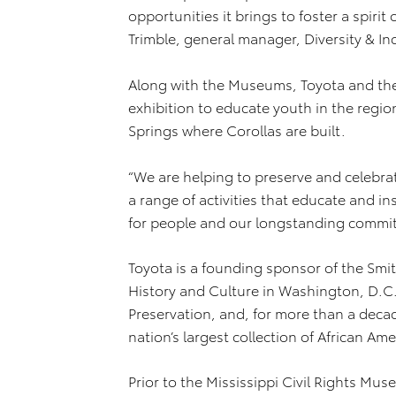
opportunities it brings to foster a spirit 
Trimble, general manager, Diversity & I
Along with the Museums, Toyota and the
exhibition to educate youth in the regio
Springs where Corollas are built.
“We are helping to preserve and celebra
a range of activities that educate and in
for people and our longstanding commit
Toyota is a founding sponsor of the Sm
History and Culture in Washington, D.C.,
Preservation, and, for more than a dec
nation’s largest collection of African Ame
Prior to the Mississippi Civil Rights Mu