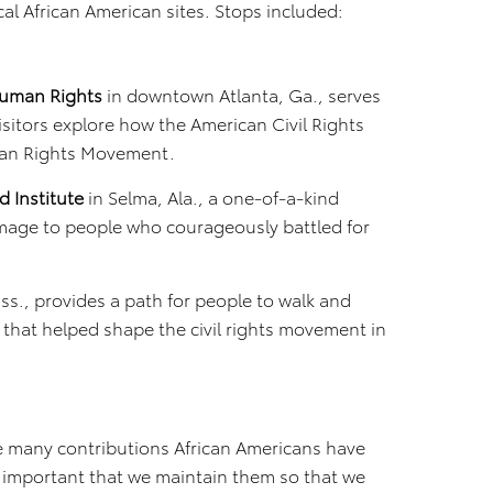
rical African American sites. Stops included:
 Human Rights
in downtown Atlanta, Ga., serves
visitors explore how the American Civil Rights
man Rights Movement.
 Institute
in Selma, Ala., a one-of-a-kind
mage to people who courageously battled for
ss., provides a path for people to walk and
that helped shape the civil rights movement in
he many contributions African Americans have
’s important that we maintain them so that we