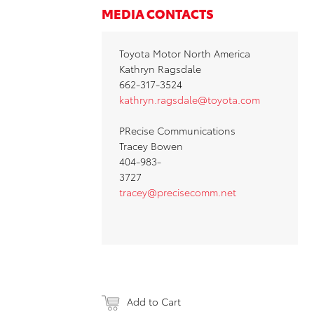
MEDIA CONTACTS
Toyota Motor North America
Kathryn Ragsdale
662-317-3524
kathryn.ragsdale@toyota.com
PRecise Communications
Tracey Bowen
404-983-
3727
tracey@precisecomm.net
Add to Cart