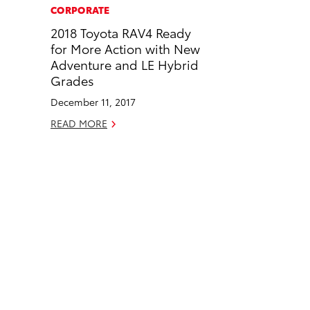
c
n
CORPORATE
e
k
2018 Toyota RAV4 Ready
b
e
for More Action with New
o
d
Adventure and LE Hybrid
o
i
Grades
k
n
December 11, 2017
READ MORE