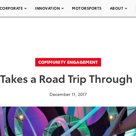
CORPORATE
INNOVATION
MOTORSPORTS
ABOUT
COMMUNITY ENGAGEMENT
 Takes a Road Trip Through 
December 11, 2017