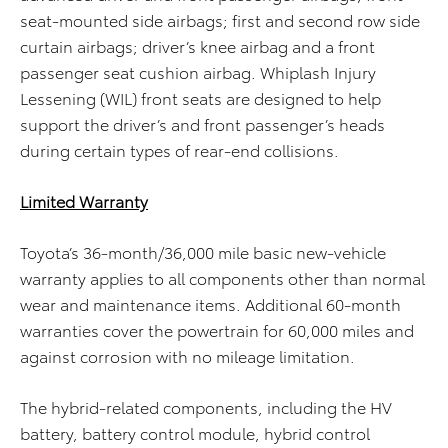
seat-mounted side airbags; first and second row side
curtain airbags; driver’s knee airbag and a front
passenger seat cushion airbag. Whiplash Injury
Lessening (WIL) front seats are designed to help
support the driver’s and front passenger’s heads
during certain types of rear-end collisions.
Limited Warranty
Toyota’s 36-month/36,000 mile basic new-vehicle
warranty applies to all components other than normal
wear and maintenance items. Additional 60-month
warranties cover the powertrain for 60,000 miles and
against corrosion with no mileage limitation.
The hybrid-related components, including the HV
battery, battery control module, hybrid control