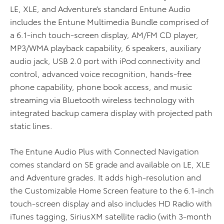
LE, XLE, and Adventure’s standard Entune Audio
includes the Entune Multimedia Bundle comprised of
a 6.1-inch touch-screen display, AM/FM CD player,
MP3/WMA playback capability, 6 speakers, auxiliary
audio jack, USB 2.0 port with iPod connectivity and
control, advanced voice recognition, hands-free
phone capability, phone book access, and music
streaming via Bluetooth wireless technology with
integrated backup camera display with projected path
static lines.
The Entune Audio Plus with Connected Navigation
comes standard on SE grade and available on LE, XLE
and Adventure grades. It adds high-resolution and
the Customizable Home Screen feature to the 6.1-inch
touch-screen display and also includes HD Radio with
iTunes tagging, SiriusXM satellite radio (with 3-month