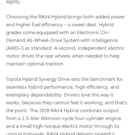
agility.
Choosing the RAV4 Hybrid brings both added power
and higher fuel efficiency – a sweet deal. Hybrid
grades come equipped with an Electronic On-
Demand All-Wheel-Drive System with intelligence
(AWD-i) as standard. A second, independent electric
motor drives the rear wheels when needed to help
maintain optimal traction.
Toyota Hybrid Synergy Drive sets the benchmark for
seamless hybrid performance, high efficiency, and
exemplary dependability. Drivers love the way it
works, because they cannot feel it working, and that’s
the point. The 2018 RAV4 Hybrid combines output
from a 2.5-liter Atkinson-cycle four-cylinder engine
and a small high-torque electric motor through its
unique transaxle. RAV4 Hybrid delivers powerful