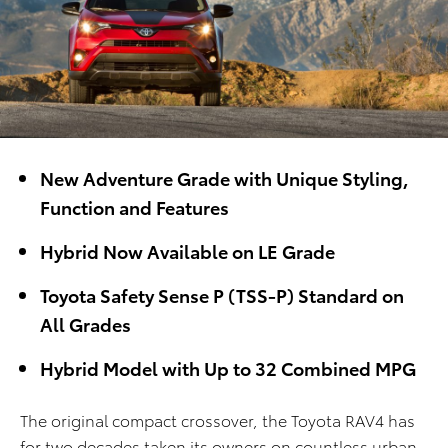
New Adventure Grade with Unique Styling,
Function and Features
Hybrid Now Available on LE Grade
Toyota Safety Sense P (TSS-P) Standard on
All Grades
Hybrid Model with Up to 32 Combined MPG
The original compact crossover, the Toyota RAV4 has
for two decades taken its owners on countless urban,