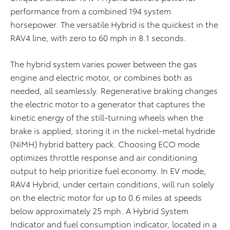
performance from a combined 194 system
horsepower. The versatile Hybrid is the quickest in the
RAV4 line, with zero to 60 mph in 8.1 seconds.
The hybrid system varies power between the gas
engine and electric motor, or combines both as
needed, all seamlessly. Regenerative braking changes
the electric motor to a generator that captures the
kinetic energy of the still-turning wheels when the
brake is applied, storing it in the nickel-metal hydride
(NiMH) hybrid battery pack. Choosing ECO mode
optimizes throttle response and air conditioning
output to help prioritize fuel economy. In EV mode,
RAV4 Hybrid, under certain conditions, will run solely
on the electric motor for up to 0.6 miles at speeds
below approximately 25 mph. A Hybrid System
Indicator and fuel consumption indicator, located in a