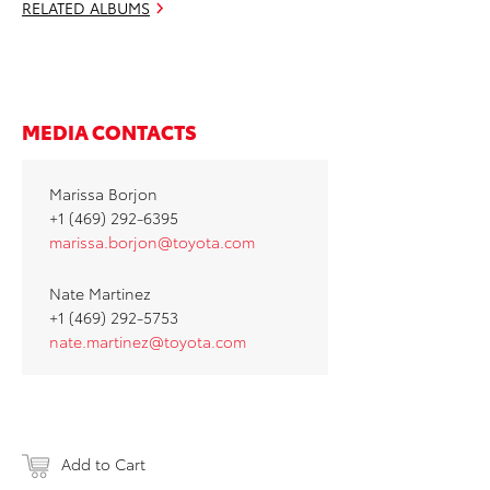
RELATED ALBUMS
MEDIA CONTACTS
Marissa Borjon
+1 (469) 292-6395
marissa.borjon@toyota.com
Nate Martinez
+1 (469) 292-5753
nate.martinez@toyota.com
Add to Cart