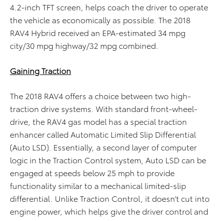
4.2-inch TFT screen, helps coach the driver to operate
the vehicle as economically as possible. The 2018
RAV4 Hybrid received an EPA-estimated 34 mpg
city/30 mpg highway/32 mpg combined.
Gaining Traction
The 2018 RAV4 offers a choice between two high-
traction drive systems. With standard front-wheel-
drive, the RAV4 gas model has a special traction
enhancer called Automatic Limited Slip Differential
(Auto LSD). Essentially, a second layer of computer
logic in the Traction Control system, Auto LSD can be
engaged at speeds below 25 mph to provide
functionality similar to a mechanical limited-slip
differential. Unlike Traction Control, it doesn’t cut into
engine power, which helps give the driver control and