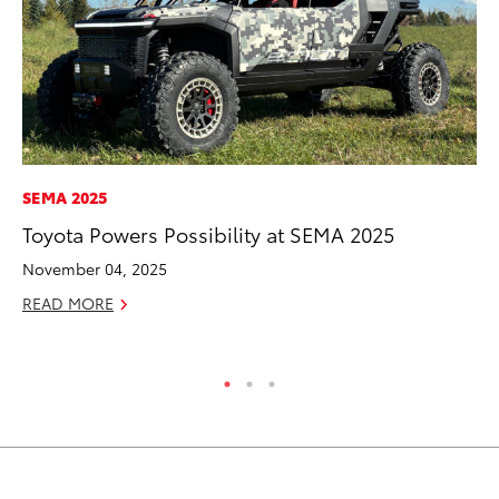
SEMA 2025
SE
Toyota Powers Possibility at SEMA 2025
To
S
November 04, 2025
Oc
READ MORE
RE