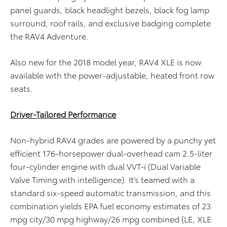
panel guards, black headlight bezels, black fog lamp
surround, roof rails, and exclusive badging complete
the RAV4 Adventure.
Also new for the 2018 model year, RAV4 XLE is now
available with the power-adjustable, heated front row
seats.
Driver-Tailored Performance
Non-hybrid RAV4 grades are powered by a punchy yet
efficient 176-horsepower dual-overhead cam 2.5-liter
four-cylinder engine with dual VVT-i (Dual Variable
Valve Timing with intelligence). It’s teamed with a
standard six-speed automatic transmission, and this
combination yields EPA fuel economy estimates of 23
mpg city/30 mpg highway/26 mpg combined (LE, XLE