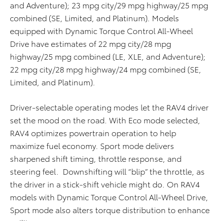
and Adventure); 23 mpg city/29 mpg highway/25 mpg
combined (SE, Limited, and Platinum). Models
equipped with Dynamic Torque Control All-Wheel
Drive have estimates of 22 mpg city/28 mpg
highway/25 mpg combined (LE, XLE, and Adventure);
22 mpg city/28 mpg highway/24 mpg combined (SE,
Limited, and Platinum).
Driver-selectable operating modes let the RAV4 driver
set the mood on the road. With Eco mode selected,
RAV4 optimizes powertrain operation to help
maximize fuel economy. Sport mode delivers
sharpened shift timing, throttle response, and
steering feel. Downshifting will “blip” the throttle, as
the driver in a stick-shift vehicle might do. On RAV4
models with Dynamic Torque Control All-Wheel Drive,
Sport mode also alters torque distribution to enhance