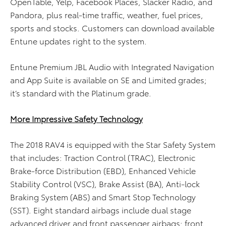
OpenTable, Yelp, Facebook Places, Slacker Radio, and
Pandora, plus real-time traffic, weather, fuel prices,
sports and stocks. Customers can download available
Entune updates right to the system.
Entune Premium JBL Audio with Integrated Navigation
and App Suite is available on SE and Limited grades;
it’s standard with the Platinum grade.
More Impressive Safety Technology
The 2018 RAV4 is equipped with the Star Safety System
that includes: Traction Control (TRAC), Electronic
Brake-force Distribution (EBD), Enhanced Vehicle
Stability Control (VSC), Brake Assist (BA), Anti-lock
Braking System (ABS) and Smart Stop Technology
(SST). Eight standard airbags include dual stage
advanced driver and front passenger airbags; front