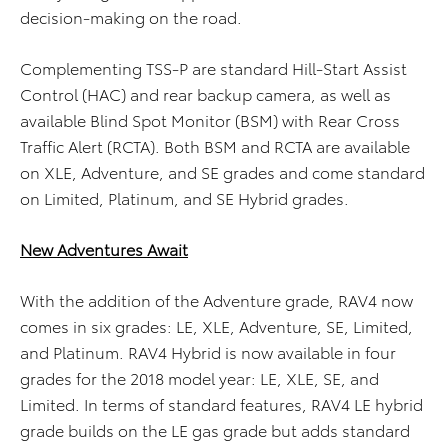
decision-making on the road.
Complementing TSS-P are standard Hill-Start Assist
Control (HAC) and rear backup camera, as well as
available Blind Spot Monitor (BSM) with Rear Cross
Traffic Alert (RCTA). Both BSM and RCTA are available
on XLE, Adventure, and SE grades and come standard
on Limited, Platinum, and SE Hybrid grades.
New Adventures Await
With the addition of the Adventure grade, RAV4 now
comes in six grades: LE, XLE, Adventure, SE, Limited,
and Platinum. RAV4 Hybrid is now available in four
grades for the 2018 model year: LE, XLE, SE, and
Limited. In terms of standard features, RAV4 LE hybrid
grade builds on the LE gas grade but adds standard