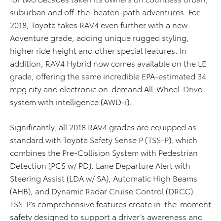
suburban and off-the-beaten-path adventures. For
2018, Toyota takes RAV4 even further with a new
Adventure grade, adding unique rugged styling,
higher ride height and other special features. In
addition, RAV4 Hybrid now comes available on the LE
grade, offering the same incredible EPA-estimated 34
mpg city and electronic on-demand All-Wheel-Drive
system with intelligence (AWD-i).
Significantly, all 2018 RAV4 grades are equipped as
standard with Toyota Safety Sense P (TSS-P), which
combines the Pre-Collision System with Pedestrian
Detection (PCS w/ PD), Lane Departure Alert with
Steering Assist (LDA w/ SA), Automatic High Beams
(AHB), and Dynamic Radar Cruise Control (DRCC).
TSS-P’s comprehensive features create in-the-moment
safety designed to support a driver’s awareness and