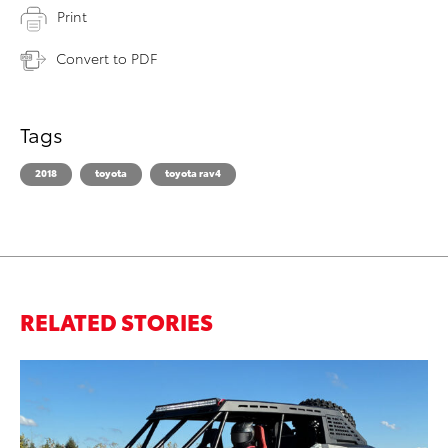
Print
Convert to PDF
Tags
2018
toyota
toyota rav4
RELATED STORIES