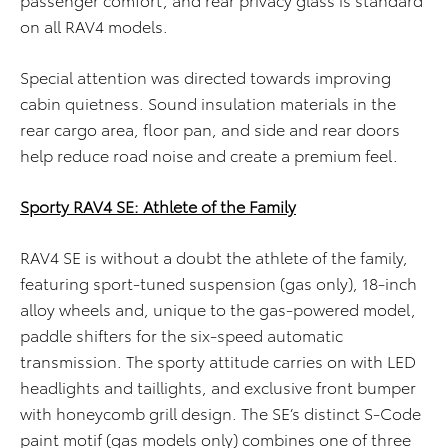
on all RAV4 models.
Special attention was directed towards improving
cabin quietness. Sound insulation materials in the
rear cargo area, floor pan, and side and rear doors
help reduce road noise and create a premium feel.
Sporty RAV4 SE: Athlete of the Family
RAV4 SE is without a doubt the athlete of the family,
featuring sport-tuned suspension (gas only), 18-inch
alloy wheels and, unique to the gas-powered model,
paddle shifters for the six-speed automatic
transmission. The sporty attitude carries on with LED
headlights and taillights, and exclusive front bumper
with honeycomb grill design. The SE’s distinct S-Code
paint motif (gas models only) combines one of three