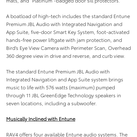
mats, and “Platinum”-badged door sill protectors.
A boatload of high-tech includes the standard Entune
Premium JBL Audio with Integrated Navigation and
App Suite, five-door Smart Key System, foot-activated
hands-free power liftgate with jam protection, and
Bird’s Eye View Camera with Perimeter Scan, Overhead
360 degree view in drive and reverse, and curb view.
The standard Entune Premium JBL Audio with
Integrated Navigation and App Suite system brings
music to life with 576 watts (maximum) pumped
through 11 JBL GreenEdge Technology speakers in
seven locations, including a subwoofer.
Musically Inclined with Entune
RAV4 offers four available Entune audio systems. The