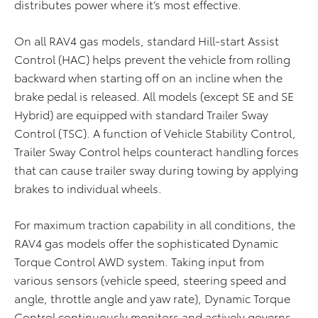
distributes power where it’s most effective.
On all RAV4 gas models, standard Hill-start Assist
Control (HAC) helps prevent the vehicle from rolling
backward when starting off on an incline when the
brake pedal is released. All models (except SE and SE
Hybrid) are equipped with standard Trailer Sway
Control (TSC). A function of Vehicle Stability Control,
Trailer Sway Control helps counteract handling forces
that can cause trailer sway during towing by applying
brakes to individual wheels.
For maximum traction capability in all conditions, the
RAV4 gas models offer the sophisticated Dynamic
Torque Control AWD system. Taking input from
various sensors (vehicle speed, steering speed and
angle, throttle angle and yaw rate), Dynamic Torque
Control continuously monitors and actively governs