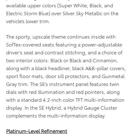
available upper colors (Super White, Black, and
Electric Storm Blue) over Silver Sky Metallic on the
vehicle’s lower trim.
The sporty, upscale theme continues inside with
SofTex-covered seats featuring a power-adjustable
driver’s seat and contrast stitching, and a choice of
two interior colors: Black or Black and Cinnamon,
along with a black headliner, black A&B-pillar covers,
sport floor mats, door sill protectors, and Gunmetal
Gray trim. The SE’s instrument panel features twin
dials with red illumination and red pointers, along
with a standard 4.2-inch color TFT multi-information
display. In the SE Hybrid, a Hybrid Gauge Cluster
complements the multi-information display.
Platinum-Level Refinement