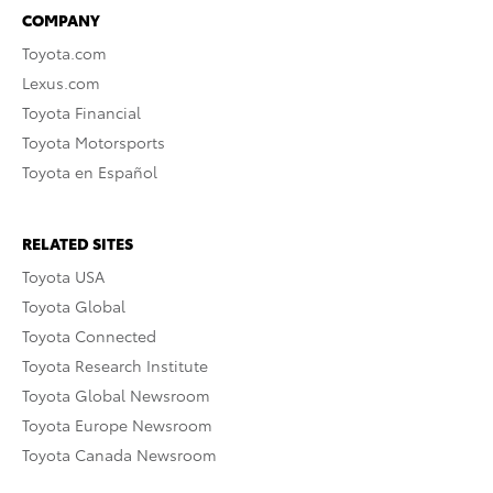
COMPANY
Toyota.com
Lexus.com
Toyota Financial
Toyota Motorsports
Toyota en Español
RELATED SITES
Toyota USA
Toyota Global
Toyota Connected
Toyota Research Institute
Toyota Global Newsroom
Toyota Europe Newsroom
Toyota Canada Newsroom