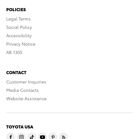
POLICIES
Legal Terms
Social Policy
Accessibility
Privacy Notice
AB 1305
CONTACT
Customer Inquiries
Media Contacts
Website Assistance
TOYOTA USA