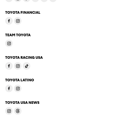
TOYOTA FINANCIAL
TEAM TOYOTA
TOYOTA RACING USA
TOYOTA LATINO
TOYOTA USA NEWS