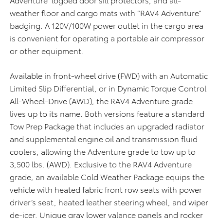
weather floor and cargo mats with “RAV4 Adventure”
badging. A 120V/100W power outlet in the cargo area
is convenient for operating a portable air compressor
or other equipment.
Available in front-wheel drive (FWD) with an Automatic
Limited Slip Differential, or in Dynamic Torque Control
All-Wheel-Drive (AWD), the RAV4 Adventure grade
lives up to its name. Both versions feature a standard
Tow Prep Package that includes an upgraded radiator
and supplemental engine oil and transmission fluid
coolers, allowing the Adventure grade to tow up to
3,500 lbs. (AWD). Exclusive to the RAV4 Adventure
grade, an available Cold Weather Package equips the
vehicle with heated fabric front row seats with power
driver’s seat, heated leather steering wheel, and wiper
de-icer. Unique gray lower valance panels and rocker