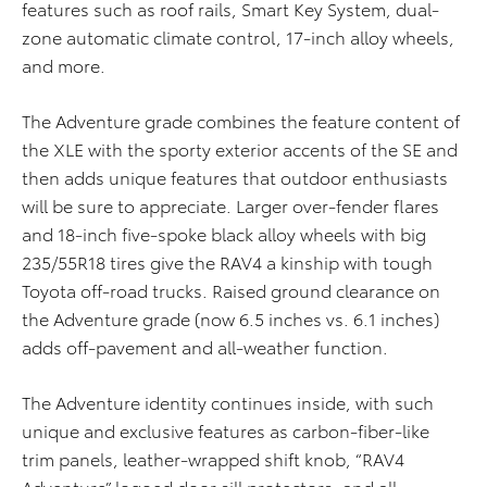
features such as roof rails, Smart Key System, dual-
zone automatic climate control, 17-inch alloy wheels,
and more.
The Adventure grade combines the feature content of
the XLE with the sporty exterior accents of the SE and
then adds unique features that outdoor enthusiasts
will be sure to appreciate. Larger over-fender flares
and 18-inch five-spoke black alloy wheels with big
235/55R18 tires give the RAV4 a kinship with tough
Toyota off-road trucks. Raised ground clearance on
the Adventure grade (now 6.5 inches vs. 6.1 inches)
adds off-pavement and all-weather function.
The Adventure identity continues inside, with such
unique and exclusive features as carbon-fiber-like
trim panels, leather-wrapped shift knob, “RAV4
Adventure” logoed door sill protectors, and all-