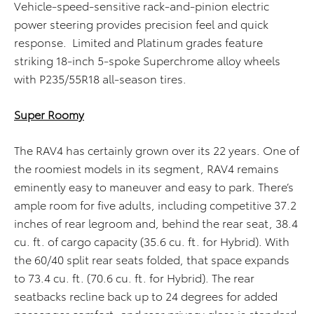
Vehicle-speed-sensitive rack-and-pinion electric
power steering provides precision feel and quick
response. Limited and Platinum grades feature
striking 18-inch 5-spoke Superchrome alloy wheels
with P235/55R18 all-season tires.
Super Roomy
The RAV4 has certainly grown over its 22 years. One of
the roomiest models in its segment, RAV4 remains
eminently easy to maneuver and easy to park. There’s
ample room for five adults, including competitive 37.2
inches of rear legroom and, behind the rear seat, 38.4
cu. ft. of cargo capacity (35.6 cu. ft. for Hybrid). With
the 60/40 split rear seats folded, that space expands
to 73.4 cu. ft. (70.6 cu. ft. for Hybrid). The rear
seatbacks recline back up to 24 degrees for added
passenger comfort, and rear privacy glass is standard