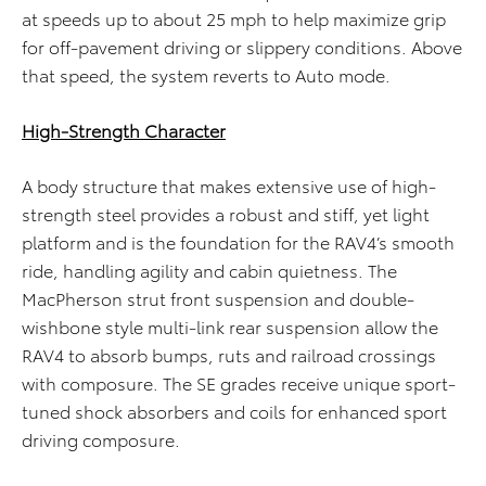
at speeds up to about 25 mph to help maximize grip
for off-pavement driving or slippery conditions. Above
that speed, the system reverts to Auto mode.
High-Strength Character
A body structure that makes extensive use of high-
strength steel provides a robust and stiff, yet light
platform and is the foundation for the RAV4’s smooth
ride, handling agility and cabin quietness. The
MacPherson strut front suspension and double-
wishbone style multi-link rear suspension allow the
RAV4 to absorb bumps, ruts and railroad crossings
with composure. The SE grades receive unique sport-
tuned shock absorbers and coils for enhanced sport
driving composure.