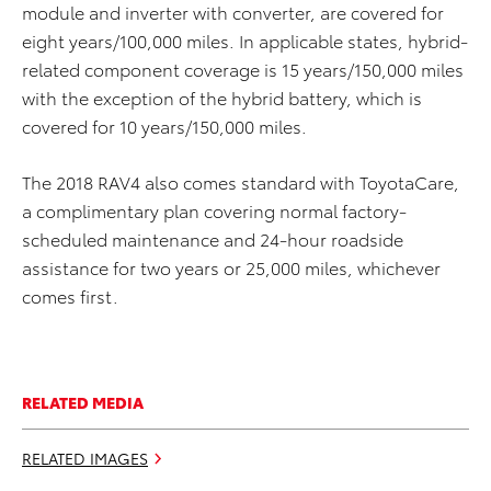
module and inverter with converter, are covered for
eight years/100,000 miles. In applicable states, hybrid-
related component coverage is 15 years/150,000 miles
with the exception of the hybrid battery, which is
covered for 10 years/150,000 miles.
The 2018 RAV4 also comes standard with ToyotaCare,
a complimentary plan covering normal factory-
scheduled maintenance and 24-hour roadside
assistance for two years or 25,000 miles, whichever
comes first.
RELATED MEDIA
RELATED IMAGES