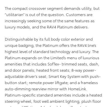
The compact crossover segment demands utility, but
“utilitarian” is out of the question. Customers are
increasingly seeking some of the same features as
luxury models, and the RAV4 Platinum delivers.
Distinguishable by its full body color exterior and
unique badging, the Platinum offers the RAV4 line’s
highest level of standard technology and luxury. The
Platinum expands on the Limited’s menu of luxurious
amenities that includes SofTex- trimmed seats, dash,
and door panels; heated front seats; 8-way power-
adjustable driver’s seat; Smart Key System with push-
button start; remote power liftgate; and a frameless
auto-dimming rearview mirror with HomeLink.
Platinum-specific standard amenities include a heated
steering wheel, foot well ambient lighting, plush floor