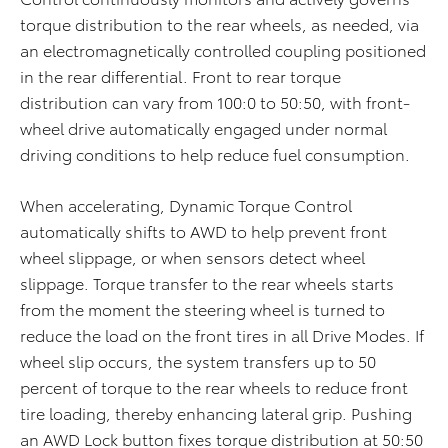
torque distribution to the rear wheels, as needed, via
an electromagnetically controlled coupling positioned
in the rear differential. Front to rear torque
distribution can vary from 100:0 to 50:50, with front-
wheel drive automatically engaged under normal
driving conditions to help reduce fuel consumption.
When accelerating, Dynamic Torque Control
automatically shifts to AWD to help prevent front
wheel slippage, or when sensors detect wheel
slippage. Torque transfer to the rear wheels starts
from the moment the steering wheel is turned to
reduce the load on the front tires in all Drive Modes. If
wheel slip occurs, the system transfers up to 50
percent of torque to the rear wheels to reduce front
tire loading, thereby enhancing lateral grip. Pushing
an AWD Lock button fixes torque distribution at 50:50