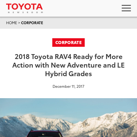
HOME
>
CORPORATE
CORPORATE
2018 Toyota RAV4 Ready for More
Action with New Adventure and LE
Hybrid Grades
December 11, 2017