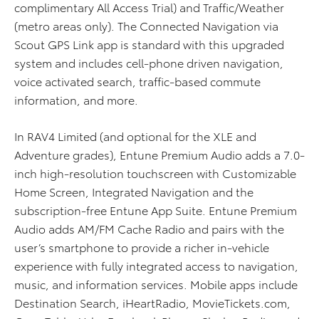
complimentary All Access Trial) and Traffic/Weather
(metro areas only). The Connected Navigation via
Scout GPS Link app is standard with this upgraded
system and includes cell-phone driven navigation,
voice activated search, traffic-based commute
information, and more.
In RAV4 Limited (and optional for the XLE and
Adventure grades), Entune Premium Audio adds a 7.0-
inch high-resolution touchscreen with Customizable
Home Screen, Integrated Navigation and the
subscription-free Entune App Suite. Entune Premium
Audio adds AM/FM Cache Radio and pairs with the
user’s smartphone to provide a richer in-vehicle
experience with fully integrated access to navigation,
music, and information services. Mobile apps include
Destination Search, iHeartRadio, MovieTickets.com,