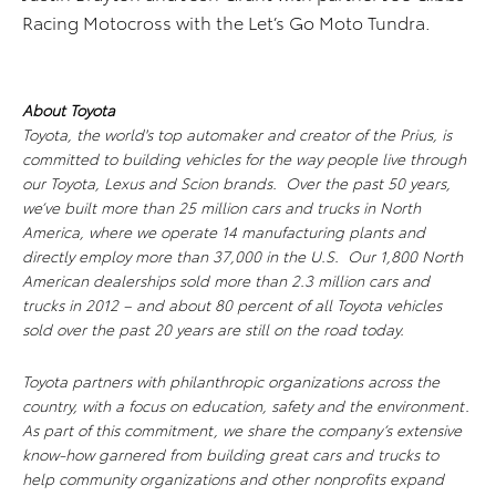
Racing Motocross with the Let’s Go Moto Tundra.
About Toyota
Toyota, the world's top automaker and creator of the Prius, is
committed to building vehicles for the way people live through
our Toyota, Lexus and Scion brands. Over the past 50 years,
we’ve built more than 25 million cars and trucks in North
America, where we operate 14 manufacturing plants and
directly employ more than 37,000 in the U.S. Our 1,800 North
American dealerships sold more than 2.3 million cars and
trucks in 2012 – and about 80 percent of all Toyota vehicles
sold over the past 20 years are still on the road today.
Toyota partners with philanthropic organizations across the
country, with a focus on education, safety and the environment.
As part of this commitment, we share the company’s extensive
know-how garnered from building great cars and trucks to
help community organizations and other nonprofits expand