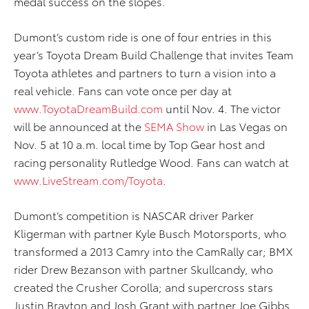
medal success on the slopes.
Dumont’s custom ride is one of four entries in this
year’s Toyota Dream Build Challenge that invites Team
Toyota athletes and partners to turn a vision into a
real vehicle. Fans can vote once per day at
www.ToyotaDreamBuild.com
until Nov. 4. The victor
will be announced at the
SEMA Show
in Las Vegas on
Nov. 5 at 10 a.m. local time by Top Gear host and
racing personality Rutledge Wood. Fans can watch at
www.LiveStream.com/Toyota
.
Dumont’s competition is NASCAR driver Parker
Kligerman with partner Kyle Busch Motorsports, who
transformed a 2013 Camry into the CamRally car; BMX
rider Drew Bezanson with partner Skullcandy, who
created the Crusher Corolla; and supercross stars
Justin Brayton and Josh Grant with partner Joe Gibbs