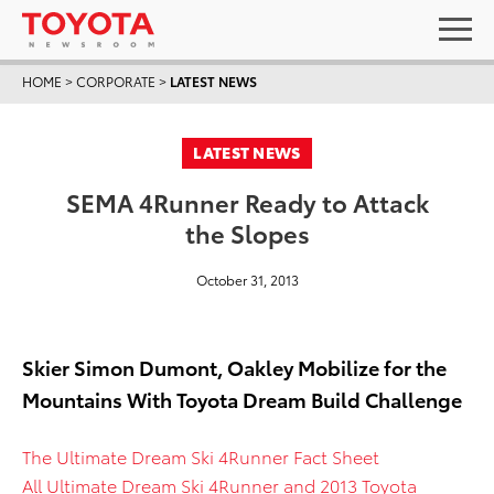
HOME
>
CORPORATE
>
LATEST NEWS
LATEST NEWS
SEMA 4Runner Ready to Attack
the Slopes
October 31, 2013
Skier Simon Dumont, Oakley Mobilize for the
Mountains With Toyota Dream Build Challenge
The Ultimate Dream Ski 4Runner Fact Sheet
All Ultimate Dream Ski 4Runner and 2013 Toyota