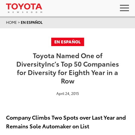
HOME
>
EN ESPAÑOL
EN ESPAÑOL
Toyota Named One of
DiversityInc’s Top 50 Companies
for Diversity for Eighth Year in a
Row
April 24, 2015
Company Climbs Two Spots over Last Year and
Remains Sole Automaker on List