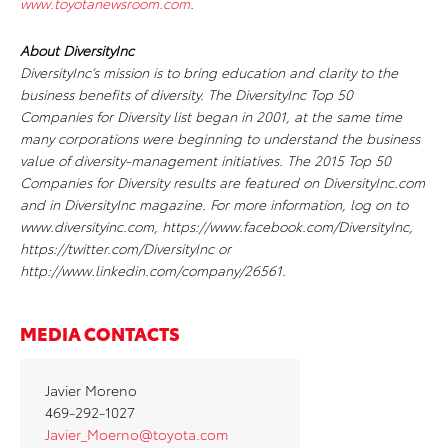
www.toyotanewsroom.com
.
About DiversityInc
DiversityInc’s mission is to bring education and clarity to the
business benefits of diversity. The DiversityInc Top 50
Companies for Diversity list began in 2001, at the same time
many corporations were beginning to understand the business
value of diversity-management initiatives. The 2015 Top 50
Companies for Diversity results are featured on DiversityInc.com
and in DiversityInc magazine. For more information, log on to
www.diversityinc.com, https://www.facebook.com/DiversityInc,
https://twitter.com/DiversityInc or
http://www.linkedin.com/company/26561.
MEDIA CONTACTS
Javier Moreno
469-292-1027
Javier­
_Moerno@toyota.com