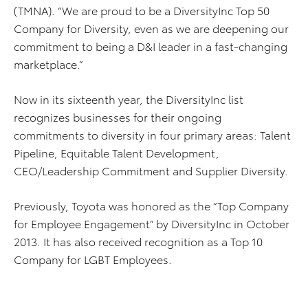
(TMNA). “We are proud to be a DiversityInc Top 50
Company for Diversity, even as we are deepening our
commitment to being a D&I leader in a fast-changing
marketplace.”
Now in its sixteenth year, the DiversityInc list
recognizes businesses for their ongoing
commitments to diversity in four primary areas: Talent
Pipeline, Equitable Talent Development,
CEO/Leadership Commitment and Supplier Diversity.
Previously, Toyota was honored as the “Top Company
for Employee Engagement” by DiversityInc in October
2013. It has also received recognition as a Top 10
Company for LGBT Employees.