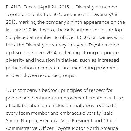
PLANO, Texas. (April 24, 2015) – DiversityInc named
Toyota one of its Top 50 Companies for Diversity® in
2015, marking the company’s ninth appearance on the
list since 2006. Toyota, the only automaker in the Top
50, placed at number 36 of over 1,600 companies who
took the DiversityInc survey this year. Toyota moved
up two spots over 2014, reflecting strong corporate
diversity and inclusion initiatives, such as increased
participation in cross-cultural mentoring programs
and employee resource groups.
“Our company’s bedrock principles of respect for
people and continuous improvement create a culture
of collaboration and inclusion that gives a voice to
every team member and embraces diversity,” said
Simon Nagata, Executive Vice President and Chief
Administrative Officer, Toyota Motor North America