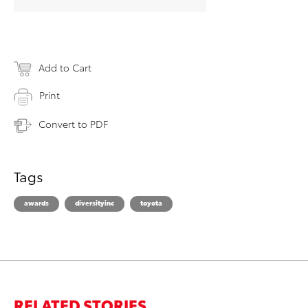
Add to Cart
Print
Convert to PDF
Tags
awards
diversityinc
toyota
RELATED STORIES