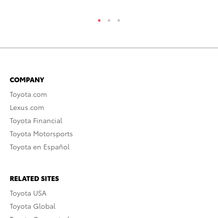
COMPANY
Toyota.com
Lexus.com
Toyota Financial
Toyota Motorsports
Toyota en Español
RELATED SITES
Toyota USA
Toyota Global