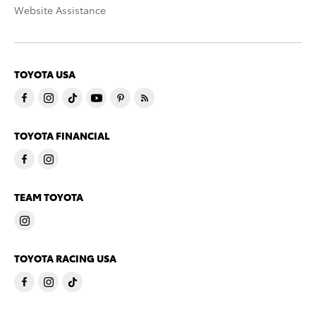
Website Assistance
TOYOTA USA
TOYOTA FINANCIAL
TEAM TOYOTA
TOYOTA RACING USA