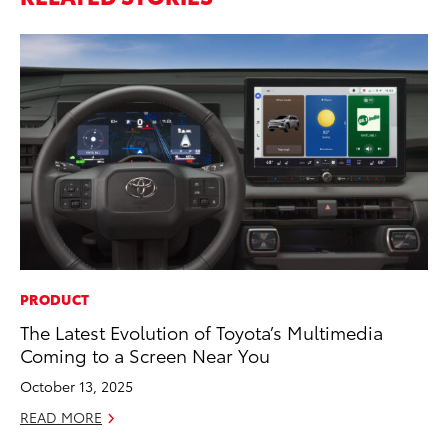
PRODUCT
EN
The Latest Evolution of Toyota’s Multimedia
To
Coming to a Screen Near You
Ve
La
October 13, 2025
Jul
READ MORE
RE