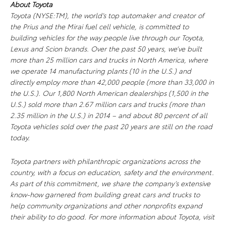
About Toyota
Toyota (NYSE:TM), the world’s top automaker and creator of
the Prius and the Mirai fuel cell vehicle, is committed to
building vehicles for the way people live through our Toyota,
Lexus and Scion brands. Over the past 50 years, we’ve built
more than 25 million cars and trucks in North America, where
we operate 14 manufacturing plants (10 in the U.S.) and
directly employ more than 42,000 people (more than 33,000 in
the U.S.). Our 1,800 North American dealerships (1,500 in the
U.S.) sold more than 2.67 million cars and trucks (more than
2.35 million in the U.S.) in 2014 – and about 80 percent of all
Toyota vehicles sold over the past 20 years are still on the road
today.
Toyota partners with philanthropic organizations across the
country, with a focus on education, safety and the environment.
As part of this commitment, we share the company’s extensive
know-how garnered from building great cars and trucks to
help community organizations and other nonprofits expand
their ability to do good. For more information about Toyota, visit