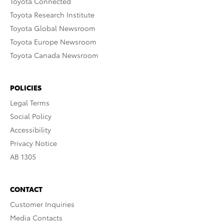
Toyota Connected
Toyota Research Institute
Toyota Global Newsroom
Toyota Europe Newsroom
Toyota Canada Newsroom
POLICIES
Legal Terms
Social Policy
Accessibility
Privacy Notice
AB 1305
CONTACT
Customer Inquiries
Media Contacts