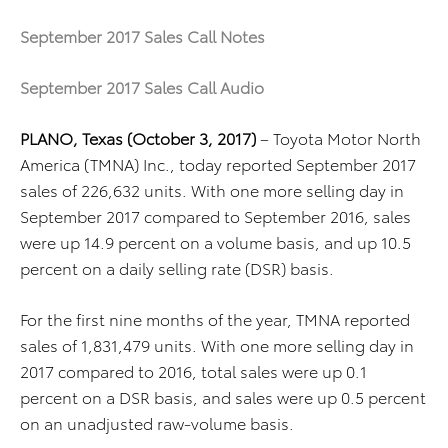
September 2017 Sales Call Notes
September 2017 Sales Call Audio
PLANO, Texas (October 3, 2017)
– Toyota Motor North
America (TMNA) Inc., today reported September 2017
sales of 226,632 units. With one more selling day in
September 2017 compared to September 2016, sales
were up 14.9 percent on a volume basis, and up 10.5
percent on a daily selling rate (DSR) basis.
For the first nine months of the year, TMNA reported
sales of 1,831,479 units. With one more selling day in
2017 compared to 2016, total sales were up 0.1
percent on a DSR basis, and sales were up 0.5 percent
on an unadjusted raw-volume basis.