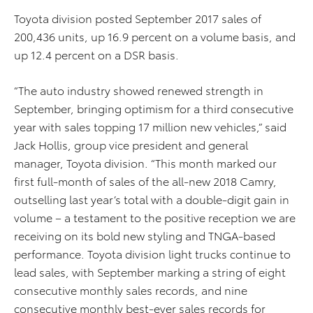
Toyota division posted September 2017 sales of
200,436 units, up 16.9 percent on a volume basis, and
up 12.4 percent on a DSR basis.
“The auto industry showed renewed strength in
September, bringing optimism for a third consecutive
year with sales topping 17 million new vehicles,” said
Jack Hollis, group vice president and general
manager, Toyota division. “This month marked our
first full-month of sales of the all-new 2018 Camry,
outselling last year’s total with a double-digit gain in
volume – a testament to the positive reception we are
receiving on its bold new styling and TNGA-based
performance. Toyota division light trucks continue to
lead sales, with September marking a string of eight
consecutive monthly sales records, and nine
consecutive monthly best-ever sales records for