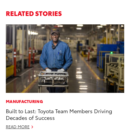
RELATED STORIES
MANUFACTURING
PR
Built to Last: Toyota Team Members Driving
To
Decades of Success
Tr
Ex
READ MORE