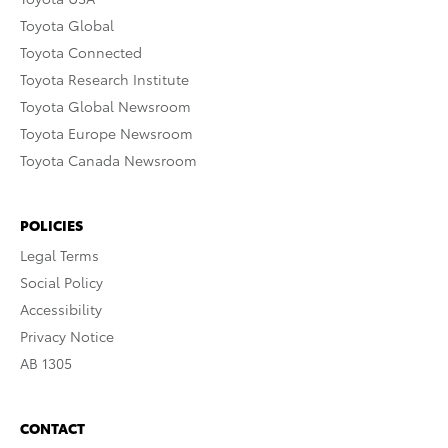
Toyota Global
Toyota Connected
Toyota Research Institute
Toyota Global Newsroom
Toyota Europe Newsroom
Toyota Canada Newsroom
POLICIES
Legal Terms
Social Policy
Accessibility
Privacy Notice
AB 1305
CONTACT