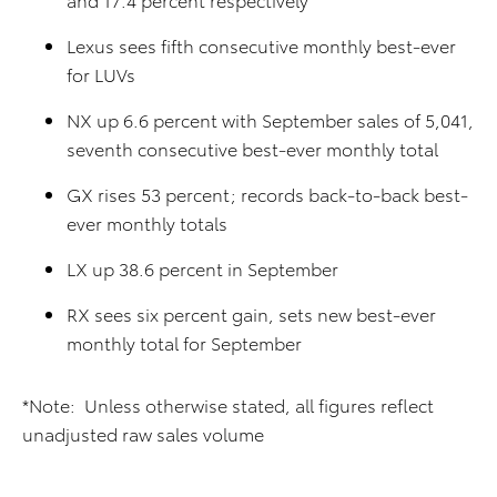
Lexus sees fifth consecutive monthly best-ever
for LUVs
NX up 6.6 percent with September sales of 5,041,
seventh consecutive best-ever monthly total
GX rises 53 percent; records back-to-back best-
ever monthly totals
LX up 38.6 percent in September
RX sees six percent gain, sets new best-ever
monthly total for September
*Note: Unless otherwise stated, all figures reflect
unadjusted raw sales volume