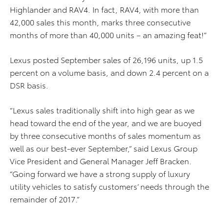
Highlander and RAV4. In fact, RAV4, with more than
42,000 sales this month, marks three consecutive
months of more than 40,000 units – an amazing feat!”
Lexus posted September sales of 26,196 units, up 1.5
percent on a volume basis, and down 2.4 percent on a
DSR basis.
“Lexus sales traditionally shift into high gear as we
head toward the end of the year, and we are buoyed
by three consecutive months of sales momentum as
well as our best-ever September,” said Lexus Group
Vice President and General Manager Jeff Bracken.
“Going forward we have a strong supply of luxury
utility vehicles to satisfy customers’ needs through the
remainder of 2017.”