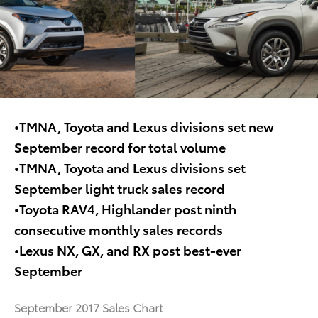
•TMNA, Toyota and Lexus divisions set new
September record for total volume
•TMNA, Toyota and Lexus divisions set
September light truck sales record
•Toyota RAV4, Highlander post ninth
consecutive monthly sales records
•Lexus NX, GX, and RX post best-ever
September
September 2017 Sales Chart