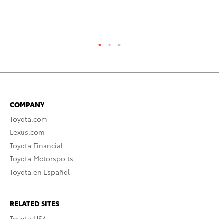
Jul
RE
COMPANY
Toyota.com
Lexus.com
Toyota Financial
Toyota Motorsports
Toyota en Español
RELATED SITES
Toyota USA