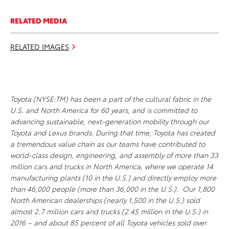
RELATED MEDIA
RELATED IMAGES
Toyota (NYSE:TM) has been a part of the cultural fabric in the
U.S. and North America for 60 years, and is committed to
advancing sustainable, next-generation mobility through our
Toyota and Lexus brands. During that time, Toyota has created
a tremendous value chain as our teams have contributed to
world-class design, engineering, and assembly of more than 33
million cars and trucks in North America, where we operate 14
manufacturing plants (10 in the U.S.) and directly employ more
than 46,000 people (more than 36,000 in the U.S.). Our 1,800
North American dealerships (nearly 1,500 in the U.S.) sold
almost 2.7 million cars and trucks (2.45 million in the U.S.) in
2016 – and about 85 percent of all Toyota vehicles sold over