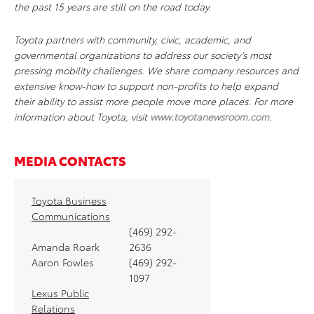
the past 15 years are still on the road today.
Toyota partners with community, civic, academic, and
governmental organizations to address our society’s most
pressing mobility challenges. We share company resources and
extensive know-how to support non-profits to help expand
their ability to assist more people move more places. For more
information about Toyota, visit
www.toyotanewsroom.com
.
MEDIA CONTACTS
Toyota Business
Communications
(469) 292-
Amanda Roark
2636
Aaron Fowles
(469) 292-
1097
Lexus Public
Relations