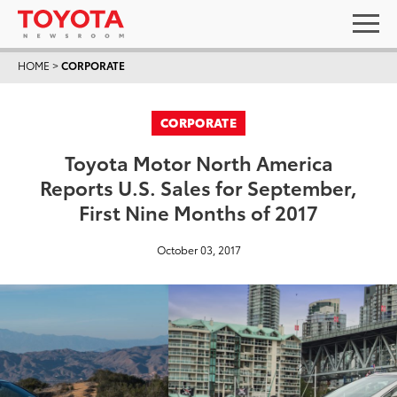
HOME
>
CORPORATE
CORPORATE
Toyota Motor North America
Reports U.S. Sales for September,
First Nine Months of 2017
October 03, 2017