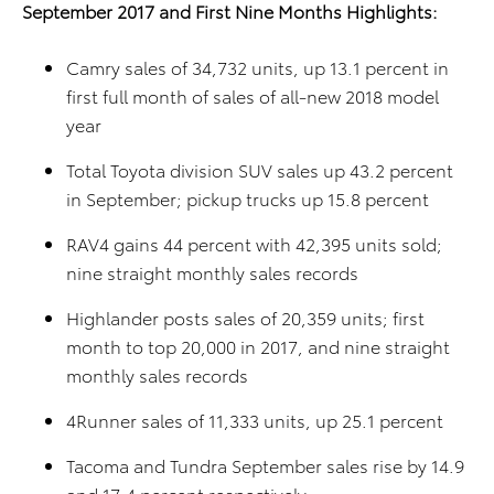
September 2017 and First Nine Months Highlights:
Camry sales of 34,732 units, up 13.1 percent in
first full month of sales of all-new 2018 model
year
Total Toyota division SUV sales up 43.2 percent
in September; pickup trucks up 15.8 percent
RAV4 gains 44 percent with 42,395 units sold;
nine straight monthly sales records
Highlander posts sales of 20,359 units; first
month to top 20,000 in 2017, and nine straight
monthly sales records
4Runner sales of 11,333 units, up 25.1 percent
Tacoma and Tundra September sales rise by 14.9
and 17.4 percent respectively