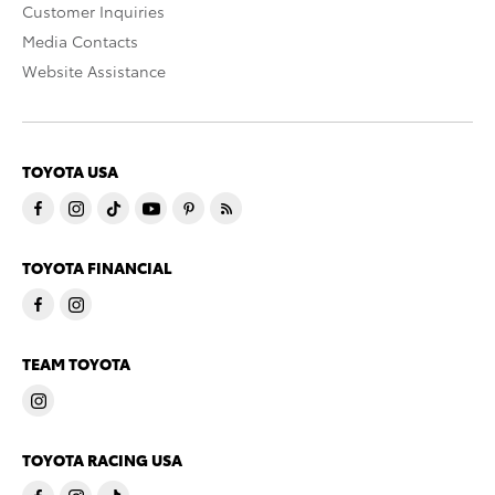
Customer Inquiries
Media Contacts
Website Assistance
TOYOTA USA
TOYOTA FINANCIAL
TEAM TOYOTA
TOYOTA RACING USA