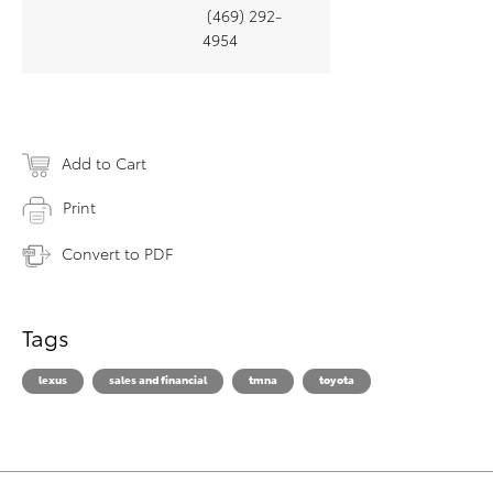
(469) 292-
4954
Add to Cart
Print
Convert to PDF
Tags
lexus
sales and financial
tmna
toyota