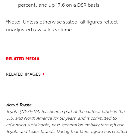
percent, and up 17.6 on a DSR basis
*Note: Unless otherwise stated, all figures reflect
unadjusted raw sales volume
RELATED MEDIA
RELATED IMAGES
About Toyota
Toyota (NYSE:TM) has been a part of the cultural fabric in the
U.S. and North America for 60 years, and is committed to
advancing sustainable, next-generation mobility through our
Toyota and Lexus brands. During that time, Toyota has created