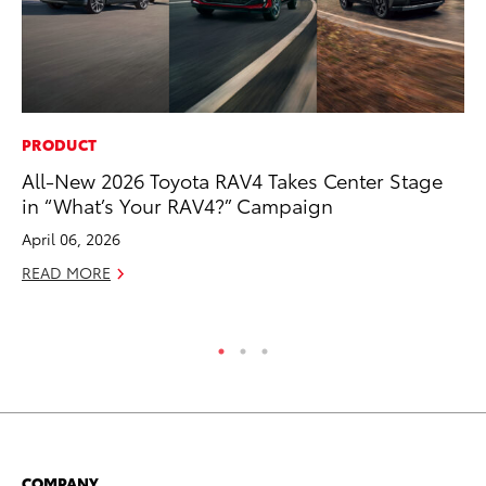
PRODUCT
PR
All-New 2026 Toyota RAV4 Takes Center Stage
To
in “What’s Your RAV4?” Campaign
Im
Ce
April 06, 2026
Ma
READ MORE
RE
COMPANY