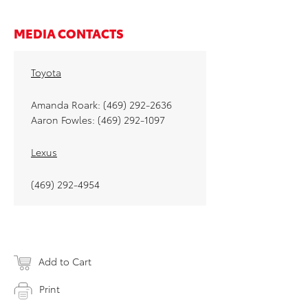
MEDIA CONTACTS
Toyota
Amanda Roark: (469) 292-2636
Aaron Fowles: (469) 292-1097
Lexus
(469) 292-4954
Add to Cart
Print