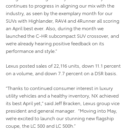
continues to progress in aligning our mix with the
industry, as seen by the exemplary month for our
SUVs with Highlander, RAV4 and 4Runner all scoring
an April best ever. Also, during the month we
launched the C-HR subcompact SUV crossover, and
we’re already hearing positive feedback on its
performance and style.”
Lexus posted sales of 22,116 units, down 11.1 percent
on a volume, and down 7.7 percent on a DSR basis.
“Thanks to continued consumer interest in luxury
utility vehicles and a healthy inventory, NX achieved
its best April yet,” said Jeff Bracken, Lexus group vice
president and general manager. “Moving into May,
we’re excited to launch our stunning new flagship
coupe, the LC 500 and LC 500h.”