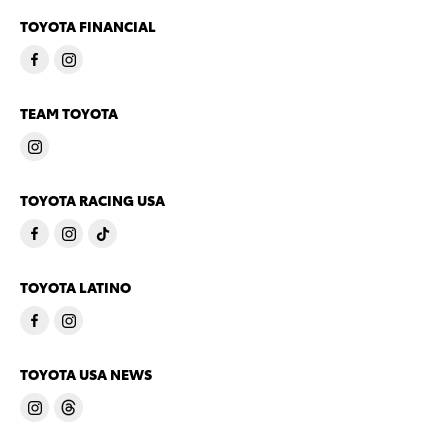
TOYOTA FINANCIAL
TEAM TOYOTA
TOYOTA RACING USA
TOYOTA LATINO
TOYOTA USA NEWS