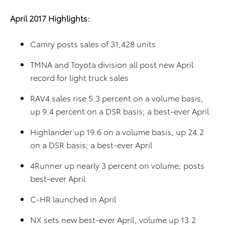
April 2017 Highlights:
Camry posts sales of 31,428 units
TMNA and Toyota division all post new April
record for light truck sales
RAV4 sales rise 5.3 percent on a volume basis,
up 9.4 percent on a DSR basis; a best-ever April
Highlander up 19.6 on a volume basis, up 24.2
on a DSR basis; a best-ever April
4Runner up nearly 3 percent on volume; posts
best-ever April
C-HR launched in April
NX sets new best-ever April, volume up 13.2