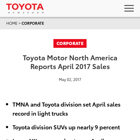
HOME
>
CORPORATE
CORPORATE
Toyota Motor North America
Reports April 2017 Sales
May 02, 2017
TMNA and Toyota division set April sales
record in light trucks
Toyota division SUVs up nearly 9 percent