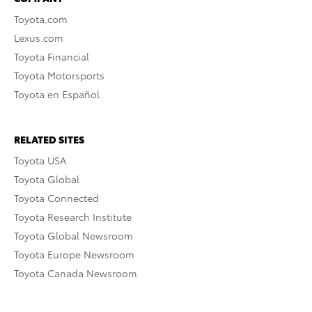
Toyota.com
Lexus.com
Toyota Financial
Toyota Motorsports
Toyota en Español
RELATED SITES
Toyota USA
Toyota Global
Toyota Connected
Toyota Research Institute
Toyota Global Newsroom
Toyota Europe Newsroom
Toyota Canada Newsroom