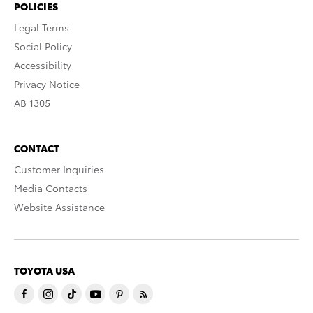
POLICIES
Legal Terms
Social Policy
Accessibility
Privacy Notice
AB 1305
CONTACT
Customer Inquiries
Media Contacts
Website Assistance
TOYOTA USA