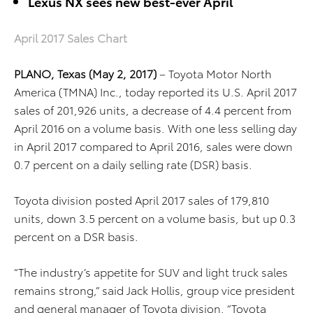
Lexus NX sees new best-ever April
April 2017 Sales Chart
PLANO, Texas (May 2, 2017)
– Toyota Motor North
America (TMNA) Inc., today reported its U.S. April 2017
sales of 201,926 units, a decrease of 4.4 percent from
April 2016 on a volume basis. With one less selling day
in April 2017 compared to April 2016, sales were down
0.7 percent on a daily selling rate (DSR) basis.
Toyota division posted April 2017 sales of 179,810
units, down 3.5 percent on a volume basis, but up 0.3
percent on a DSR basis.
“The industry’s appetite for SUV and light truck sales
remains strong,” said Jack Hollis, group vice president
and general manager of Toyota division. “Toyota