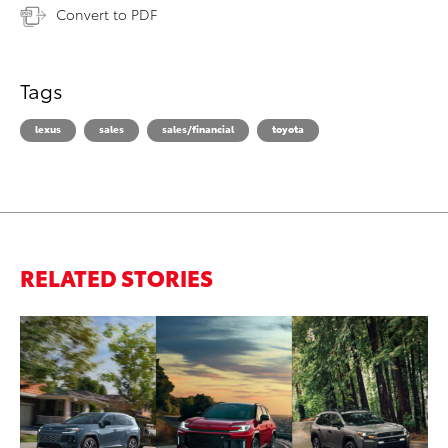
Convert to PDF
Tags
lexus
sales
sales/financial
toyota
RELATED STORIES