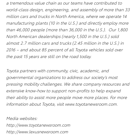
a tremendous value chain as our teams have contributed to
world-class design, engineering, and assembly of more than 33
million cars and trucks in North America, where we operate 14
manufacturing plants (10 in the U.S.) and directly employ more
than 46,000 people (more than 36,000 in the U.S.). Our 1,800
North American dealerships (nearly 1,500 in the U.S.) sold
almost 2.7 million cars and trucks (2.45 million in the U.S.) in
2016 – and about 85 percent of all Toyota vehicles sold over
the past 15 years are still on the road today.
Toyota partners with community, civic, academic, and
governmental organizations to address our society’s most
pressing mobility challenges. We share company resources and
extensive know-how to support non-profits to help expand
their ability to assist more people move more places. For more
information about Toyota, visit www.toyotanewsroom.com.
Media websites:
http://www.toyotanewsroom.com
http://www.lexusnewsroom.com