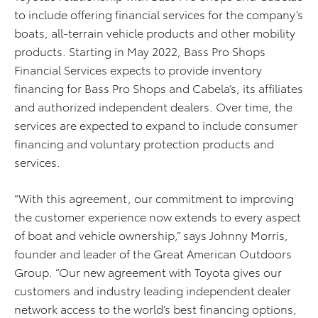
to include offering financial services for the company’s
boats, all-terrain vehicle products and other mobility
products. Starting in May 2022, Bass Pro Shops
Financial Services expects to provide inventory
financing for Bass Pro Shops and Cabela’s, its affiliates
and authorized independent dealers. Over time, the
services are expected to expand to include consumer
financing and voluntary protection products and
services.
“With this agreement, our commitment to improving
the customer experience now extends to every aspect
of boat and vehicle ownership,” says Johnny Morris,
founder and leader of the Great American Outdoors
Group. “Our new agreement with Toyota gives our
customers and industry leading independent dealer
network access to the world’s best financing options,