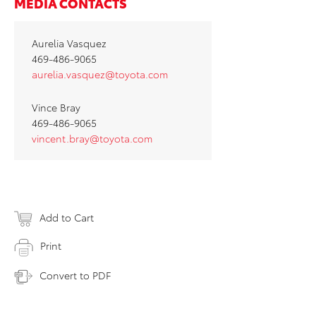
MEDIA CONTACTS
Aurelia Vasquez
469-486-9065
aurelia.vasquez@toyota.com
Vince Bray
469-486-9065
vincent.bray@toyota.com
Add to Cart
Print
Convert to PDF