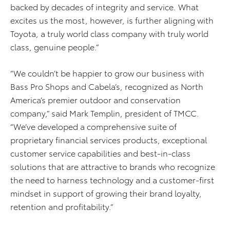
backed by decades of integrity and service. What
excites us the most, however, is further aligning with
Toyota, a truly world class company with truly world
class, genuine people.”
“We couldn’t be happier to grow our business with
Bass Pro Shops and Cabela’s, recognized as North
America’s premier outdoor and conservation
company,” said Mark Templin, president of TMCC.
“We’ve developed a comprehensive suite of
proprietary financial services products, exceptional
customer service capabilities and best-in-class
solutions that are attractive to brands who recognize
the need to harness technology and a customer-first
mindset in support of growing their brand loyalty,
retention and profitability.”