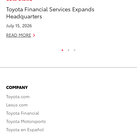
Toyota Financial Services Expands
To
Headquarters
Oc
July 15, 2026
RE
READ MORE
COMPANY
Toyota.com
Lexus.com
Toyota Financial
Toyota Motorsports
Toyota en Español