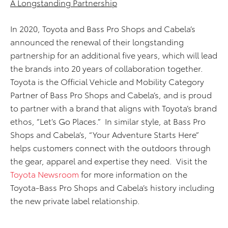
A Longstanding Partnership
In 2020, Toyota and Bass Pro Shops and Cabela’s
announced the renewal of their longstanding
partnership for an additional five years, which will lead
the brands into 20 years of collaboration together.
Toyota is the Official Vehicle and Mobility Category
Partner of Bass Pro Shops and Cabela’s, and is proud
to partner with a brand that aligns with Toyota’s brand
ethos, “Let’s Go Places.” In similar style, at Bass Pro
Shops and Cabela’s, “Your Adventure Starts Here”
helps customers connect with the outdoors through
the gear, apparel and expertise they need. Visit the
Toyota Newsroom
for more information on the
Toyota-Bass Pro Shops and Cabela’s history including
the new private label relationship.