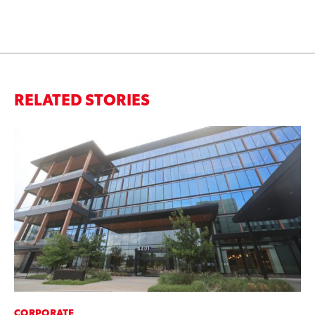
RELATED STORIES
CORPORATE
MO