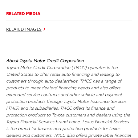
RELATED MEDIA
RELATED IMAGES
About Toyota Motor Credit Corporation
Toyota Motor Credit Corporation (TMCC) operates in the
United States to offer retail auto financing and leasing to
customers through auto dealerships. TMCC has a range of
products to meet dealers’ financing needs and also offers
extended service contracts and other vehicle and payment
protection products through Toyota Motor Insurance Services
(TMIS) and its subsidiaries. TMCC offers its finance and
protection products to Toyota customers and dealers using the
Toyota Financial Services brand name. Lexus Financial Services
is the brand for finance and protection products for Lexus
dealers and customers. TMCC also offers private label financial