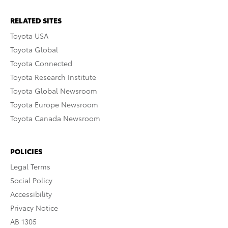
RELATED SITES
Toyota USA
Toyota Global
Toyota Connected
Toyota Research Institute
Toyota Global Newsroom
Toyota Europe Newsroom
Toyota Canada Newsroom
POLICIES
Legal Terms
Social Policy
Accessibility
Privacy Notice
AB 1305