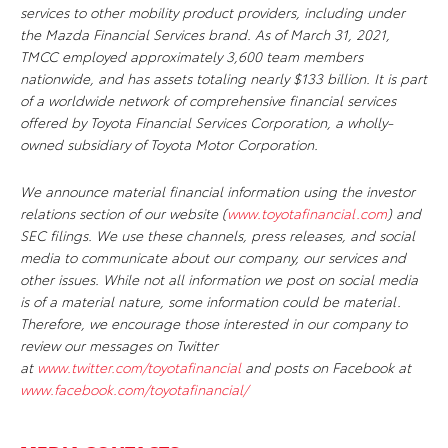
services to other mobility product providers, including under
the Mazda Financial Services brand. As of March 31, 2021,
TMCC employed approximately 3,600 team members
nationwide, and has assets totaling nearly $133 billion. It is part
of a worldwide network of comprehensive financial services
offered by Toyota Financial Services Corporation, a wholly-
owned subsidiary of Toyota Motor Corporation.
We announce material financial information using the investor
relations section of our website (
www.toyotafinancial.com
) and
SEC filings. We use these channels, press releases, and social
media to communicate about our company, our services and
other issues. While not all information we post on social media
is of a material nature, some information could be material.
Therefore, we encourage those interested in our company to
review our messages on Twitter
at
www.twitter.com/toyotafinancial
and posts on Facebook at
www.facebook.com/toyotafinancial/