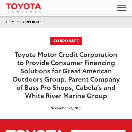
HOME
>
CORPORATE
CORPORATE
Toyota Motor Credit Corporation
to Provide Consumer Financing
Solutions for Great American
Outdoors Group, Parent Company
of Bass Pro Shops, Cabela’s and
White River Marine Group
November 21, 2021