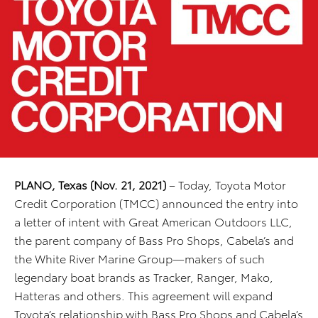
PLANO, Texas (Nov. 21, 2021)
– Today, Toyota Motor
Credit Corporation (TMCC) announced the entry into
a letter of intent with Great American Outdoors LLC,
the parent company of Bass Pro Shops, Cabela’s and
the White River Marine Group—makers of such
legendary boat brands as Tracker, Ranger, Mako,
Hatteras and others. This agreement will expand
Toyota’s relationship with Bass Pro Shops and Cabela’s