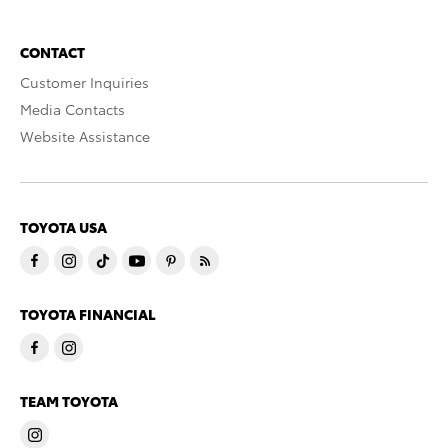
CONTACT
Customer Inquiries
Media Contacts
Website Assistance
TOYOTA USA
TOYOTA FINANCIAL
TEAM TOYOTA