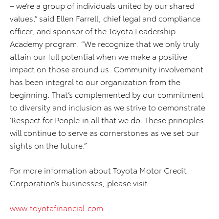
– we’re a group of individuals united by our shared
values,” said Ellen Farrell, chief legal and compliance
officer, and sponsor of the Toyota Leadership
Academy program. “We recognize that we only truly
attain our full potential when we make a positive
impact on those around us. Community involvement
has been integral to our organization from the
beginning. That’s complemented by our commitment
to diversity and inclusion as we strive to demonstrate
‘Respect for People’ in all that we do. These principles
will continue to serve as cornerstones as we set our
sights on the future.”
For more information about Toyota Motor Credit
Corporation’s businesses, please visit:
www.toyotafinancial.com