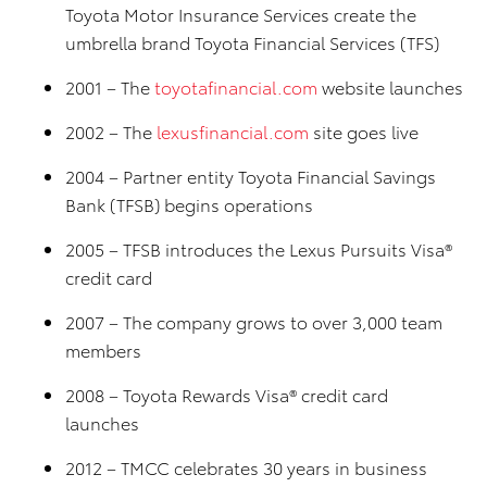
Toyota Motor Insurance Services create the
umbrella brand Toyota Financial Services (TFS)
2001 – The
toyotafinancial.com
website launches
2002 – The
lexusfinancial.com
site goes live
2004 – Partner entity Toyota Financial Savings
Bank (TFSB) begins operations
2005 – TFSB introduces the Lexus Pursuits Visa®
credit card
2007 – The company grows to over 3,000 team
members
2008 – Toyota Rewards Visa® credit card
launches
2012 – TMCC celebrates 30 years in business