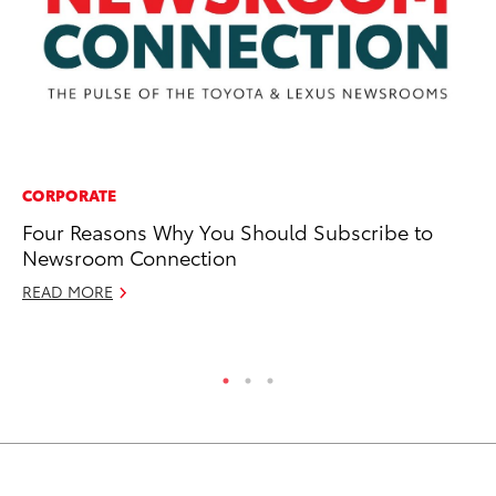
CORPORATE
SA
Four Reasons Why You Should Subscribe to
To
Newsroom Connection
In
READ MORE
Au
RE