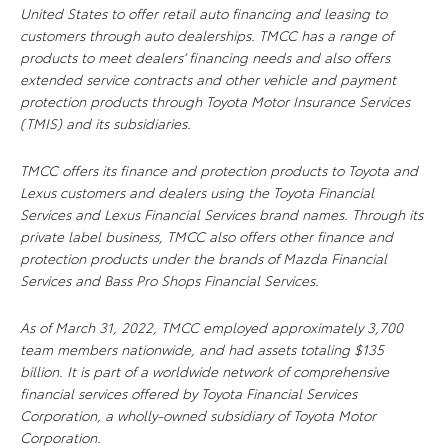
United States to offer retail auto financing and leasing to
customers through auto dealerships. TMCC has a range of
products to meet dealers’ financing needs and also offers
extended service contracts and other vehicle and payment
protection products through Toyota Motor Insurance Services
(TMIS) and its subsidiaries.
TMCC offers its finance and protection products to Toyota and
Lexus customers and dealers using the Toyota Financial
Services and Lexus Financial Services brand names. Through its
private label business, TMCC also offers other finance and
protection products under the brands of Mazda Financial
Services and Bass Pro Shops Financial Services.
As of March 31, 2022, TMCC employed approximately 3,700
team members nationwide, and had assets totaling $135
billion. It is part of a worldwide network of comprehensive
financial services offered by Toyota Financial Services
Corporation, a wholly-owned subsidiary of Toyota Motor
Corporation.