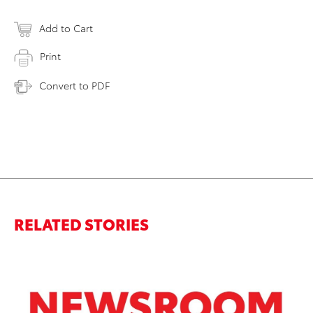
Add to Cart
Print
Convert to PDF
RELATED STORIES