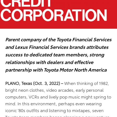
Parent company of the Toyota Financial Services
and Lexus Financial Services brands attributes
success to dedicated team members, strong
relationships with dealers and effective
partnership with Toyota Motor North America
PLANO, Texas
(Oct. 3, 2022) –
When thinking of 1982,
bright neon clothes, video arcades, early personal
computers, VCRs and lively pop music might spring to
mind. In this environment, perhaps even wearing
iconic ’80s outfits and listening to mixtapes, seven
Toyota team members began planning a new venture.