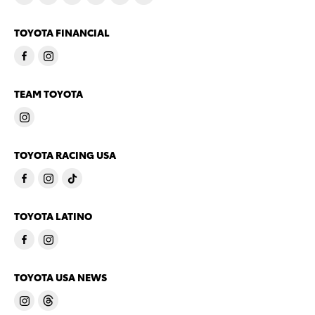
TOYOTA FINANCIAL
TEAM TOYOTA
TOYOTA RACING USA
TOYOTA LATINO
TOYOTA USA NEWS