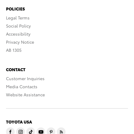
POLICIES
Legal Terms
Social Policy
Accessibility
Privacy Notice
AB 1305
CONTACT
Customer Inquiries
Media Contacts
Website Assistance
TOYOTA USA