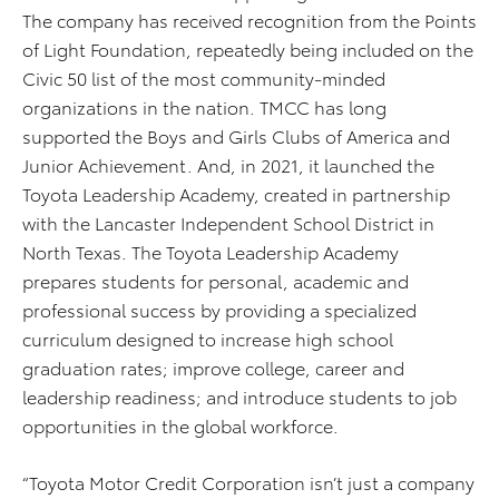
The company has received recognition from the Points
of Light Foundation, repeatedly being included on the
Civic 50 list of the most community-minded
organizations in the nation. TMCC has long
supported the Boys and Girls Clubs of America and
Junior Achievement. And, in 2021, it launched the
Toyota Leadership Academy, created in partnership
with the Lancaster Independent School District in
North Texas. The Toyota Leadership Academy
prepares students for personal, academic and
professional success by providing a specialized
curriculum designed to increase high school
graduation rates; improve college, career and
leadership readiness; and introduce students to job
opportunities in the global workforce.
“Toyota Motor Credit Corporation isn’t just a company