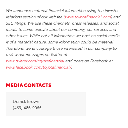
We announce material financial information using the investor
relations section of our website (
www.toyotafinancial.com
) and
SEC filings. We use these channels, press releases, and social
media to communicate about our company, our services and
other issues. While not all information we post on social media
is of a material nature, some information could be material.
Therefore, we encourage those interested in our company to
review our messages on Twitter at
www.twitter.com/toyotafinancial
and posts on Facebook at
www.facebook.com/toyotafinancial/
.
MEDIA CONTACTS
Derrick Brown
(469) 486-9065