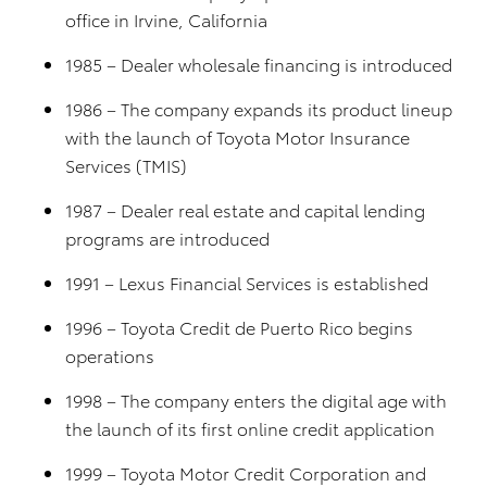
office in Irvine, California
1985 – Dealer wholesale financing is introduced
1986 – The company expands its product lineup
with the launch of Toyota Motor Insurance
Services (TMIS)
1987 – Dealer real estate and capital lending
programs are introduced
1991 – Lexus Financial Services is established
1996 – Toyota Credit de Puerto Rico begins
operations
1998 – The company enters the digital age with
the launch of its first online credit application
1999 – Toyota Motor Credit Corporation and