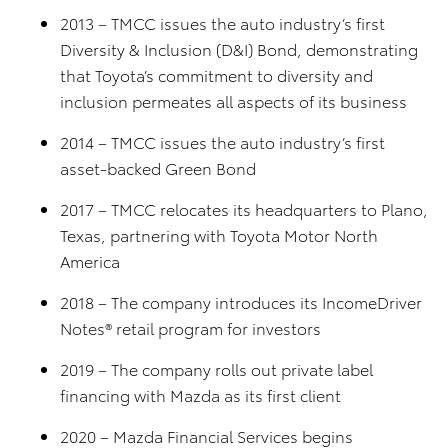
2013 – TMCC issues the auto industry’s first
Diversity & Inclusion (D&I) Bond, demonstrating
that Toyota’s commitment to diversity and
inclusion permeates all aspects of its business
2014 – TMCC issues the auto industry’s first
asset-backed Green Bond
2017 – TMCC relocates its headquarters to Plano,
Texas, partnering with Toyota Motor North
America
2018 – The company introduces its IncomeDriver
Notes® retail program for investors
2019 – The company rolls out private label
financing with Mazda as its first client
2020 – Mazda Financial Services begins