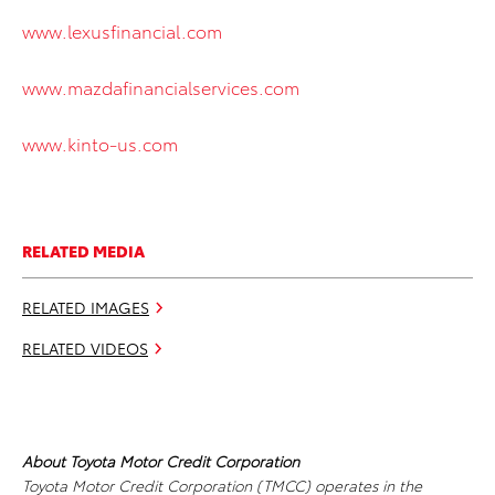
www.lexusfinancial.com
www.mazdafinancialservices.com
www.kinto-us.com
RELATED MEDIA
RELATED IMAGES
RELATED VIDEOS
About Toyota Motor Credit Corporation
Toyota Motor Credit Corporation (TMCC) operates in the