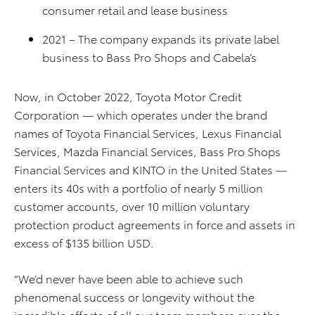
consumer retail and lease business
2021 – The company expands its private label
business to Bass Pro Shops and Cabela’s
Now, in October 2022, Toyota Motor Credit
Corporation — which operates under the brand
names of Toyota Financial Services, Lexus Financial
Services, Mazda Financial Services, Bass Pro Shops
Financial Services and KINTO in the United States —
enters its 40s with a portfolio of nearly 5 million
customer accounts, over 10 million voluntary
protection product agreements in force and assets in
excess of $135 billion USD.
“We’d never have been able to achieve such
phenomenal success or longevity without the
incredible efforts of all our team members over the