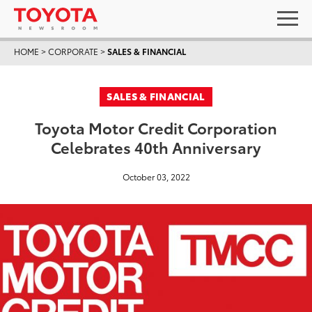
HOME
>
CORPORATE
>
SALES & FINANCIAL
SALES & FINANCIAL
Toyota Motor Credit Corporation
Celebrates 40th Anniversary
October 03, 2022