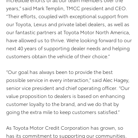
years,” said Mark Templin, TMCC president and CEO.
“Their efforts, coupled with exceptional support from
our Toyota, Lexus and private label dealers, as well as
our fantastic partners at Toyota Motor North America,
have allowed us to thrive. We’re looking forward to our
next 40 years of supporting dealer needs and helping
customers obtain the vehicle of their choice.”
“Our goal has always been to provide the best
possible service in every interaction,” said Alec Hagey,
senior vice president and chief operating officer. “Our
value proposition to dealers is based on enhancing
customer loyalty to the brand, and we do that by
going the extra mile to keep customers satisfied.”
As Toyota Motor Credit Corporation has grown, so
has its commitment to supporting our communities.