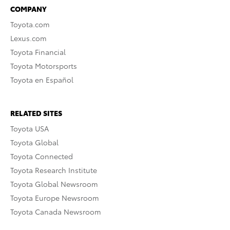
COMPANY
Toyota.com
Lexus.com
Toyota Financial
Toyota Motorsports
Toyota en Español
RELATED SITES
Toyota USA
Toyota Global
Toyota Connected
Toyota Research Institute
Toyota Global Newsroom
Toyota Europe Newsroom
Toyota Canada Newsroom