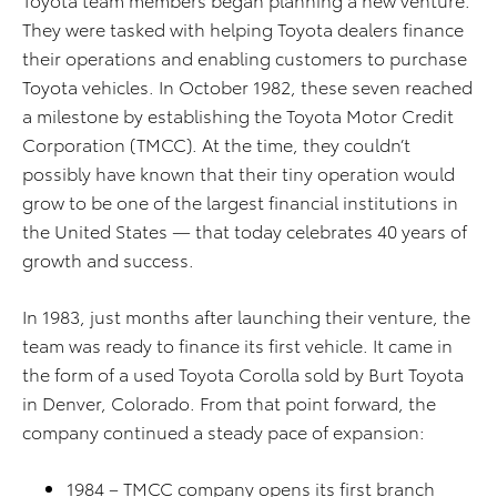
They were tasked with helping Toyota dealers finance
their operations and enabling customers to purchase
Toyota vehicles. In October 1982, these seven reached
a milestone by establishing the Toyota Motor Credit
Corporation (TMCC). At the time, they couldn’t
possibly have known that their tiny operation would
grow to be one of the largest financial institutions in
the United States — that today celebrates 40 years of
growth and success.
In 1983, just months after launching their venture, the
team was ready to finance its first vehicle. It came in
the form of a used Toyota Corolla sold by Burt Toyota
in Denver, Colorado. From that point forward, the
company continued a steady pace of expansion:
1984 – TMCC company opens its first branch