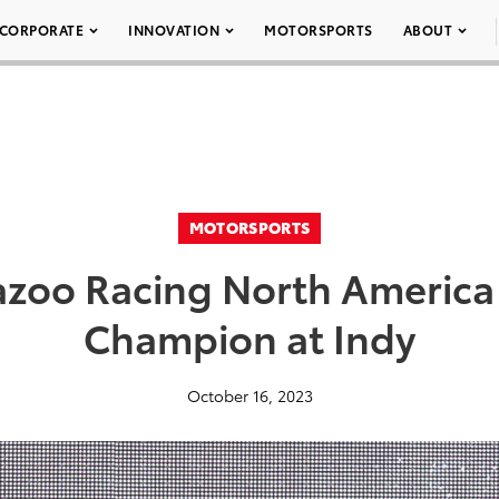
CORPORATE
INNOVATION
MOTORSPORTS
ABOUT
MOTORSPORTS
azoo Racing North America
Champion at Indy
October 16, 2023