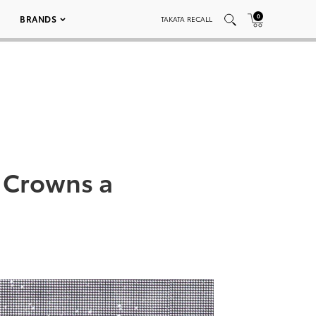
0
BRANDS
TAKATA RECALL
 Crowns a