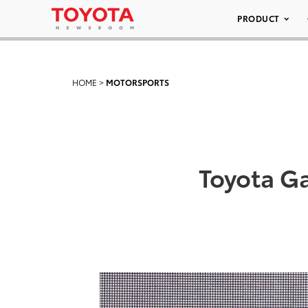
PRODUCT
HOME
>
MOTORSPORTS
Toyota G