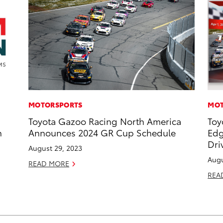
MOTORSPORTS
MOT
Toyota Gazoo Racing North America
Toy
n
Announces 2024 GR Cup Schedule
Edg
Dri
August 29, 2023
Augu
READ MORE
REA