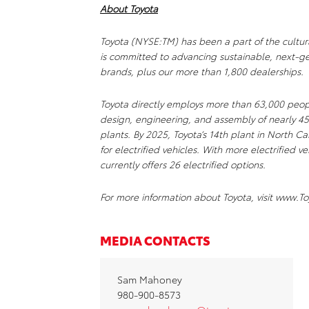
About Toyota
Toyota (NYSE:TM) has been a part of the cultur
is committed to advancing sustainable, next-ge
brands, plus our more than 1,800 dealerships.
Toyota directly employs more than 63,000 peop
design, engineering, and assembly of nearly 45
plants. By 2025, Toyota’s 14th plant in North C
for electrified vehicles. With more electrified 
currently offers 26 electrified options.
For more information about Toyota, visit www
MEDIA CONTACTS
Sam Mahoney
980-900-8573