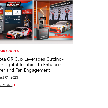
ORSPORTS
ota GR Cup Leverages Cutting-
e Digital Trophies to Enhance
ver and Fan Engagement
st 01, 2023
D MORE