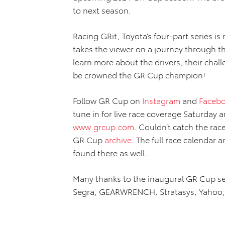
to next season.
Racing GRit, Toyota’s four-part series is
takes the viewer on a journey through t
learn more about the drivers, their chall
be crowned the GR Cup champion!
Follow GR Cup on
Instagram
and
Faceb
tune in for live race coverage Saturday 
www.grcup.com
. Couldn’t catch the rac
GR Cup
archive
. The full race calendar 
found there as well.
Many thanks to the inaugural GR Cup ser
Segra, GEARWRENCH, Stratasys, Yahoo, J