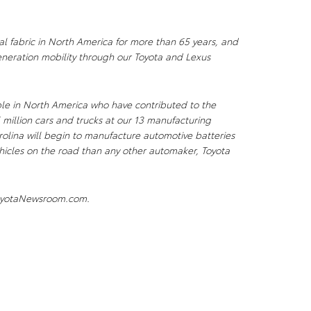
al fabric in North America for more than 65 years, and
neration mobility through our Toyota and Lexus
le in North America who have contributed to the
 million cars and trucks at our 13 manufacturing
arolina will begin to manufacture automotive batteries
vehicles on the road than any other automaker, Toyota
.ToyotaNewsroom.com.