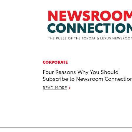
CORPORATE
Four Reasons Why You Should
Subscribe to Newsroom Connectio
READ MORE