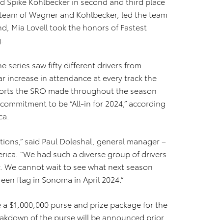
Spike Kohlbecker in second and third place
e team of Wagner and Kohlbecker, led the team
d, Mia Lovell took the honors of Fastest
.
 series saw fifty different drivers from
r increase in attendance at every track the
efforts the SRO made throughout the season
 commitment to be “All-in for 2024,” according
ca.
tions,” said Paul Doleshal, general manager –
ica. “We had such a diverse group of drivers
dy. We cannot wait to see what next season
een flag in Sonoma in April 2024.”
e a $1,000,000 purse and prize package for the
kdown of the purse will be announced prior