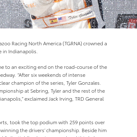
azoo Racing North America (TGRNA) crowned a
 in Indianapolis.
e to an exciting end on the road-course of the
edway. “After six weekends of intense
lear champion of the series, Tyler Gonzales.
pionship at Sebring, Tyler and the rest of the
dianapolis,” exclaimed Jack Irving, TRD General
rts, took the top podium with 259 points over
r winning the drivers’ championship. Beside him