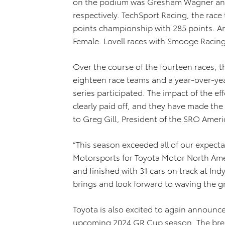
on the podium was Gresham Wagner and 
respectively. TechSport Racing, the rac
points championship with 285 points. An
Female. Lovell races with Smooge Racing
Over the course of the fourteen races, the
eighteen race teams and a year-over-yea
series participated. The impact of the 
clearly paid off, and they have made the
to Greg Gill, President of the SRO Ameri
“This season exceeded all of our expecta
Motorsports for Toyota Motor North Amer
and finished with 31 cars on track at In
brings and look forward to waving the gr
Toyota is also excited to again announc
upcoming 2024 GR Cup season. The brea