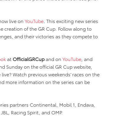
 now live on
YouTube
. This exciting new series
he creation of the GR Cup. Follow along to
enges, and their victories as they compete to
ook
at
OfficialGRCup
and on
YouTube
, and
and Sunday on the official GR Cup website,
e live? Watch previous weekends’ races on the
and more information on the series can be
ies partners Continental, Mobil 1, Endava,
BL, Racing Spirit, and OMP.