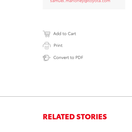
samuel.mahoney@toyota.com
Add to Cart
Print
Convert to PDF
RELATED STORIES