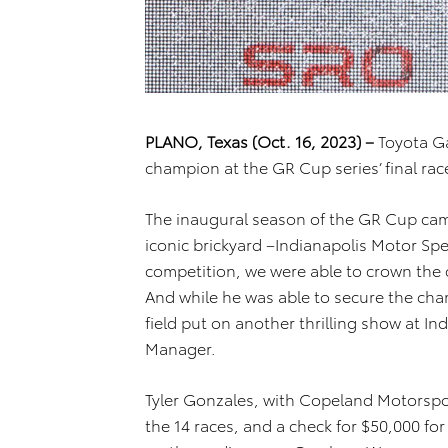
PLANO, Texas (Oct. 16, 2023)
–
Toyota G
champion at the GR Cup series’ final race
The inaugural season of the GR Cup cam
iconic brickyard –Indianapolis Motor Spe
competition, we were able to crown the c
And while he was able to secure the cham
field put on another thrilling show at In
Manager.
Tyler Gonzales, with Copeland Motorspo
the 14 races, and a check for $50,000 fo