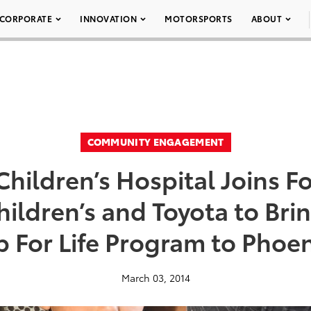
CORPORATE
INNOVATION
MOTORSPORTS
ABOUT
COMMUNITY ENGAGEMENT
hildren’s Hospital Joins F
hildren’s and Toyota to Bri
 For Life Program to Phoe
March 03, 2014