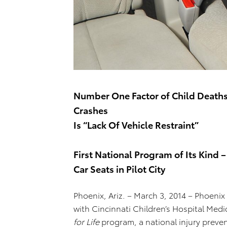
Number One Factor of Child Deaths 
Crashes
Is “Lack Of Vehicle Restraint”
First National Program of Its Kind –
Car Seats in Pilot City
Phoenix, Ariz. – March 3, 2014 – Phoenix
with Cincinnati Children’s Hospital Medi
for Life
program, a national injury preve