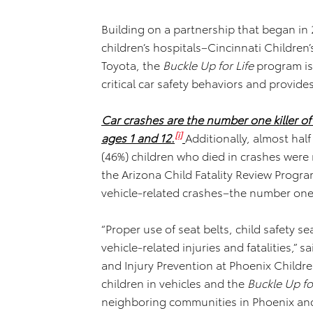
Building on a partnership that began in
children’s hospitals–Cincinnati Childre
Toyota, the
Buckle Up for Life
program is 
critical car safety behaviors and provides
Car crashes are the number one killer of
[i]
ages 1 and 12.
Additionally, almost half
(46%) children who died in crashes were
the Arizona Child Fatality Review Program
vehicle-related crashes–the number one f
“Proper use of seat belts, child safety s
vehicle-related injuries and fatalities,”
and Injury Prevention at Phoenix Childre
children in vehicles and the
Buckle Up for
neighboring communities in Phoenix and 