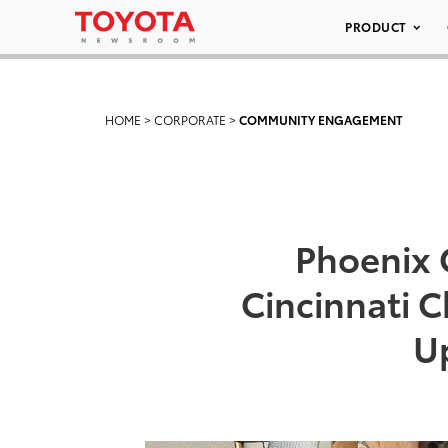
PRODUCT
HOME
>
CORPORATE
>
COMMUNITY ENGAGEMENT
Phoenix C
Cincinnati C
Up