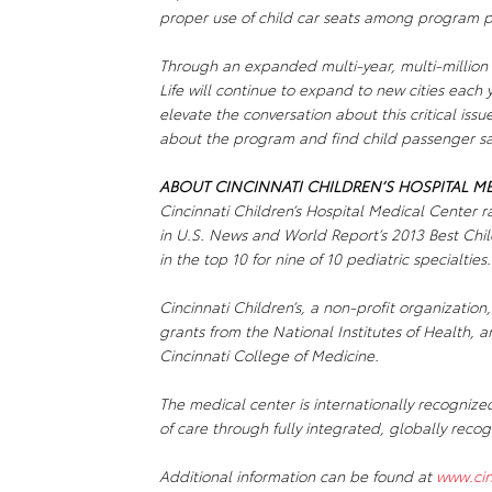
proper use of child car seats among program par
Through an expanded multi-year, multi-million
Life
will continue to expand to new cities each
elevate the conversation about this critical issu
about the program and find child passenger saf
ABOUT CINCINNATI CHILDREN’S HOSPITAL M
Cincinnati Children’s Hospital Medical Center r
in U.S. News and World Report’s 2013 Best Child
in the top 10 for nine of 10 pediatric specialties.
Cincinnati Children’s, a non-profit organization,
grants from the National Institutes of Health, an
Cincinnati College of Medicine.
The medical center is internationally recognize
of care through fully integrated, globally reco
Additional information can be found at
www.cin