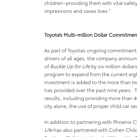
children–providing them with vital safety
impressions and saves lives.”
Toyota’s Multi-million Dollar Commitme
As part of Toyota’s ongoing commitment
drivers of all ages, the company announ
of
Buckle Up for Life
by six million dollar
program to expand from the current eight c
investment is added to the more than two
has provided over the past nine years. 
results, including providing more than 40
city alone, the use of proper child car s
In addition to partnering with Phoenix Ch
Life
has also partnered with Cohen Child