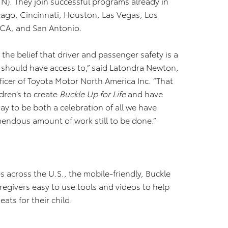
N). They join successful programs already in
icago, Cincinnati, Houston, Las Vegas, Los
 CA, and San Antonio.
the belief that driver and passenger safety is a
should have access to,” said Latondra Newton,
ficer of Toyota Motor North America Inc. “That
dren’s to create
Buckle Up for Life
and have
y to be both a celebration of all we have
emendous amount of work still to be done.”
 across the U.S., the mobile-friendly, Buckle
aregivers easy to use tools and videos to help
eats for their child.