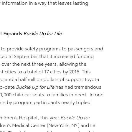
 information in a way that leaves lasting
nt Expands
Buckle Up for Life
 to provide safety programs to passengers and
ced in September that it increased funding
s over the next three years, allowing the
ities to a total of 17 cities by 2016. This
 and a half million dollars of support Toyota
To-date
Buckle Up for Life
has had tremendous
,000 child car seats to families in need. In one
eats by program participants nearly tripled.
ildren’s Hospital, this year
Buckle Up for
ren’s Medical Center (New York, NY) and Le