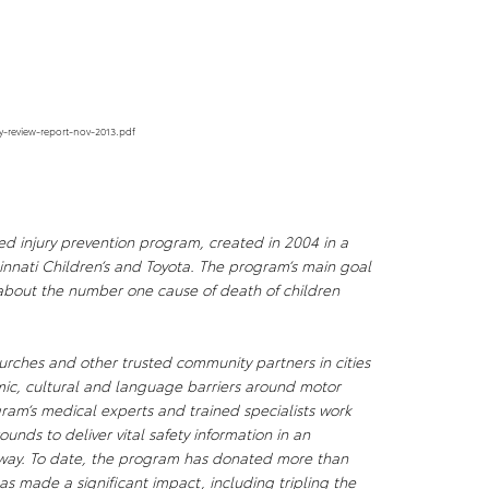
y-review-report-nov-2013.pdf
d injury prevention program, created in 2004 in a
innati Children’s and Toyota. The program’s main goal
 about the number one cause of death of children
hurches and other trusted community partners in cities
mic, cultural and language barriers around motor
gram’s medical experts and trained specialists work
unds to deliver vital safety information in an
 way. To date, the program has donated more than
as made a significant impact, including tripling the