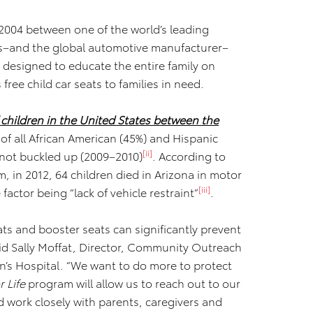
 2004 between one of the world’s leading
n’s–and the global automotive manufacturer–
designed to educate the entire family on
 free child car seats to families in need.
 children in the United States between the
 of all African American (45%) and Hispanic
[ii]
 not buckled up (2009–2010)
. According to
, in 2012, 64 children died in Arizona in motor
[iii]
actor being “lack of vehicle restraint”
.
eats and booster seats can significantly prevent
 said Sally Moffat, Director, Community Outreach
n’s Hospital. “We want to do more to protect
 Life
program will allow us to reach out to our
work closely with parents, caregivers and