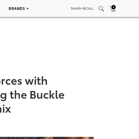
0
BRANDS
TAKATA RECALL
orces with
ng the Buckle
nix