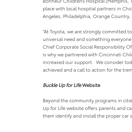
Bonheur Children’s Hospital (Memphis, T
place with local hospital partners in Ch
Angeles, Philadelphia, Orange Country,
“At Toyota, we are strongly committed to 
universal need and something everyone 
Chief Corporate Social Responsibility Of
is why we partnered with Cincinnati Chil
increased our support. We consider toda
achieved and a call to action for the tr
Buckle Up for Life
Website
Beyond the community programs in cities
Up for Life website offers parents and c
them identify and install the proper car s