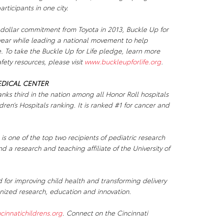
ticipants in one city.
 dollar commitment from Toyota in 2013,
Buckle Up for
 year while leading a national movement to help
e. To take the
Buckle Up for Life
pledge, learn more
ety resources, please visit
www.buckleupforlife.org
.
EDICAL CENTER
anks third in the nation among all Honor Roll hospitals
ren’s Hospitals ranking. It is ranked #1 for cancer and
 is one of the top two recipients of pediatric research
d a research and teaching affiliate of the University of
d for improving child health and transforming delivery
gnized research, education and innovation.
cinnatichildrens.org
. Connect on the Cincinnati