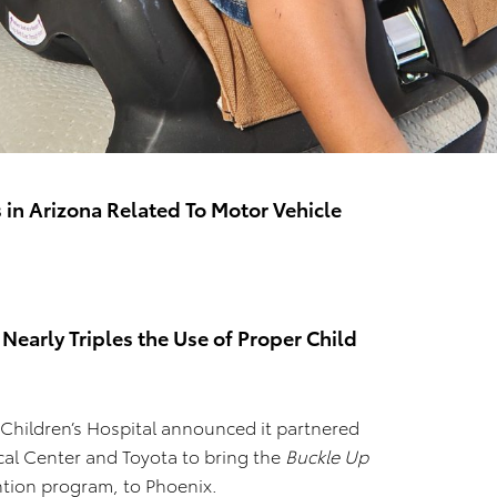
in Arizona Related To Motor Vehicle
 Nearly Triples the Use of Proper Child
 Children’s Hospital announced it partnered
cal Center and Toyota to bring the
Buckle Up
ntion program, to Phoenix.