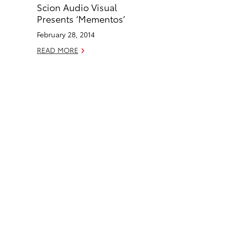
Scion Audio Visual
b
e
Presents ‘Mementos’
o
d
February 28, 2014
o
i
READ MORE
k
n