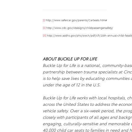
[i]
http://www.safercar.gov/parents/CarSeats.htm#
[ii]
http://www.cdc.gov/vitalsigns/childpassengersafety/
[iii]
http://www.azdhs.gov/phs/owch/pdf/cfr/20th-annual-child-fatalit
ABOUT
BUCKLE UP FOR LIFE
Buckle Up for Life
is a national, community-base
partnership between trauma specialists at Cinc
is to help save lives by educating communities
under the age of 12 in the U.S.
Buckle Up for Life
works with local hospitals, c
across the United States to address the econo
vehicle safety. Over a six-week period, the pro
closely with participants of all ages and backgro
engaging, culturally-sensitive and memorable
40,000 child car seats to families in need and h