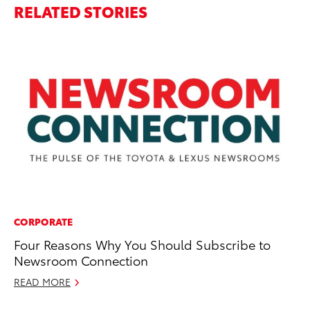
RELATED STORIES
CORPORATE
SE
Four Reasons Why You Should Subscribe to
To
Newsroom Connection
Sh
an
READ MORE
No