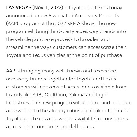
LAS VEGAS (Nov. 1, 2022)
– Toyota and Lexus today
announced a new Associated Accessory Products
(AAP) program at the 2022 SEMA Show. The new
program will bring third-party accessory brands into
the vehicle purchase process to broaden and
streamline the ways customers can accessorize their
Toyota and Lexus vehicles at the point of purchase.
AAP is bringing many well-known and respected
accessory brands together for Toyota and Lexus
customers with dozens of accessories available from
brands like ARB, Go Rhino, Yakima and Rigid
Industries. The new program will add on- and off-road
accessories to the already robust portfolio of genuine
Toyota and Lexus accessories available to consumers
across both companies’ model lineups.