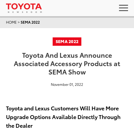
HOME
>
SEMA 2022
SEMA 2022
Toyota And Lexus Announce
Associated Accessory Products at
SEMA Show
November 01, 2022
Toyota and Lexus Customers Will Have More
Upgrade Options Available Directly Through
the Dealer