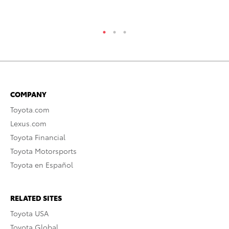
RE
COMPANY
Toyota.com
Lexus.com
Toyota Financial
Toyota Motorsports
Toyota en Español
RELATED SITES
Toyota USA
Toyota Global