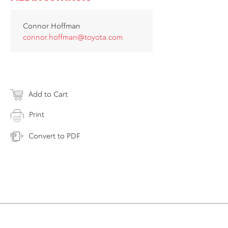
Connor Hoffman
connor.hoffman@toyota.com
Add to Cart
Print
Convert to PDF