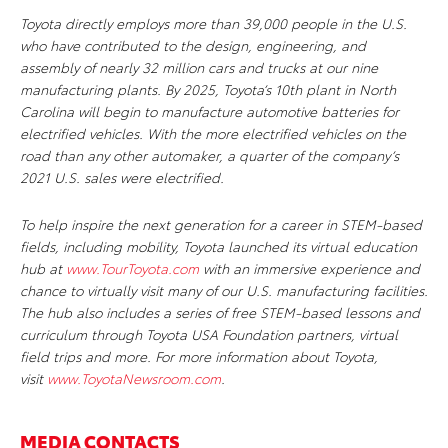
Toyota directly employs more than 39,000 people in the U.S.
who have contributed to the design, engineering, and
assembly of nearly 32 million cars and trucks at our nine
manufacturing plants. By 2025, Toyota’s 10th plant in North
Carolina will begin to manufacture automotive batteries for
electrified vehicles. With the more electrified vehicles on the
road than any other automaker, a quarter of the company’s
2021 U.S. sales were electrified.
To help inspire the next generation for a career in STEM-based
fields, including mobility, Toyota launched its virtual education
hub at
www.TourToyota.com
with an immersive experience and
chance to virtually visit many of our U.S. manufacturing facilities.
The hub also includes a series of free STEM-based lessons and
curriculum through Toyota USA Foundation partners, virtual
field trips and more. For more information about Toyota,
visit
www.ToyotaNewsroom.com
.
MEDIA CONTACTS