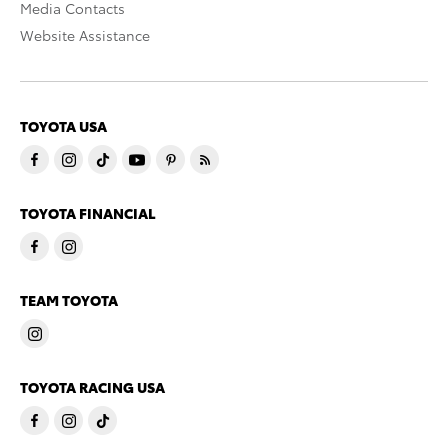
Media Contacts
Website Assistance
TOYOTA USA
TOYOTA FINANCIAL
TEAM TOYOTA
TOYOTA RACING USA