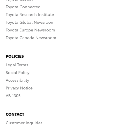
Toyota Connected
Toyota Research Institute
Toyota Global Newsroom
Toyota Europe Newsroom
Toyota Canada Newsroom
POLICIES
Legal Terms
Social Policy
Accessibility
Privacy Notice
AB 1305
CONTACT
Customer Inquiries