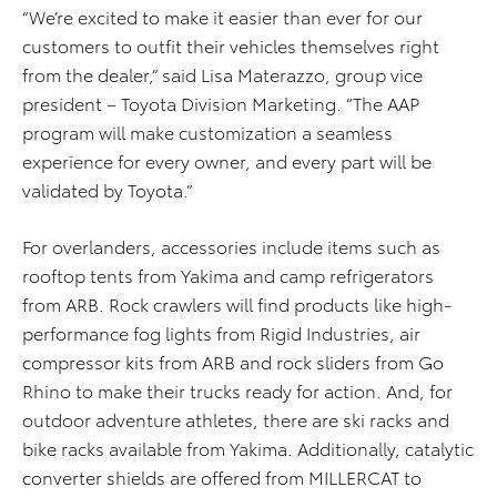
“We’re excited to make it easier than ever for our
customers to outfit their vehicles themselves right
from the dealer,” said Lisa Materazzo, group vice
president – Toyota Division Marketing. “The AAP
program will make customization a seamless
experience for every owner, and every part will be
validated by Toyota.”
For overlanders, accessories include items such as
rooftop tents from Yakima and camp refrigerators
from ARB. Rock crawlers will find products like high-
performance fog lights from Rigid Industries, air
compressor kits from ARB and rock sliders from Go
Rhino to make their trucks ready for action. And, for
outdoor adventure athletes, there are ski racks and
bike racks available from Yakima. Additionally, catalytic
converter shields are offered from MILLERCAT to