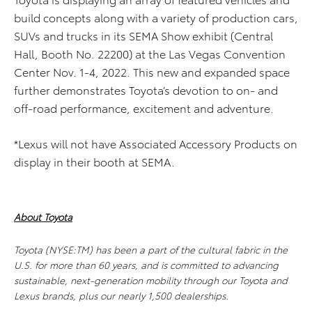
build concepts along with a variety of production cars,
SUVs and trucks in its SEMA Show exhibit (Central
Hall, Booth No. 22200) at the Las Vegas Convention
Center Nov. 1-4, 2022. This new and expanded space
further demonstrates Toyota’s devotion to on- and
off-road performance, excitement and adventure.
*Lexus will not have Associated Accessory Products on
display in their booth at SEMA.
About Toyota
Toyota (NYSE:TM) has been a part of the cultural fabric in the
U.S. for more than 60 years, and is committed to advancing
sustainable, next-generation mobility through our Toyota and
Lexus brands, plus our nearly 1,500 dealerships.