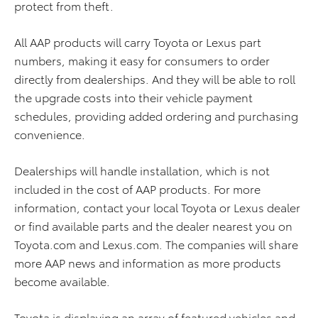
protect from theft.
All AAP products will carry Toyota or Lexus part
numbers, making it easy for consumers to order
directly from dealerships. And they will be able to roll
the upgrade costs into their vehicle payment
schedules, providing added ordering and purchasing
convenience.
Dealerships will handle installation, which is not
included in the cost of AAP products. For more
information, contact your local Toyota or Lexus dealer
or find available parts and the dealer nearest you on
Toyota.com and Lexus.com. The companies will share
more AAP news and information as more products
become available.
Toyota is displaying an array of featured vehicles and