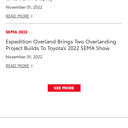
November 01, 2022
READ MORE
SEMA 2022
Expedition Overland Brings Two Overlanding
Project Builds To Toyota’s 2022 SEMA Show
November 01, 2022
READ MORE
SEE MORE