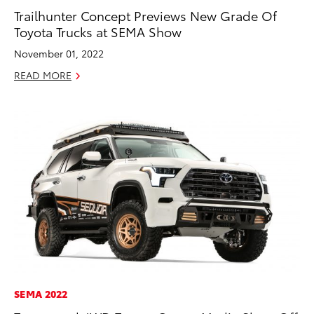
Trailhunter Concept Previews New Grade Of
Toyota Trucks at SEMA Show
November 01, 2022
READ MORE
SEMA 2022