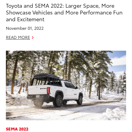
Toyota and SEMA 2022: Larger Space, More
Showcase Vehicles and More Performance Fun
and Excitement
November 01, 2022
READ MORE
SEMA 2022