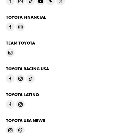
TOYOTA FINANCIAL
TEAM TOYOTA
TOYOTA RACING USA
TOYOTA LATINO
TOYOTA USA NEWS