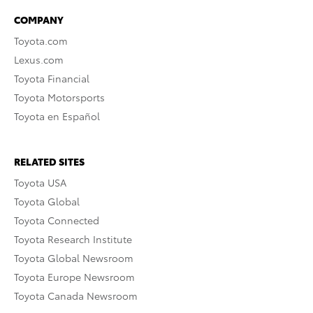
COMPANY
Toyota.com
Lexus.com
Toyota Financial
Toyota Motorsports
Toyota en Español
RELATED SITES
Toyota USA
Toyota Global
Toyota Connected
Toyota Research Institute
Toyota Global Newsroom
Toyota Europe Newsroom
Toyota Canada Newsroom