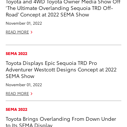
Toyota and 4WD Toyota Owner Media Show Off
‘The Ultimate Overlanding Sequoia TRD Off-
Road’ Concept at 2022 SEMA Show
November 01, 2022
READ MORE
SEMA 2022
Toyota Displays Epic Sequoia TRD Pro
Adventurer Westcott Designs Concept at 2022
SEMA Show
November 01, 2022
READ MORE
SEMA 2022
Toyota Brings Overlanding From Down Under
to Its SEMA Display