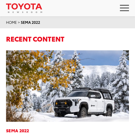
HOME
>
SEMA 2022
RECENT CONTENT
SEMA 2022