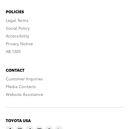
POLICIES
Legal Terms
Social Policy
Accessibility
Privacy Notice
AB 1305
CONTACT
Customer Inquiries
Media Contacts
Website Assistance
TOYOTA USA