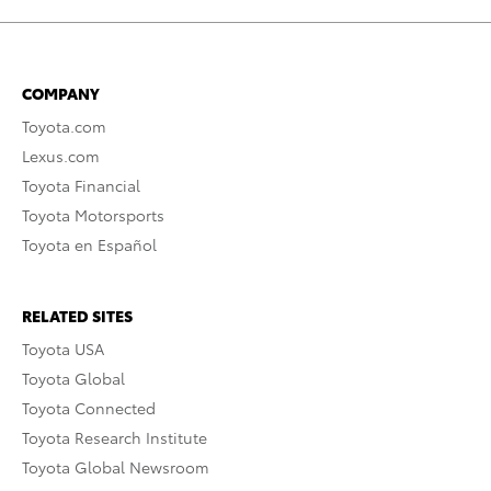
COMPANY
Toyota.com
Lexus.com
Toyota Financial
Toyota Motorsports
Toyota en Español
RELATED SITES
Toyota USA
Toyota Global
Toyota Connected
Toyota Research Institute
Toyota Global Newsroom