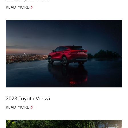
READ MORE
2023 Toyota Venza
READ MORE