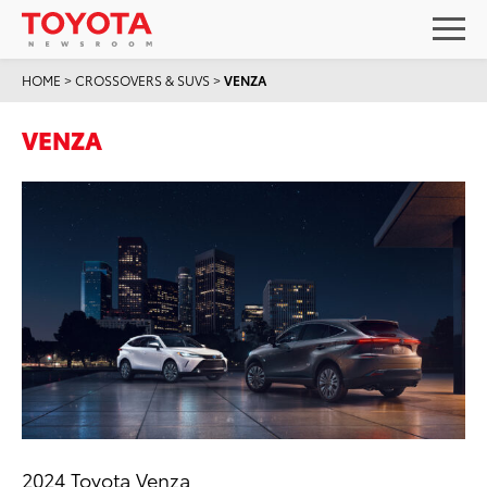
HOME
>
CROSSOVERS & SUVS
>
VENZA
VENZA
2024 Toyota Venza