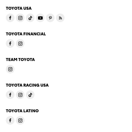
TOYOTA USA
TOYOTA FINANCIAL
TEAM TOYOTA
TOYOTA RACING USA
TOYOTA LATINO