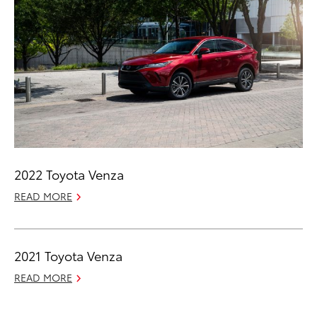
2022 Toyota Venza
READ MORE
2021 Toyota Venza
READ MORE