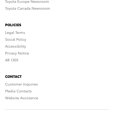
Toyota Europe Newsroom
Toyota Canada Newsroom
POLICIES
Legal Terms
Social Policy
Accessibility
Privacy Notice
AB 1305
CONTACT
Customer Inquiries
Media Contacts
Website Assistance