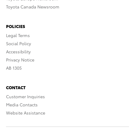
Toyota Canada Newsroom
POLICIES
Legal Terms
Social Policy
Accessibility
Privacy Notice
AB 1305
CONTACT
Customer Inquiries
Media Contacts
Website Assistance