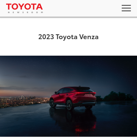
2023 Toyota Venza