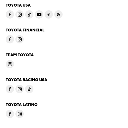
TOYOTA USA
TOYOTA FINANCIAL
TEAM TOYOTA
TOYOTA RACING USA
TOYOTA LATINO