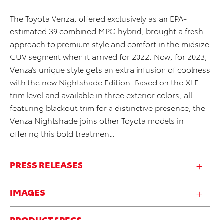
The Toyota Venza, offered exclusively as an EPA-
estimated 39 combined MPG hybrid, brought a fresh
approach to premium style and comfort in the midsize
CUV segment when it arrived for 2022. Now, for 2023,
Venza’s unique style gets an extra infusion of coolness
with the new Nightshade Edition. Based on the XLE
trim level and available in three exterior colors, all
featuring blackout trim for a distinctive presence, the
Venza Nightshade joins other Toyota models in
offering this bold treatment.
PRESS RELEASES
IMAGES
PRODUCT SPECS