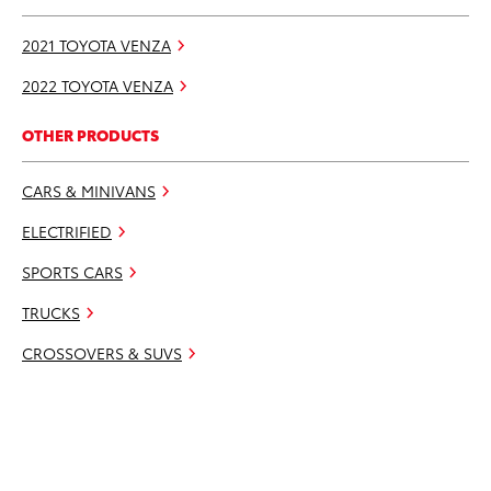
2021 TOYOTA VENZA
2022 TOYOTA VENZA
OTHER PRODUCTS
CARS & MINIVANS
ELECTRIFIED
SPORTS CARS
TRUCKS
CROSSOVERS & SUVS