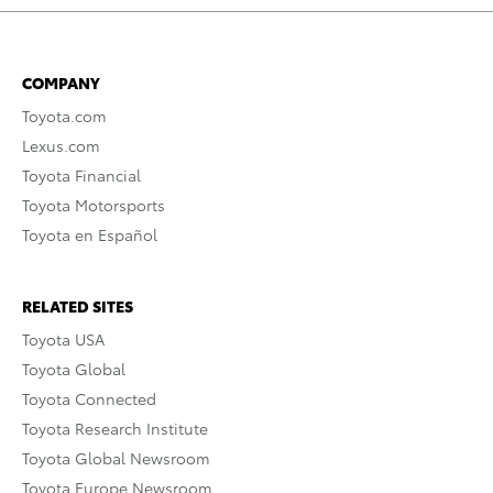
COMPANY
Toyota.com
Lexus.com
Toyota Financial
Toyota Motorsports
Toyota en Español
RELATED SITES
Toyota USA
Toyota Global
Toyota Connected
Toyota Research Institute
Toyota Global Newsroom
Toyota Europe Newsroom