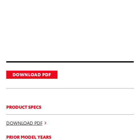
DOWNLOAD PDF
PRODUCT SPECS
DOWNLOAD PDF
PRIOR MODEL YEARS