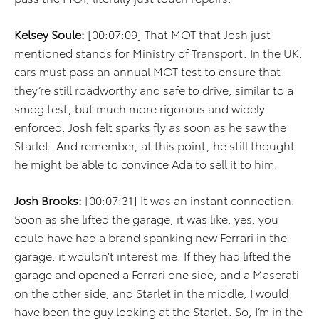
Kelsey Soule:
[00:07:09] That MOT that Josh just
mentioned stands for Ministry of Transport. In the UK,
cars must pass an annual MOT test to ensure that
they’re still roadworthy and safe to drive, similar to a
smog test, but much more rigorous and widely
enforced. Josh felt sparks fly as soon as he saw the
Starlet. And remember, at this point, he still thought
he might be able to convince Ada to sell it to him.
Josh Brooks:
[00:07:31] It was an instant connection.
Soon as she lifted the garage, it was like, yes, you
could have had a brand spanking new Ferrari in the
garage, it wouldn’t interest me. If they had lifted the
garage and opened a Ferrari one side, and a Maserati
on the other side, and Starlet in the middle, I would
have been the guy looking at the Starlet. So, I’m in the