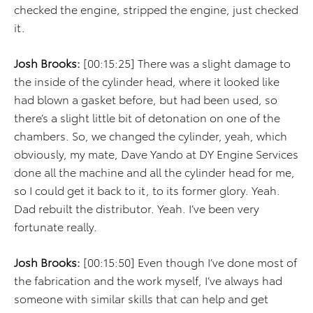
checked the engine, stripped the engine, just checked
it.
Josh Brooks:
[00:15:25] There was a slight damage to
the inside of the cylinder head, where it looked like
had blown a gasket before, but had been used, so
there’s a slight little bit of detonation on one of the
chambers. So, we changed the cylinder, yeah, which
obviously, my mate, Dave Yando at DY Engine Services
done all the machine and all the cylinder head for me,
so I could get it back to it, to its former glory. Yeah.
Dad rebuilt the distributor. Yeah. I’ve been very
fortunate really.
Josh Brooks:
[00:15:50] Even though I’ve done most of
the fabrication and the work myself, I’ve always had
someone with similar skills that can help and get