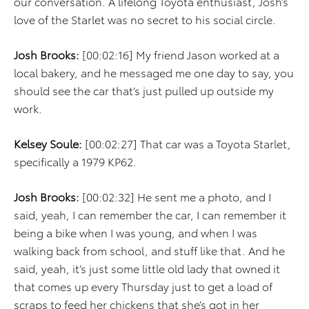
our conversation. A lifelong Toyota enthusiast, Josh’s
love of the Starlet was no secret to his social circle.
Josh Brooks:
[00:02:16] My friend Jason worked at a
local bakery, and he messaged me one day to say, you
should see the car that’s just pulled up outside my
work.
Kelsey Soule:
[00:02:27] That car was a Toyota Starlet,
specifically a 1979 KP62.
Josh Brooks:
[00:02:32] He sent me a photo, and I
said, yeah, I can remember the car, I can remember it
being a bike when I was young, and when I was
walking back from school, and stuff like that. And he
said, yeah, it’s just some little old lady that owned it
that comes up every Thursday just to get a load of
scraps to feed her chickens that she’s got in her