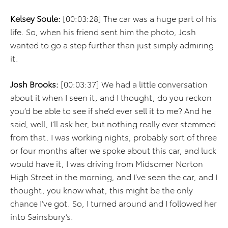
Kelsey Soule:
[00:03:28] The car was a huge part of his
life. So, when his friend sent him the photo, Josh
wanted to go a step further than just simply admiring
it.
Josh Brooks:
[00:03:37] We had a little conversation
about it when I seen it, and I thought, do you reckon
you’d be able to see if she’d ever sell it to me? And he
said, well, I’ll ask her, but nothing really ever stemmed
from that. I was working nights, probably sort of three
or four months after we spoke about this car, and luck
would have it, I was driving from Midsomer Norton
High Street in the morning, and I’ve seen the car, and I
thought, you know what, this might be the only
chance I’ve got. So, I turned around and I followed her
into Sainsbury’s.