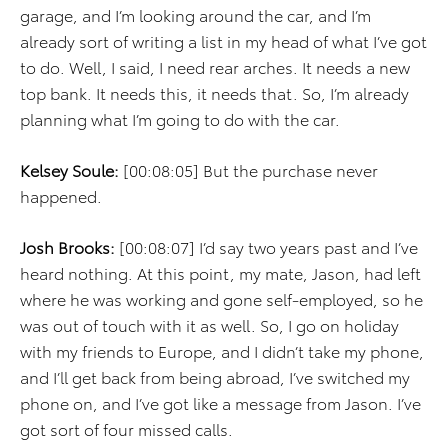
garage, and I’m looking around the car, and I’m
already sort of writing a list in my head of what I’ve got
to do. Well, I said, I need rear arches. It needs a new
top bank. It needs this, it needs that. So, I’m already
planning what I’m going to do with the car.
Kelsey Soule:
[00:08:05] But the purchase never
happened.
Josh Brooks:
[00:08:07] I’d say two years past and I’ve
heard nothing. At this point, my mate, Jason, had left
where he was working and gone self-employed, so he
was out of touch with it as well. So, I go on holiday
with my friends to Europe, and I didn’t take my phone,
and I’ll get back from being abroad, I’ve switched my
phone on, and I’ve got like a message from Jason. I’ve
got sort of four missed calls.