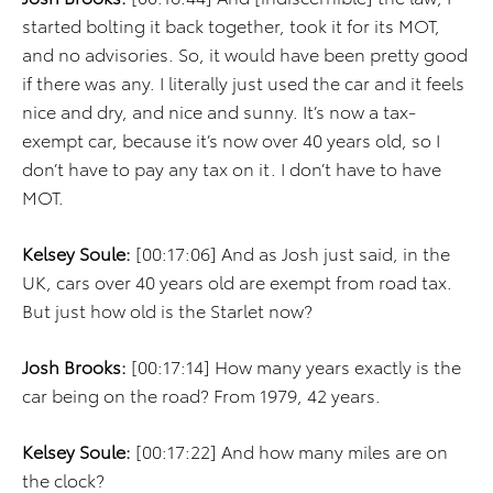
started bolting it back together, took it for its MOT,
and no advisories. So, it would have been pretty good
if there was any. I literally just used the car and it feels
nice and dry, and nice and sunny. It’s now a tax-
exempt car, because it’s now over 40 years old, so I
don’t have to pay any tax on it. I don’t have to have
MOT.
Kelsey Soule:
[00:17:06] And as Josh just said, in the
UK, cars over 40 years old are exempt from road tax.
But just how old is the Starlet now?
Josh Brooks:
[00:17:14] How many years exactly is the
car being on the road? From 1979, 42 years.
Kelsey Soule:
[00:17:22] And how many miles are on
the clock?