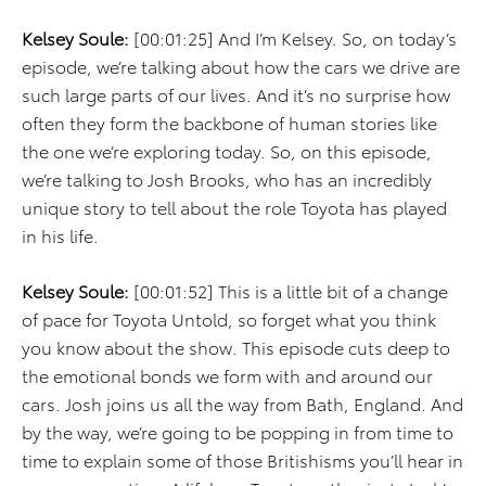
Kelsey Soule:
[00:01:25] And I’m Kelsey. So, on today’s
episode, we’re talking about how the cars we drive are
such large parts of our lives. And it’s no surprise how
often they form the backbone of human stories like
the one we’re exploring today. So, on this episode,
we’re talking to Josh Brooks, who has an incredibly
unique story to tell about the role Toyota has played
in his life.
Kelsey Soule:
[00:01:52] This is a little bit of a change
of pace for Toyota Untold, so forget what you think
you know about the show. This episode cuts deep to
the emotional bonds we form with and around our
cars. Josh joins us all the way from Bath, England. And
by the way, we’re going to be popping in from time to
time to explain some of those Britishisms you’ll hear in