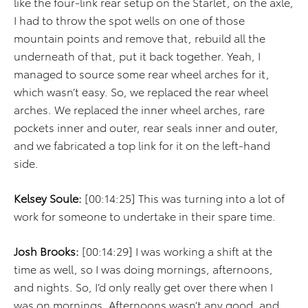
like the four-link rear setup on the Starlet, on the axle,
I had to throw the spot wells on one of those
mountain points and remove that, rebuild all the
underneath of that, put it back together. Yeah, I
managed to source some rear wheel arches for it,
which wasn’t easy. So, we replaced the rear wheel
arches. We replaced the inner wheel arches, rare
pockets inner and outer, rear seals inner and outer,
and we fabricated a top link for it on the left-hand
side.
Kelsey Soule:
[00:14:25] This was turning into a lot of
work for someone to undertake in their spare time.
Josh Brooks:
[00:14:29] I was working a shift at the
time as well, so I was doing mornings, afternoons,
and nights. So, I’d only really get over there when I
was on mornings. Afternoons wasn’t any good, and