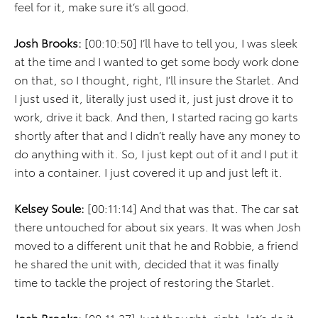
feel for it, make sure it’s all good.
Josh Brooks:
[00:10:50] I’ll have to tell you, I was sleek
at the time and I wanted to get some body work done
on that, so I thought, right, I’ll insure the Starlet. And
I just used it, literally just used it, just just drove it to
work, drive it back. And then, I started racing go karts
shortly after that and I didn’t really have any money to
do anything with it. So, I just kept out of it and I put it
into a container. I just covered it up and just left it.
Kelsey Soule:
[00:11:14] And that was that. The car sat
there untouched for about six years. It was when Josh
moved to a different unit that he and Robbie, a friend
he shared the unit with, decided that it was finally
time to tackle the project of restoring the Starlet.
Josh Brooks:
[00:11:27] Just thought, right, let’s do it,