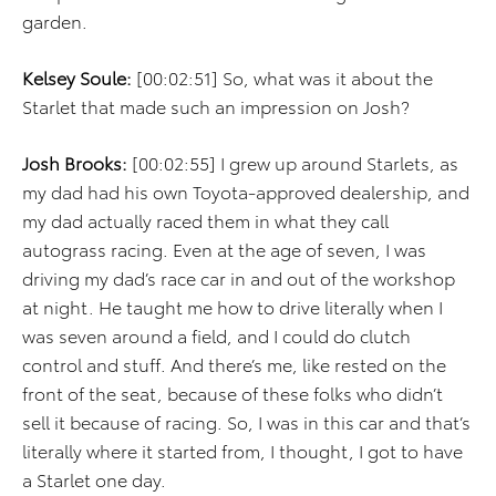
garden.
Kelsey Soule:
[00:02:51] So, what was it about the
Starlet that made such an impression on Josh?
Josh Brooks:
[00:02:55] I grew up around Starlets, as
my dad had his own Toyota-approved dealership, and
my dad actually raced them in what they call
autograss racing. Even at the age of seven, I was
driving my dad’s race car in and out of the workshop
at night. He taught me how to drive literally when I
was seven around a field, and I could do clutch
control and stuff. And there’s me, like rested on the
front of the seat, because of these folks who didn’t
sell it because of racing. So, I was in this car and that’s
literally where it started from, I thought, I got to have
a Starlet one day.