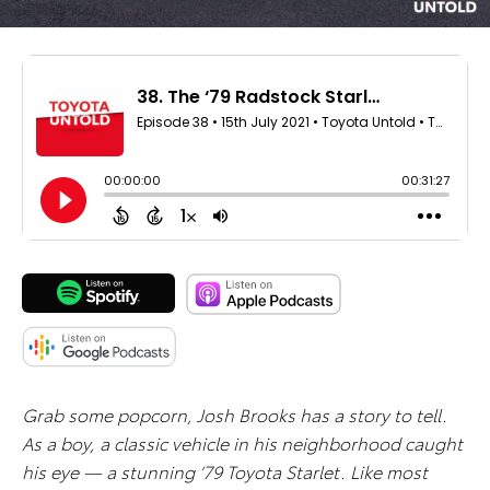
Grab some popcorn, Josh Brooks has a story to tell.
As a boy, a classic vehicle in his neighborhood caught
his eye — a stunning ‘79 Toyota Starlet. Like most