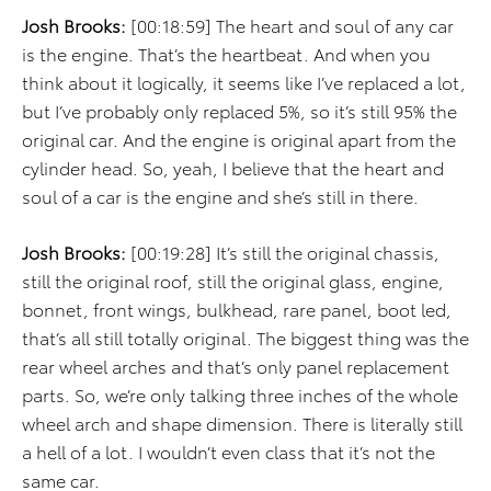
Josh Brooks:
[00:18:59] The heart and soul of any car
is the engine. That’s the heartbeat. And when you
think about it logically, it seems like I’ve replaced a lot,
but I’ve probably only replaced 5%, so it’s still 95% the
original car. And the engine is original apart from the
cylinder head. So, yeah, I believe that the heart and
soul of a car is the engine and she’s still in there.
Josh Brooks:
[00:19:28] It’s still the original chassis,
still the original roof, still the original glass, engine,
bonnet, front wings, bulkhead, rare panel, boot led,
that’s all still totally original. The biggest thing was the
rear wheel arches and that’s only panel replacement
parts. So, we’re only talking three inches of the whole
wheel arch and shape dimension. There is literally still
a hell of a lot. I wouldn’t even class that it’s not the
same car.