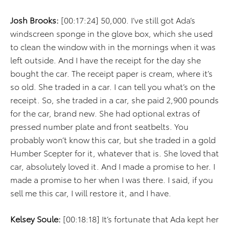
Josh Brooks:
[00:17:24] 50,000. I’ve still got Ada’s
windscreen sponge in the glove box, which she used
to clean the window with in the mornings when it was
left outside. And I have the receipt for the day she
bought the car. The receipt paper is cream, where it’s
so old. She traded in a car. I can tell you what’s on the
receipt. So, she traded in a car, she paid 2,900 pounds
for the car, brand new. She had optional extras of
pressed number plate and front seatbelts. You
probably won’t know this car, but she traded in a gold
Humber Scepter for it, whatever that is. She loved that
car, absolutely loved it. And I made a promise to her. I
made a promise to her when I was there. I said, if you
sell me this car, I will restore it, and I have.
Kelsey Soule:
[00:18:18] It’s fortunate that Ada kept her