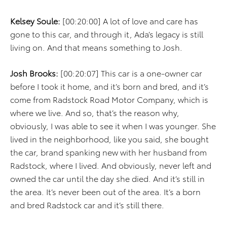
Kelsey Soule:
[00:20:00] A lot of love and care has
gone to this car, and through it, Ada’s legacy is still
living on. And that means something to Josh.
Josh Brooks:
[00:20:07] This car is a one-owner car
before I took it home, and it’s born and bred, and it’s
come from Radstock Road Motor Company, which is
where we live. And so, that’s the reason why,
obviously, I was able to see it when I was younger. She
lived in the neighborhood, like you said, she bought
the car, brand spanking new with her husband from
Radstock, where I lived. And obviously, never left and
owned the car until the day she died. And it’s still in
the area. It’s never been out of the area. It’s a born
and bred Radstock car and it’s still there.