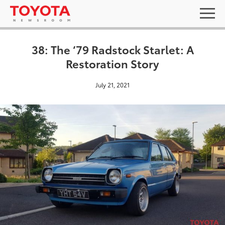
38: The ‘79 Radstock Starlet: A
Restoration Story
July 21, 2021