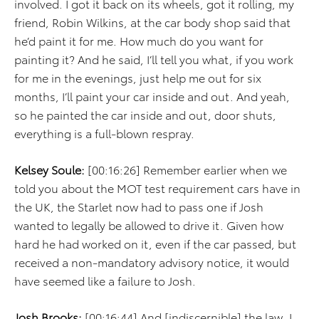
involved. I got it back on its wheels, got it rolling, my
friend, Robin Wilkins, at the car body shop said that
he’d paint it for me. How much do you want for
painting it? And he said, I’ll tell you what, if you work
for me in the evenings, just help me out for six
months, I’ll paint your car inside and out. And yeah,
so he painted the car inside and out, door shuts,
everything is a full-blown respray.
Kelsey Soule:
[00:16:26] Remember earlier when we
told you about the MOT test requirement cars have in
the UK, the Starlet now had to pass one if Josh
wanted to legally be allowed to drive it. Given how
hard he had worked on it, even if the car passed, but
received a non-mandatory advisory notice, it would
have seemed like a failure to Josh.
Josh Brooks:
[00:16:44] And [indiscernible] the law, I