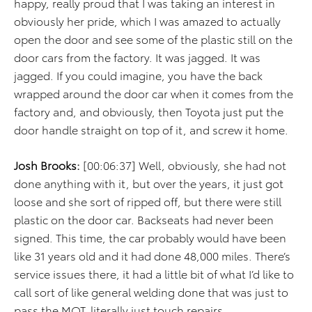
happy, really proud that I was taking an interest in
obviously her pride, which I was amazed to actually
open the door and see some of the plastic still on the
door cars from the factory. It was jagged. It was
jagged. If you could imagine, you have the back
wrapped around the door car when it comes from the
factory and, and obviously, then Toyota just put the
door handle straight on top of it, and screw it home.
Josh Brooks:
[00:06:37] Well, obviously, she had not
done anything with it, but over the years, it just got
loose and she sort of ripped off, but there were still
plastic on the door car. Backseats had never been
signed. This time, the car probably would have been
like 31 years old and it had done 48,000 miles. There’s
service issues there, it had a little bit of what I’d like to
call sort of like general welding done that was just to
pass the MOT, literally just touch repairs.