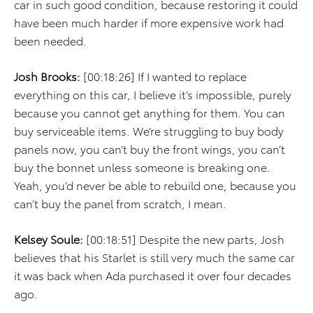
car in such good condition, because restoring it could
have been much harder if more expensive work had
been needed.
Josh Brooks:
[00:18:26] If I wanted to replace
everything on this car, I believe it’s impossible, purely
because you cannot get anything for them. You can
buy serviceable items. We’re struggling to buy body
panels now, you can’t buy the front wings, you can’t
buy the bonnet unless someone is breaking one.
Yeah, you’d never be able to rebuild one, because you
can’t buy the panel from scratch, I mean.
Kelsey Soule:
[00:18:51] Despite the new parts, Josh
believes that his Starlet is still very much the same car
it was back when Ada purchased it over four decades
ago.