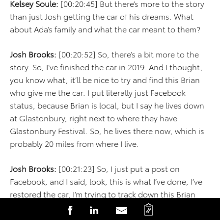
Kelsey Soule:
[00:20:45] But there’s more to the story
than just Josh getting the car of his dreams. What
about Ada’s family and what the car meant to them?
Josh Brooks:
[00:20:52] So, there’s a bit more to the
story. So, I’ve finished the car in 2019. And I thought,
you know what, it’ll be nice to try and find this Brian
who give me the car. I put literally just Facebook
status, because Brian is local, but I say he lives down
at Glastonbury, right next to where they have
Glastonbury Festival. So, he lives there now, which is
probably 20 miles from where I live.
Josh Brooks:
[00:21:23] So, I just put a post on
Facebook, and I said, look, this is what I’ve done, I’ve
restored the car, I’m trying to track down this Brian
Derek, so I can show him his mom’s car, and it just
C
S
S
S
took off. I ended up with something like 7,000 shares