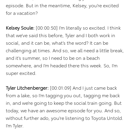
episode. But in the meantime, Kelsey, you’re excited
for a vacation?
Kelsey Soule:
[00:00:50] I’m literally so excited. I think
that we’ve said this before, Tyler and I both work in
social, and it can be, what’s the word? It can be
challenging at times. And so, we all need a little break,
and it’s summer, so I need to be on a beach
somewhere, and I’m headed there this week. So, I’m
super excited.
Tyler Litchenberger:
[00:01:09] And I just came back
from a lake, so I’m tagging you out, tagging me back
in, and we’re going to keep the social train going. But
today, we have an awesome episode for you. And so,
without further ado, you’re listening to Toyota Untold.
I’m Tyler.