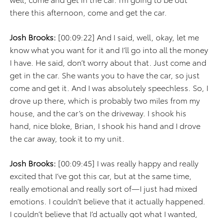
there this afternoon, come and get the car.
Josh Brooks:
[00:09:22] And I said, well, okay, let me
know what you want for it and I’ll go into all the money
I have. He said, don’t worry about that. Just come and
get in the car. She wants you to have the car, so just
come and get it. And I was absolutely speechless. So, I
drove up there, which is probably two miles from my
house, and the car’s on the driveway. I shook his
hand, nice bloke, Brian, I shook his hand and I drove
the car away, took it to my unit.
Josh Brooks:
[00:09:45] I was really happy and really
excited that I’ve got this car, but at the same time,
really emotional and really sort of—I just had mixed
emotions. I couldn’t believe that it actually happened.
I couldn’t believe that I’d actually got what I wanted,