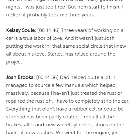
nights, I was just too tired. But from start to finish, I
reckon it probably took me three years.
Kelsey Soule:
[00:14:46] Three years of working on a
car is a true labor of love. And it wasn’t just Josh
putting the work in, that same social circle that knew
all about his love, Starlet, has rallied around the
project.
Josh Brooks:
[00:14:56] Dad helped quite a lot. I
managed to source a few manuals which helped
massively, because I haven’t just treated the rust or
repaired the rust off. I have to completely strip the car.
Everything that didn’t have a rubber cell or could be
stripped has been partly coated. I rebuilt all the
brakes, all brand-new wheel cylinders, shoes on the
back, all new bushes. We went for the engine, just