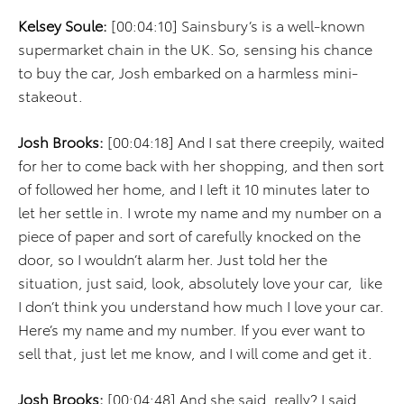
Kelsey Soule:
[00:04:10] Sainsbury’s is a well-known
supermarket chain in the UK. So, sensing his chance
to buy the car, Josh embarked on a harmless mini-
stakeout.
Josh Brooks:
[00:04:18] And I sat there creepily, waited
for her to come back with her shopping, and then sort
of followed her home, and I left it 10 minutes later to
let her settle in. I wrote my name and my number on a
piece of paper and sort of carefully knocked on the
door, so I wouldn’t alarm her. Just told her the
situation, just said, look, absolutely love your car, like
I don’t think you understand how much I love your car.
Here’s my name and my number. If you ever want to
sell that, just let me know, and I will come and get it.
Josh Brooks:
[00:04:48] And she said, really? I said,