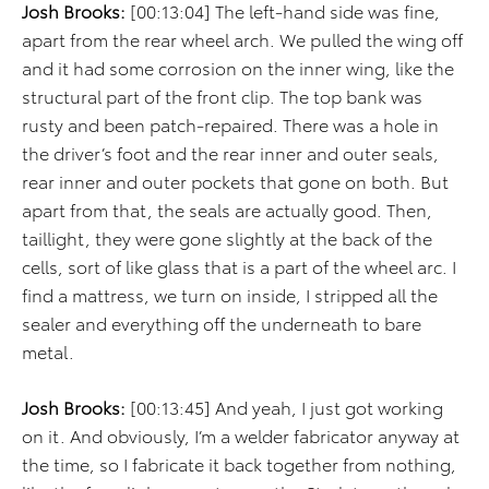
Josh Brooks:
[00:13:04] The left-hand side was fine,
apart from the rear wheel arch. We pulled the wing off
and it had some corrosion on the inner wing, like the
structural part of the front clip. The top bank was
rusty and been patch-repaired. There was a hole in
the driver’s foot and the rear inner and outer seals,
rear inner and outer pockets that gone on both. But
apart from that, the seals are actually good. Then,
taillight, they were gone slightly at the back of the
cells, sort of like glass that is a part of the wheel arc. I
find a mattress, we turn on inside, I stripped all the
sealer and everything off the underneath to bare
metal.
Josh Brooks:
[00:13:45] And yeah, I just got working
on it. And obviously, I’m a welder fabricator anyway at
the time, so I fabricate it back together from nothing,