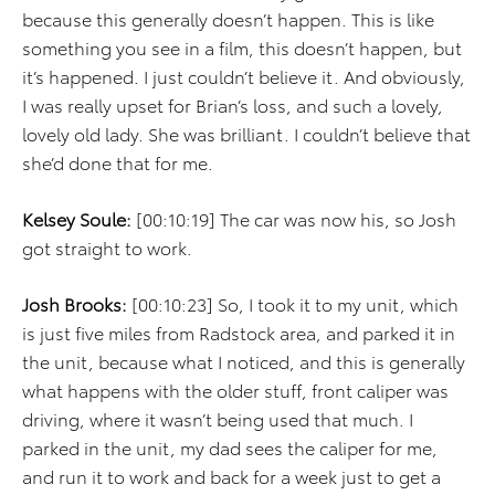
because this generally doesn’t happen. This is like
something you see in a film, this doesn’t happen, but
it’s happened. I just couldn’t believe it. And obviously,
I was really upset for Brian’s loss, and such a lovely,
lovely old lady. She was brilliant. I couldn’t believe that
she’d done that for me.
Kelsey Soule:
[00:10:19] The car was now his, so Josh
got straight to work.
Josh Brooks:
[00:10:23] So, I took it to my unit, which
is just five miles from Radstock area, and parked it in
the unit, because what I noticed, and this is generally
what happens with the older stuff, front caliper was
driving, where it wasn’t being used that much. I
parked in the unit, my dad sees the caliper for me,
and run it to work and back for a week just to get a