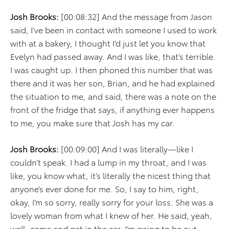
Josh Brooks:
[00:08:32] And the message from Jason
said, I’ve been in contact with someone I used to work
with at a bakery, I thought I’d just let you know that
Evelyn had passed away. And I was like, that’s terrible.
I was caught up. I then phoned this number that was
there and it was her son, Brian, and he had explained
the situation to me, and said, there was a note on the
front of the fridge that says, if anything ever happens
to me, you make sure that Josh has my car.
Josh Brooks:
[00:09:00] And I was literally—like I
couldn’t speak. I had a lump in my throat, and I was
like, you know what, it’s literally the nicest thing that
anyone’s ever done for me. So, I say to him, right,
okay, I’m so sorry, really sorry for your loss. She was a
lovely woman from what I knew of her. He said, yeah,
well, come and get in the car. I’m going to be out