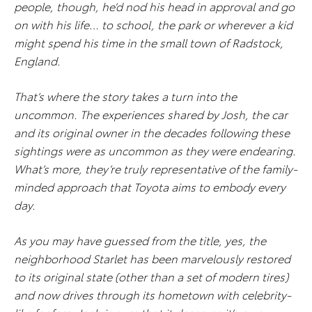
people, though, he’d nod his head in approval and go
on with his life… to school, the park or wherever a kid
might spend his time in the small town of Radstock,
England.
That’s where the story takes a turn into the
uncommon. The experiences shared by Josh, the car
and its original owner in the decades following these
sightings were as uncommon as they were endearing.
What’s more, they’re truly representative of the family-
minded approach that Toyota aims to embody every
day.
As you may have guessed from the title, yes, the
neighborhood Starlet has been marvelously restored
to its original state (other than a set of modern tires)
and now drives through its hometown with celebrity-