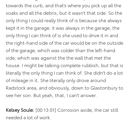
towards the curb, and that’s where you pick up all the
soaks and all the debris, but it wasn’t that side. So the
only thing I could really think of is because she always
kept it in the garage, it was always in the garage, the
only thing I can think of is she used to drive it in and
the right-hand side of the car would be on the outside
of the garage, which was colder than the left-hand
side, which was against the the wall that met the
house. I might be talking complete rubbish, but that is
literally the only thing I can think of. She didn’t do a lot
of mileage in it. She literally only drove around
Radstock area, and obviously, down to Glastonbury to
see her son. But yeah, that, I can’t answer.
Kelsey Soule:
[00:13:01] Corrosion aside, the car still
needed a lot of work.