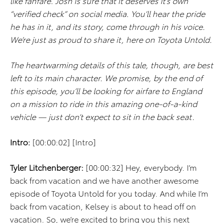
like fanfare. Josh is sure that it deserves it’s own
“verified check” on social media. You’ll hear the pride
he has in it, and its story, come through in his voice.
We’re just as proud to share it, here on Toyota Untold.
The heartwarming details of this tale, though, are best
left to its main character. We promise, by the end of
this episode, you’ll be looking for airfare to England
on a mission to ride in this amazing one-of-a-kind
vehicle — just don’t expect to sit in the back seat.
Intro:
[00:00:02] [Intro]
Tyler Litchenberger:
[00:00:32] Hey, everybody. I’m
back from vacation and we have another awesome
episode of Toyota Untold for you today. And while I’m
back from vacation, Kelsey is about to head off on
vacation. So, we’re excited to bring you this next