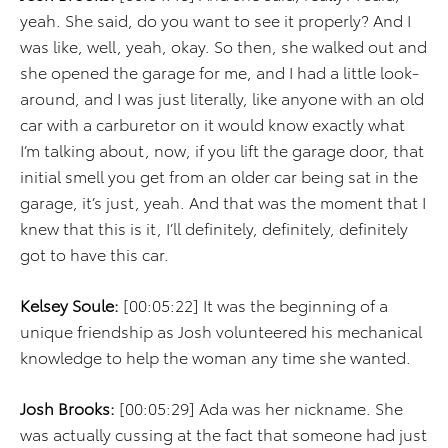
yeah. She said, do you want to see it properly? And I
was like, well, yeah, okay. So then, she walked out and
she opened the garage for me, and I had a little look-
around, and I was just literally, like anyone with an old
car with a carburetor on it would know exactly what
I’m talking about, now, if you lift the garage door, that
initial smell you get from an older car being sat in the
garage, it’s just, yeah. And that was the moment that I
knew that this is it, I’ll definitely, definitely, definitely
got to have this car.
Kelsey Soule:
[00:05:22] It was the beginning of a
unique friendship as Josh volunteered his mechanical
knowledge to help the woman any time she wanted.
Josh Brooks:
[00:05:29] Ada was her nickname. She
was actually cussing at the fact that someone had just