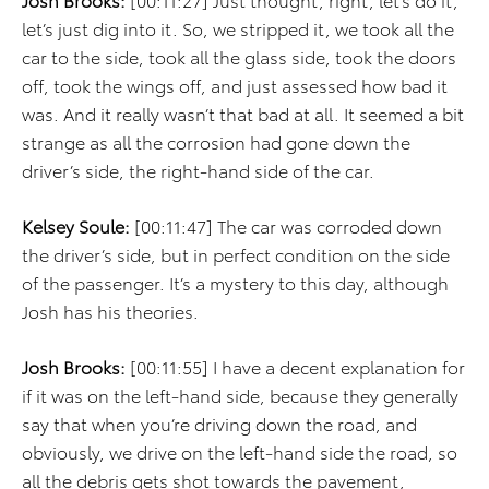
let’s just dig into it. So, we stripped it, we took all the
car to the side, took all the glass side, took the doors
off, took the wings off, and just assessed how bad it
was. And it really wasn’t that bad at all. It seemed a bit
strange as all the corrosion had gone down the
driver’s side, the right-hand side of the car.
Kelsey Soule:
[00:11:47] The car was corroded down
the driver’s side, but in perfect condition on the side
of the passenger. It’s a mystery to this day, although
Josh has his theories.
Josh Brooks:
[00:11:55] I have a decent explanation for
if it was on the left-hand side, because they generally
say that when you’re driving down the road, and
obviously, we drive on the left-hand side the road, so
all the debris gets shot towards the pavement,