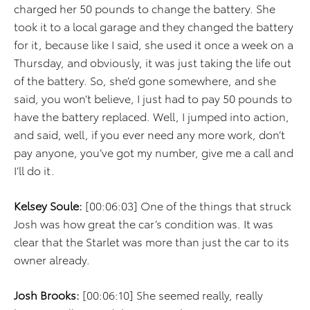
charged her 50 pounds to change the battery. She
took it to a local garage and they changed the battery
for it, because like I said, she used it once a week on a
Thursday, and obviously, it was just taking the life out
of the battery. So, she’d gone somewhere, and she
said, you won’t believe, I just had to pay 50 pounds to
have the battery replaced. Well, I jumped into action,
and said, well, if you ever need any more work, don’t
pay anyone, you’ve got my number, give me a call and
I’ll do it.
Kelsey Soule:
[00:06:03] One of the things that struck
Josh was how great the car’s condition was. It was
clear that the Starlet was more than just the car to its
owner already.
Josh Brooks:
[00:06:10] She seemed really, really