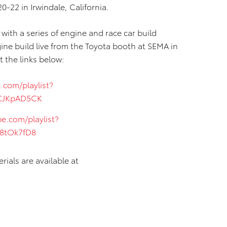
20-22 in Irwindale, California.
ith a series of engine and race car build
ne build live from the Toyota booth at SEMA in
t the links below:
.com/playlist?
BCJKpAD5CK
e.com/playlist?
48tOk7fD8
ials are available at