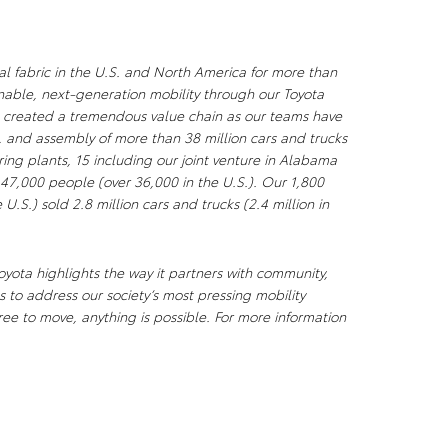
al fabric in the U.S. and North America for more than
nable, next-generation mobility through our Toyota
s created a tremendous value chain as our teams have
, and assembly of more than 38 million cars and trucks
ng plants, 15 including our joint venture in Alabama
 47,000 people (over 36,000 in the U.S.). Our 1,800
U.S.) sold 2.8 million cars and trucks (2.4 million in
yota highlights the way it partners with community,
 to address our society’s most pressing mobility
ee to move, anything is possible. For more information