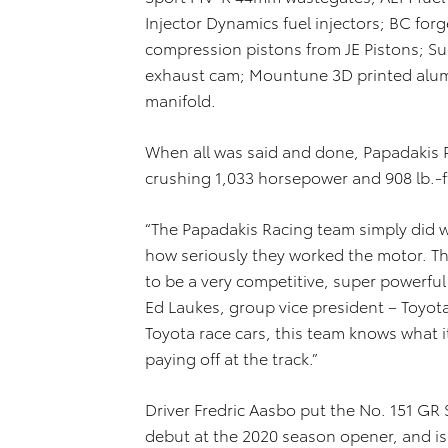
Injector Dynamics fuel injectors; BC for
compression pistons from JE Pistons; S
exhaust cam; Mountune 3D printed alumi
manifold.
When all was said and done, Papadakis R
crushing 1,033 horsepower and 908 lb.-ft
“The Papadakis Racing team simply did w
how seriously they worked the motor. T
to be a very competitive, super powerful
Ed Laukes, group vice president – Toyota
Toyota race cars, this team knows what i
paying off at the track.”
Driver Fredric Aasbo put the No. 151 GR 
debut at the 2020 season opener, and is