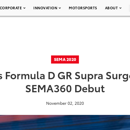
CORPORATE
INNOVATION
MOTORSPORTS
ABOUT
SEMA 2020
s Formula D GR Supra Surg
SEMA360 Debut
November 02, 2020