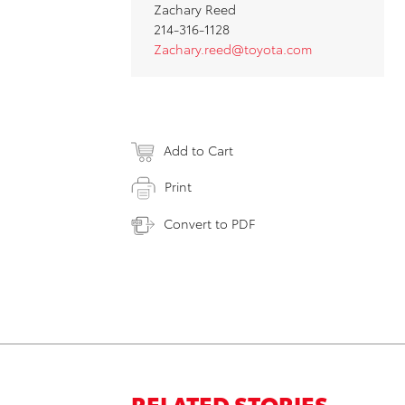
Zachary Reed
214-316-1128
Zachary.reed@toyota.com
Add to Cart
Print
Convert to PDF
RELATED STORIES