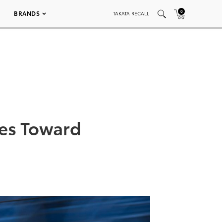
0
BRANDS
TAKATA RECALL
es Toward