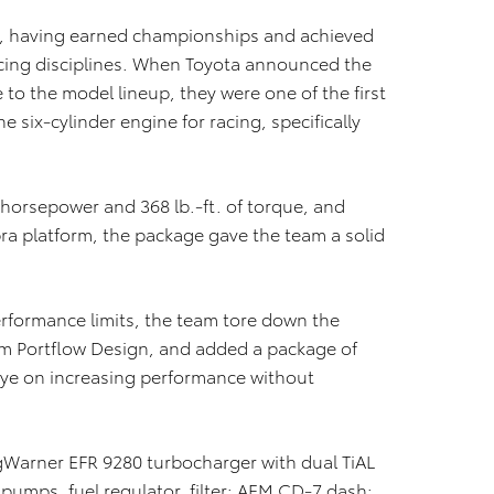
m, having earned championships and achieved
acing disciplines. When Toyota announced the
 to the model lineup, they were one of the first
e six-cylinder engine for racing, specifically
horsepower and 368 lb.-ft. of torque, and
a platform, the package gave the team a solid
rformance limits, the team tore down the
om Portflow Design, and added a package of
ye on increasing performance without
rgWarner EFR 9280 turbocharger with dual TiAL
umps, fuel regulator, filter; AEM CD-7 dash;