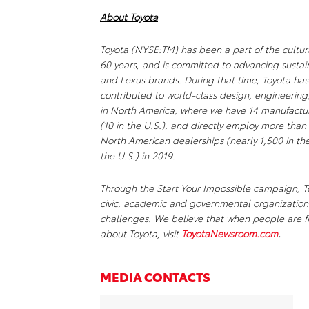
About Toyota
Toyota (NYSE:TM) has been a part of the cultur
60 years, and is committed to advancing sustai
and Lexus brands. During that time, Toyota ha
contributed to world-class design, engineering
in North America, where we have 14 manufacturi
(10 in the U.S.), and directly employ more than
North American dealerships (nearly 1,500 in the 
the U.S.) in 2019.
Through the Start Your Impossible campaign, To
civic, academic and governmental organizations
challenges. We believe that when people are fr
about Toyota, visit
ToyotaNewsroom.com
.
MEDIA CONTACTS