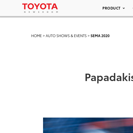
PRODUCT
HOME
>
AUTO SHOWS & EVENTS
>
SEMA 2020
Papadaki