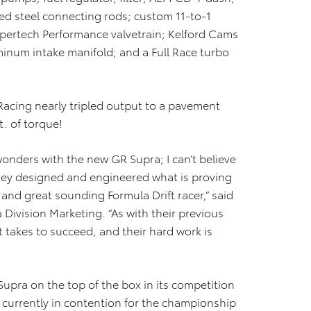
ged steel connecting rods; custom 11-to-1
upertech Performance valvetrain; Kelford Cams
num intake manifold; and a Full Race turbo
acing nearly tripled output to a pavement
. of torque!
onders with the new GR Supra; I can’t believe
hey designed and engineered what is proving
 and great sounding Formula Drift racer,” said
 Division Marketing. “As with their previous
t takes to succeed, and their hard work is
Supra on the top of the box in its competition
 currently in contention for the championship