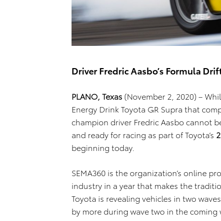
Driver Fredric Aasbo’s Formula Dri
PLANO, Texas
(November 2, 2020) – Whil
Energy Drink Toyota GR Supra that compe
champion driver Fredric Aasbo cannot be 
and ready for racing as part of Toyota’s
2
beginning today.
SEMA360 is the organization’s online p
industry in a year that makes the tradi
Toyota is revealing vehicles in two wave
by more during wave two in the coming