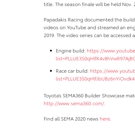
title. The season finale will be held Nov. 
Papadakis Racing documented the build w
videos on YouTube and streamed an engi
2019. The video series can be accessed a
Engine build:
https://www.youtube
list=PLLUE3S0qHlfK4v8hVwR97Aj
Race car build:
https://www.youtub
list=PLLUE3S0qHlfJbUBz6nYiOvdk
Toyota’s SEMA360 Builder Showcase mater
http://www.sema360.com/
.
Find all SEMA 2020 news
here
.