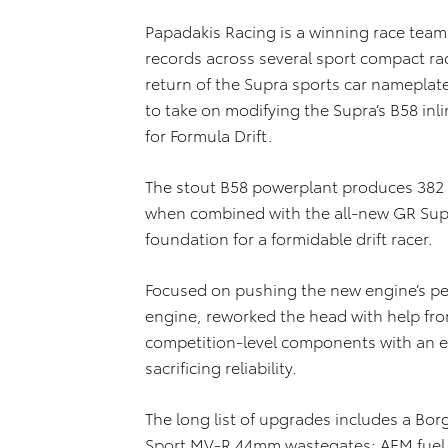
Papadakis Racing is a winning race tea
records across several sport compact r
return of the Supra sports car nameplate
to take on modifying the Supra’s B58 inlin
for Formula Drift.
The stout B58 powerplant produces 382 
when combined with the all-new GR Supr
foundation for a formidable drift racer.
Focused on pushing the new engine’s pe
engine, reworked the head with help fr
competition-level components with an e
sacrificing reliability.
The long list of upgrades includes a Bo
Sport MV-R 44mm wastegates; AEM fuel p