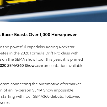
ft Racer Boasts Over 1,000 Horsepower
e the powerful Papadakis Racing Rockstar
tes in the 2020 Formula Drift Pro class with
on the SEMA show floor this year, it is primed
020 SEMA360 Showcase
presentation available
rogram connecting the automotive aftermarket
tion of an in-person SEMA Show impossible.
s starting with four SEMA360 debuts, followed
 weeks.