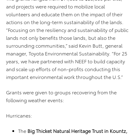
and projects were required to mobilize local
volunteers and educate them on the impact of their
actions on the long-term sustainability of the lands.
“Focusing on the resiliency and sustainability of public
lands not only benefits those lands, but also the
surrounding communities,” said Kevin Butt, general
manager, Toyota Environmental Sustainability. “For 25
years, we have partnered with NEEF to build capacity
and scale up efforts of non-profits conducting this
important environmental work throughout the U.S.”
Grants were given to groups recovering from the
following weather events:
Hurricanes:
The
Big Thicket Natural Heritage Trust in Kountz,