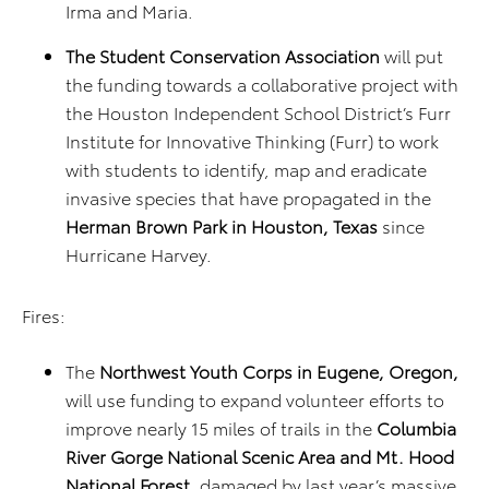
Irma and Maria.
The Student Conservation Association
will put
the funding towards a collaborative project with
the Houston Independent School District’s Furr
Institute for Innovative Thinking (Furr) to work
with students to identify, map and eradicate
invasive species that have propagated in the
Herman Brown Park in Houston, Texas
since
Hurricane Harvey.
Fires:
The
Northwest Youth Corps in Eugene, Oregon,
will use funding to expand volunteer efforts to
improve nearly 15 miles of trails in the
Columbia
River Gorge National Scenic Area and Mt. Hood
National Forest
, damaged by last year’s massive