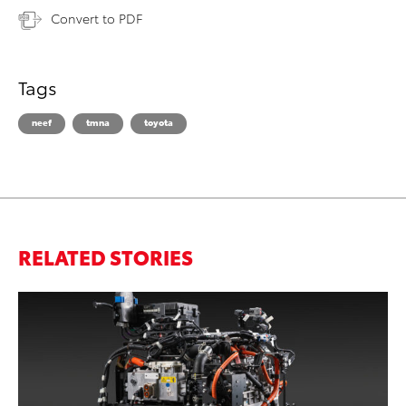
Convert to PDF
Tags
neef
tmna
toyota
RELATED STORIES