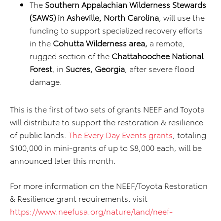
The
Southern Appalachian Wilderness Stewards
(SAWS) in Asheville, North Carolina
, will use the
funding to support specialized recovery efforts
in the
Cohutta Wilderness area,
a remote,
rugged section of the
Chattahoochee National
Forest
, in
Sucres, Georgia
, after severe flood
damage.
This is the first of two sets of grants NEEF and Toyota
will distribute to support the restoration & resilience
of public lands.
The Every Day Events grants
, totaling
$100,000 in mini-grants of up to $8,000 each, will be
announced later this month.
For more information on the NEEF/Toyota Restoration
& Resilience grant requirements, visit
https://www.neefusa.org/nature/land/neef-