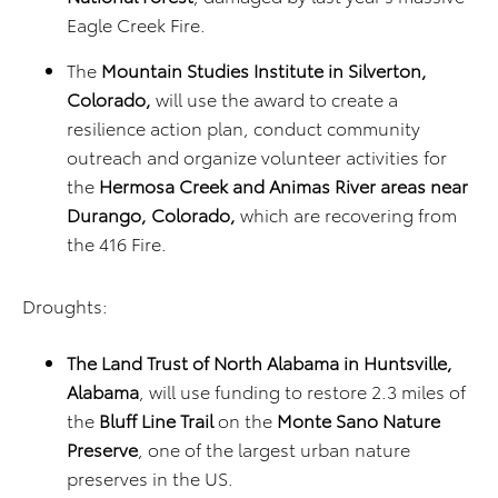
Eagle Creek Fire.
The
Mountain Studies Institute in Silverton,
Colorado,
will use the award to create a
resilience action plan, conduct community
outreach and organize volunteer activities for
the
Hermosa Creek and Animas River areas near
Durango, Colorado,
which are recovering from
the 416 Fire.
Droughts:
The Land Trust of North Alabama in Huntsville,
Alabama
, will use funding to restore 2.3 miles of
the
Bluff Line Trail
on the
Monte Sano Nature
Preserve
, one of the largest urban nature
preserves in the US.