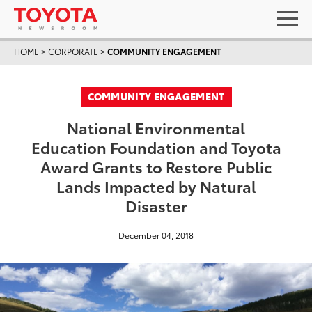
HOME
>
CORPORATE
>
COMMUNITY ENGAGEMENT
COMMUNITY ENGAGEMENT
National Environmental
Education Foundation and Toyota
Award Grants to Restore Public
Lands Impacted by Natural
Disaster
December 04, 2018