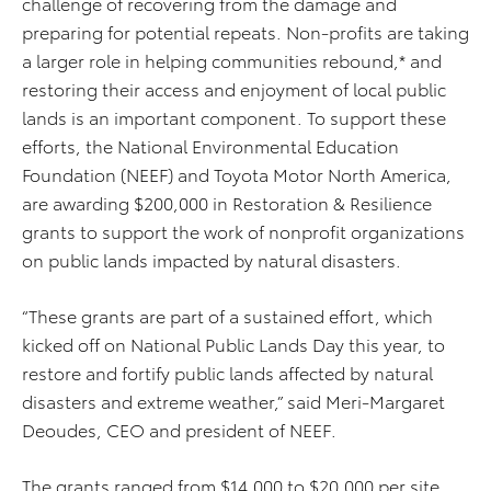
challenge of recovering from the damage and
preparing for potential repeats. Non-profits are taking
a larger role in helping communities rebound,* and
restoring their access and enjoyment of local public
lands is an important component. To support these
efforts, the National Environmental Education
Foundation (NEEF) and Toyota Motor North America,
are awarding $200,000 in Restoration & Resilience
grants to support the work of nonprofit organizations
on public lands impacted by natural disasters.
“These grants are part of a sustained effort, which
kicked off on National Public Lands Day this year, to
restore and fortify public lands affected by natural
disasters and extreme weather,” said Meri-Margaret
Deoudes, CEO and president of NEEF.
The grants ranged from $14,000 to $20,000 per site,