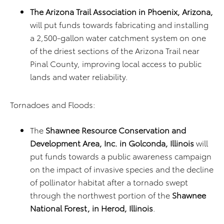
The Arizona Trail Association in Phoenix, Arizona,
will put funds towards fabricating and installing
a 2,500-gallon water catchment system on one
of the driest sections of the Arizona Trail near
Pinal County, improving local access to public
lands and water reliability.
Tornadoes and Floods:
The
Shawnee Resource Conservation and
Development Area, Inc. in Golconda, Illinois
will
put funds towards a public awareness campaign
on the impact of invasive species and the decline
of pollinator habitat after a tornado swept
through the northwest portion of the
Shawnee
National Forest, in Herod, Illinois
.