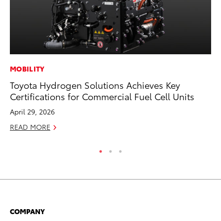
MOBILITY
MA
Toyota Hydrogen Solutions Achieves Key
Th
Certifications for Commercial Fuel Cell Units
Co
April 29, 2026
RE
READ MORE
COMPANY