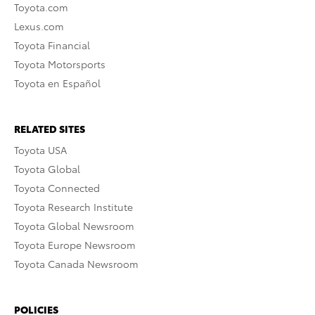
Toyota.com
Lexus.com
Toyota Financial
Toyota Motorsports
Toyota en Español
RELATED SITES
Toyota USA
Toyota Global
Toyota Connected
Toyota Research Institute
Toyota Global Newsroom
Toyota Europe Newsroom
Toyota Canada Newsroom
POLICIES