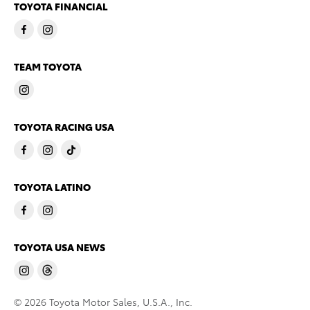
TOYOTA FINANCIAL
TEAM TOYOTA
TOYOTA RACING USA
TOYOTA LATINO
TOYOTA USA NEWS
© 2026 Toyota Motor Sales, U.S.A., Inc.