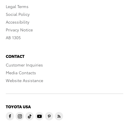
Legal Terms
Social Policy
Accessibility
Privacy Notice
AB 1305
CONTACT
Customer Inquiries
Media Contacts
Website Assistance
TOYOTA USA