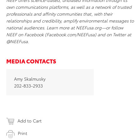
NEEF offers science-based, unbiased information through its
own communications platforms, as well as a network of trusted
professionals and affinity communities that, with their
relationships and credibility, amplify environmental messages to
national audiences. Learn more at NEEFusa.org—or follow
NEEF on Facebook (Facebook.com/NEEFusa) and on Twitter at
@NEEFusa.
MEDIA CONTACTS
Amy Skalmusky
202-833-2933
Add to Cart
Print