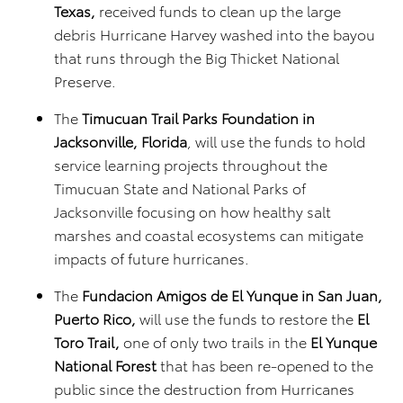
Texas,
received funds to clean up the large
debris Hurricane Harvey washed into the bayou
that runs through the Big Thicket National
Preserve.
The
Timucuan Trail Parks Foundation in
Jacksonville, Florida
, will use the funds to hold
service learning projects throughout the
Timucuan State and National Parks of
Jacksonville focusing on how healthy salt
marshes and coastal ecosystems can mitigate
impacts of future hurricanes.
The
Fundacion Amigos de El Yunque in San Juan,
Puerto Rico,
will use the funds to restore the
El
Toro Trail,
one of only two trails in the
El Yunque
National Forest
that has been re-opened to the
public since the destruction from Hurricanes