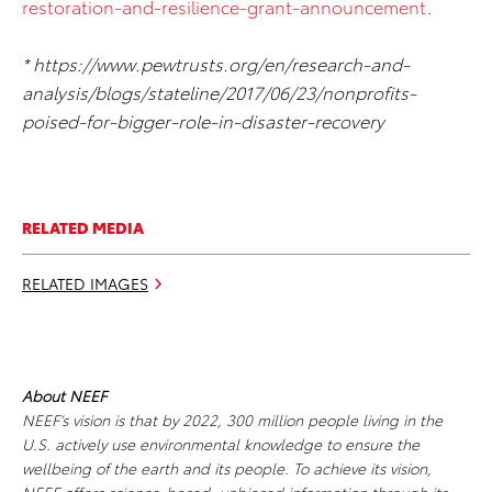
restoration-and-resilience-grant-announcement
.
* https://www.pewtrusts.org/en/research-and-
analysis/blogs/stateline/2017/06/23/nonprofits-
poised-for-bigger-role-in-disaster-recovery
RELATED MEDIA
RELATED IMAGES
About NEEF
NEEF’s vision is that by 2022, 300 million people living in the
U.S. actively use environmental knowledge to ensure the
wellbeing of the earth and its people. To achieve its vision,