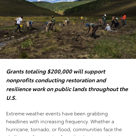
Grants totaling $200,000 will support
nonprofits conducting restoration and
resilience work on public lands throughout the
U.S.
Extreme weather events have been grabbing
headlines with increasing frequency. Whether a
hurricane, tornado, or flood, communities face the