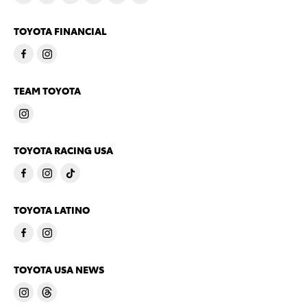
TOYOTA FINANCIAL
TEAM TOYOTA
TOYOTA RACING USA
TOYOTA LATINO
TOYOTA USA NEWS