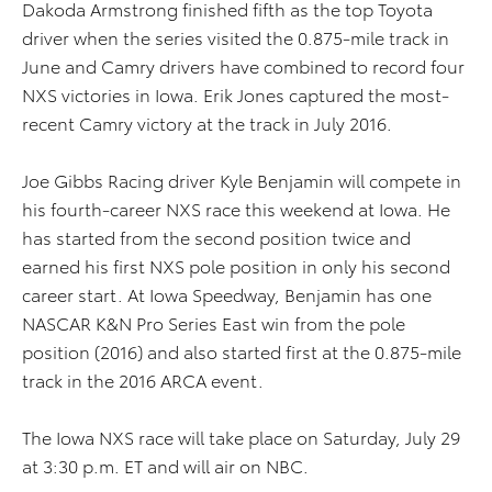
Dakoda Armstrong finished fifth as the top Toyota
driver when the series visited the 0.875-mile track in
June and Camry drivers have combined to record four
NXS victories in Iowa. Erik Jones captured the most-
recent Camry victory at the track in July 2016.
Joe Gibbs Racing driver Kyle Benjamin will compete in
his fourth-career NXS race this weekend at Iowa. He
has started from the second position twice and
earned his first NXS pole position in only his second
career start. At Iowa Speedway, Benjamin has one
NASCAR K&N Pro Series East win from the pole
position (2016) and also started first at the 0.875-mile
track in the 2016 ARCA event.
The Iowa NXS race will take place on Saturday, July 29
at 3:30 p.m. ET and will air on NBC.