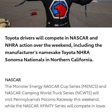
Toyota drivers will compete in NASCAR and
NHRA action over the weekend, including the
manufacturer’s namesake Toyota NHRA
Sonoma Nationals in Northern California.
NASCAR
The Monster Energy NASCAR Cup Series (MENCS) and
NASCAR Camping World Truck Series (NCWTS) will
visit Pennsylvania’s Pocono Raceway this weekend,
while the NASCAR XFINITY Series will compete in Iowa.