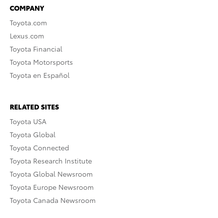
COMPANY
Toyota.com
Lexus.com
Toyota Financial
Toyota Motorsports
Toyota en Español
RELATED SITES
Toyota USA
Toyota Global
Toyota Connected
Toyota Research Institute
Toyota Global Newsroom
Toyota Europe Newsroom
Toyota Canada Newsroom