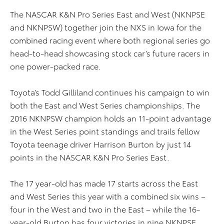
The NASCAR K&N Pro Series East and West (NKNPSE
and NKNPSW) together join the NXS in Iowa for the
combined racing event where both regional series go
head-to-head showcasing stock car’s future racers in
one power-packed race.
Toyota’s Todd Gilliland continues his campaign to win
both the East and West Series championships. The
2016 NKNPSW champion holds an 11-point advantage
in the West Series point standings and trails fellow
Toyota teenage driver Harrison Burton by just 14
points in the NASCAR K&N Pro Series East.
The 17 year-old has made 17 starts across the East
and West Series this year with a combined six wins –
four in the West and two in the East – while the 16-
year-old Burton has four victories in nine NKNPSE