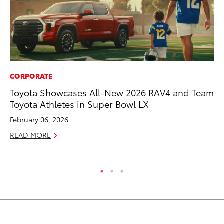
CORPORATE
EN
Toyota Showcases All-New 2026 RAV4 and Team
To
Toyota Athletes in Super Bowl LX
In
W
February 06, 2026
Ju
READ MORE
RE