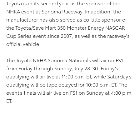
Toyota is in its second year as the sponsor of the
NHRA event at Sonoma Raceway. In addition, the
manufacturer has also served as co-title sponsor of
the Toyota/Save Mart 350 Monster Energy NASCAR
Cup Series event since 2007, as well as the raceway's
official vehicle.
The Toyota NRHA Sonoma Nationals will air on FS1
from Friday through Sunday, July 28-30. Friday’s
qualifying will air live at 11:00 p.m. ET, while Saturday’s
qualifying will be tape delayed for 10:00 p.m. ET. The
event’s finals will air live on FS1 on Sunday at 4:00 p.m.
ET.