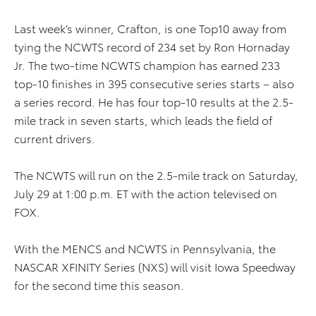
Last week’s winner, Crafton, is one Top10 away from
tying the NCWTS record of 234 set by Ron Hornaday
Jr. The two-time NCWTS champion has earned 233
top-10 finishes in 395 consecutive series starts – also
a series record. He has four top-10 results at the 2.5-
mile track in seven starts, which leads the field of
current drivers.
The NCWTS will run on the 2.5-mile track on Saturday,
July 29 at 1:00 p.m. ET with the action televised on
FOX.
With the MENCS and NCWTS in Pennsylvania, the
NASCAR XFINITY Series (NXS) will visit Iowa Speedway
for the second time this season.