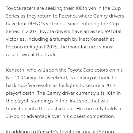
Toyota racers are seeking their 100th win in the Cup
Series as they return to Pocono, where Camry drivers
have four MENCS victories. Since entering the Cup
Series in 2007, Toyota drivers have amassed 99 total
victories, including a triumph by Matt Kenseth at
Pocono in August 2015, the manufacturer’s most-
recent win at the track.
Kenseth, who will sport the ToyotaCare colors on his
No. 20 Camry this weekend, is coming off back-to-
back top-five results as he fights to secure a 2017
playoff berth. The Camry driver currently sits 16th in
the playoff standings in the final spot that will
transition into the postseason. He currently holds a
33-point advantage over his closest competition.
In addition to Kenseth’s Toyota victory at Pocono,