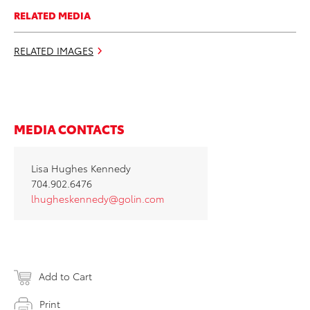
RELATED MEDIA
RELATED IMAGES
MEDIA CONTACTS
Lisa Hughes Kennedy
704.902.6476
lhugheskennedy@golin.com
Add to Cart
Print