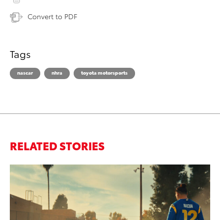
Convert to PDF
Tags
nascar
nhra
toyota motorsports
RELATED STORIES