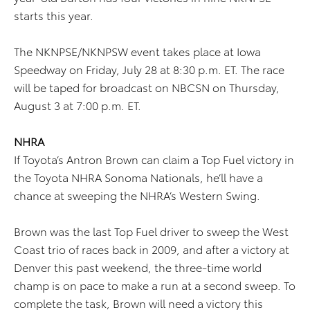
starts this year.
The NKNPSE/NKNPSW event takes place at Iowa
Speedway on Friday, July 28 at 8:30 p.m. ET. The race
will be taped for broadcast on NBCSN on Thursday,
August 3 at 7:00 p.m. ET.
NHRA
If Toyota’s Antron Brown can claim a Top Fuel victory in
the Toyota NHRA Sonoma Nationals, he’ll have a
chance at sweeping the NHRA’s Western Swing.
Brown was the last Top Fuel driver to sweep the West
Coast trio of races back in 2009, and after a victory at
Denver this past weekend, the three-time world
champ is on pace to make a run at a second sweep. To
complete the task, Brown will need a victory this