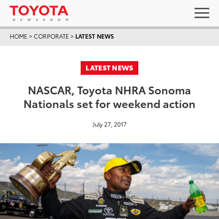
HOME
>
CORPORATE
>
LATEST NEWS
LATEST NEWS
NASCAR, Toyota NHRA Sonoma
Nationals set for weekend action
July 27, 2017