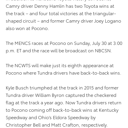
Camry driver Denny Hamlin has two Toyota wins at
the track – and four total victories at the triangular-
shaped circuit – and former Camry driver Joey Logano
also won at Pocono.
The MENCS races at Pocono on Sunday, July 30 at 3:00
p.m. ET and the race will be broadcast on NBCSN.
The NCWTS will make just its eighth appearance at
Pocono where Tundra drivers have back-to-back wins.
Kyle Busch triumphed at the track in 2015 and former
Tundra driver William Byron captured the checkered
flag at the track a year ago. Now Tundra drivers return
to Pocono coming off back-to-back wins at Kentucky
Speedway and Ohio’s Eldora Speedway by
Christopher Bell and Matt Crafton, respectively.