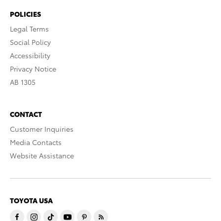
POLICIES
Legal Terms
Social Policy
Accessibility
Privacy Notice
AB 1305
CONTACT
Customer Inquiries
Media Contacts
Website Assistance
TOYOTA USA