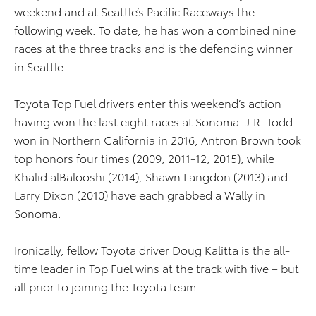
weekend and at Seattle’s Pacific Raceways the
following week. To date, he has won a combined nine
races at the three tracks and is the defending winner
in Seattle.
Toyota Top Fuel drivers enter this weekend’s action
having won the last eight races at Sonoma. J.R. Todd
won in Northern California in 2016, Antron Brown took
top honors four times (2009, 2011-12, 2015), while
Khalid alBalooshi (2014), Shawn Langdon (2013) and
Larry Dixon (2010) have each grabbed a Wally in
Sonoma.
Ironically, fellow Toyota driver Doug Kalitta is the all-
time leader in Top Fuel wins at the track with five – but
all prior to joining the Toyota team.