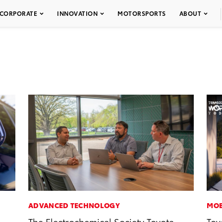
CORPORATE
INNOVATION
MOTORSPORTS
ABOUT
ADVANCED TECHNOLOGY
MOB
The Electrochemical Society Toyota
Toy