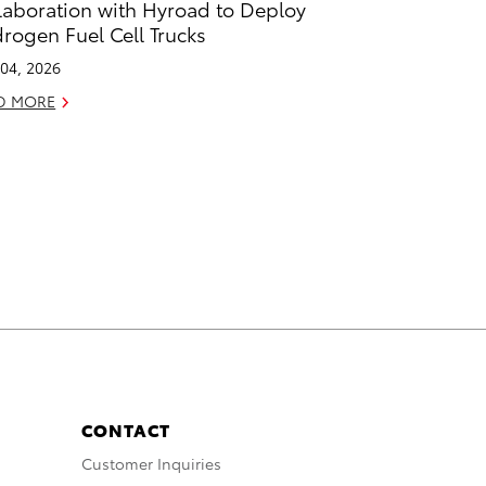
laboration with Hyroad to Deploy
rogen Fuel Cell Trucks
04, 2026
D MORE
CONTACT
Customer Inquiries