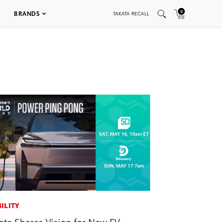
0
BRANDS
TAKATA RECALL
ILITY
ota Shares Vision for New EV