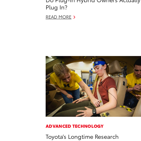
Plug In?
READ MORE
ADVANCED TECHNOLOGY
Toyota’s Longtime Research