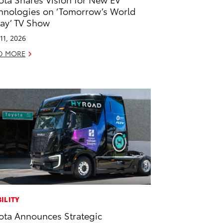
hnologies on ‘Tomorrow’s World
ay’ TV Show
11, 2026
D MORE
ILITY
ota Announces Strategic