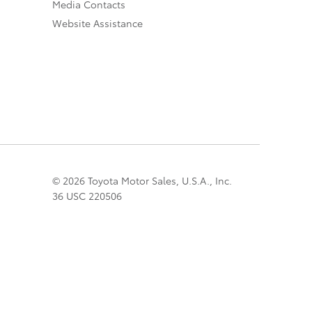
Media Contacts
Website Assistance
© 2026 Toyota Motor Sales, U.S.A., Inc.
36 USC 220506