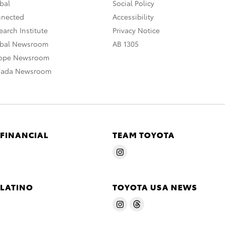
bal
Social Policy
nnected
Accessibility
arch Institute
Privacy Notice
obal Newsroom
AB 1305
rope Newsroom
nada Newsroom
 FINANCIAL
TEAM TOYOTA
 LATINO
TOYOTA USA NEWS