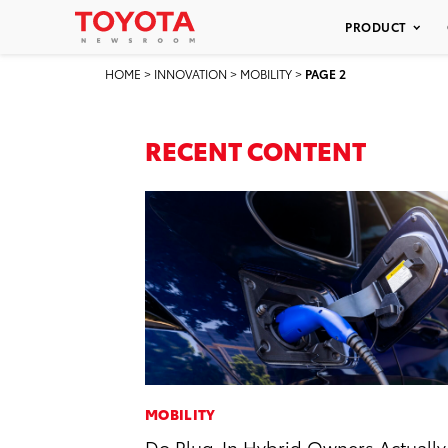
PRODUCT
HOME
>
INNOVATION
>
MOBILITY
>
PAGE 2
RECENT CONTENT
MOBILITY
Do Plug-In Hybrid Owners Actually