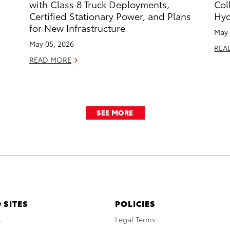
with Class 8 Truck Deployments,
Col
Certified Stationary Power, and Plans
Hyd
for New Infrastructure
May 
May 05, 2026
REA
READ MORE
SEE MORE
 SITES
POLICIES
A
Legal Terms