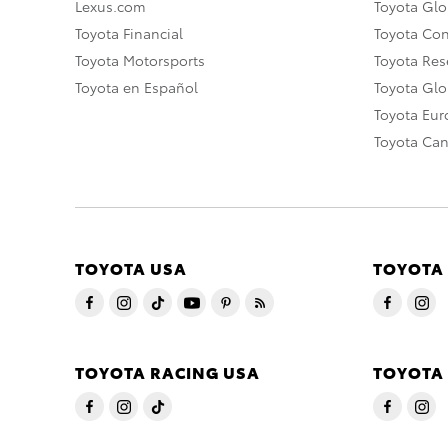
Lexus.com
Toyota Glo
Toyota Financial
Toyota Co
Toyota Motorsports
Toyota Rese
Toyota en Español
Toyota Gl
Toyota Eu
Toyota Ca
TOYOTA USA
TOYOTA
TOYOTA RACING USA
TOYOTA