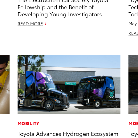
Fellowship and the Benefit of
Tec
Developing Young Investigators
Tod
READ MORE
May 
REA
MOBILITY
MOB
Toyota Advances Hydrogen Ecosystem
Toy