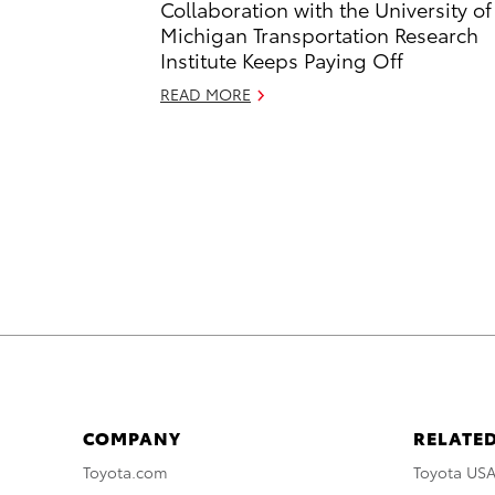
Collaboration with the University of
Michigan Transportation Research
Institute Keeps Paying Off
READ MORE
COMPANY
RELATED
Toyota.com
Toyota US