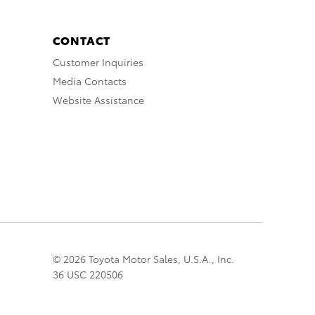
CONTACT
Customer Inquiries
Media Contacts
Website Assistance
© 2026 Toyota Motor Sales, U.S.A., Inc.
36 USC 220506