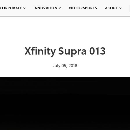
CORPORATE
INNOVATION
MOTORSPORTS
ABOUT
Xfinity Supra 013
July 05, 2018