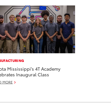
UFACTURING
ota Mississippi’s 4T Academy
ebrates Inaugural Class
D MORE