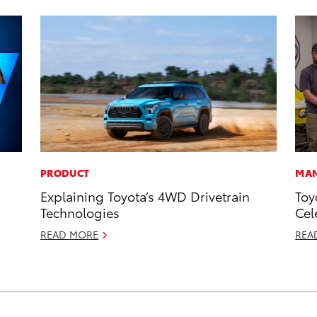
PRODUCT
MAN
Explaining Toyota’s 4WD Drivetrain
Toy
Technologies
Cel
READ MORE
REA