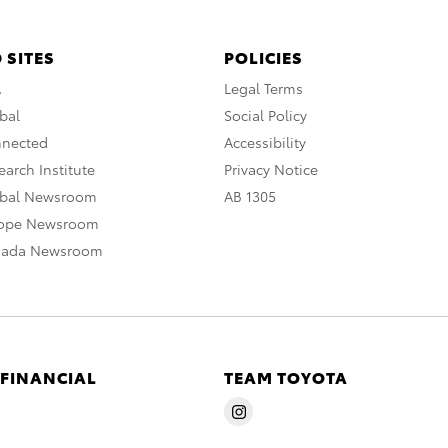
 SITES
POLICIES
A
Legal Terms
bal
Social Policy
nnected
Accessibility
arch Institute
Privacy Notice
obal Newsroom
AB 1305
rope Newsroom
nada Newsroom
 FINANCIAL
TEAM TOYOTA