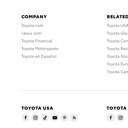
COMPANY
RELATED
Toyota.com
Toyota US
Lexus.com
Toyota Glo
Toyota Financial
Toyota Co
Toyota Motorsports
Toyota Rese
Toyota en Español
Toyota Gl
Toyota Eu
Toyota Ca
TOYOTA USA
TOYOTA