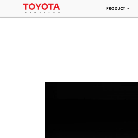
PRODUCT