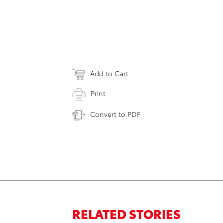
Add to Cart
Print
Convert to PDF
RELATED STORIES