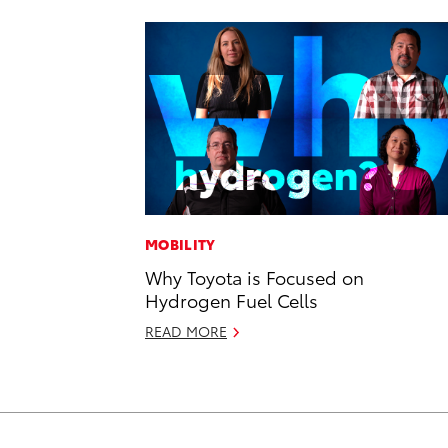
MOBILITY
Why Toyota is Focused on
Hydrogen Fuel Cells
READ MORE