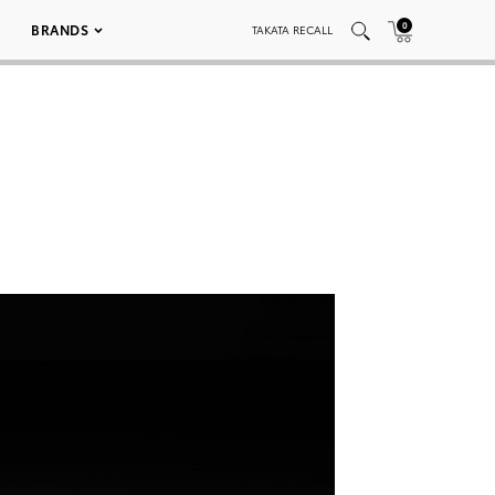
0
BRANDS
TAKATA RECALL