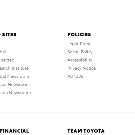
 SITES
POLICIES
A
Legal Terms
bal
Social Policy
nnected
Accessibility
arch Institute
Privacy Notice
obal Newsroom
AB 1305
rope Newsroom
nada Newsroom
 FINANCIAL
TEAM TOYOTA