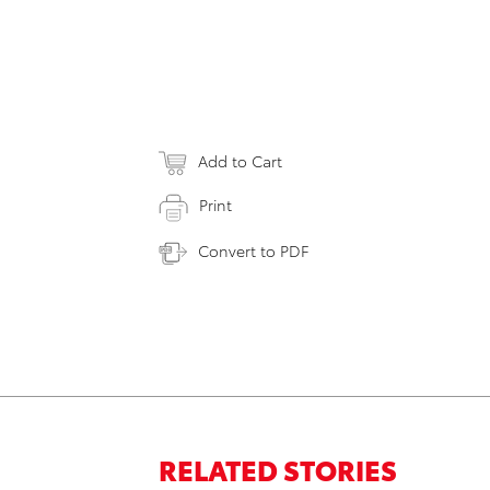
Add to Cart
Print
Convert to PDF
RELATED STORIES