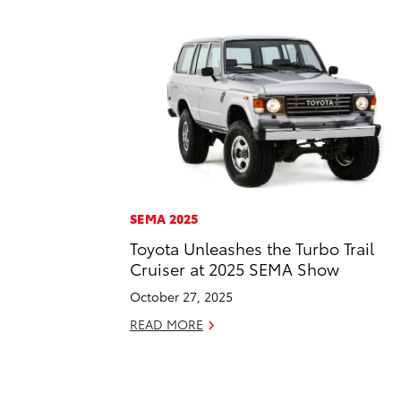
SEMA 2025
Toyota Unleashes the Turbo Trail
Cruiser at 2025 SEMA Show
October 27, 2025
READ MORE