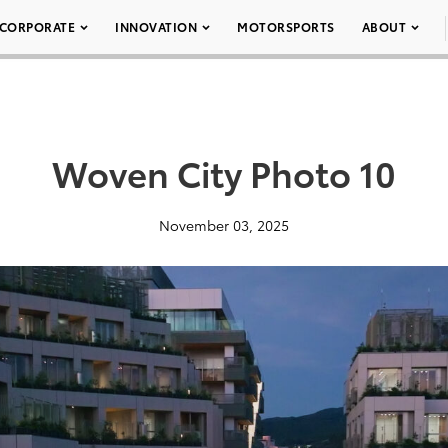
CORPORATE
INNOVATION
MOTORSPORTS
ABOUT
Woven City Photo 10
November 03, 2025