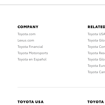
COMPANY
RELATED
Toyota.com
Toyota US
Lexus.com
Toyota Glo
Toyota Financial
Toyota Co
Toyota Motorsports
Toyota Rese
Toyota en Español
Toyota Gl
Toyota Eu
Toyota Ca
TOYOTA USA
TOYOTA