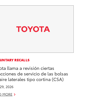
UNTARY RECALLS
ota llama a revisión ciertas
acciones de servicio de las bolsas
aire laterales tipo cortina (CSA)
 29, 2026
D MORE