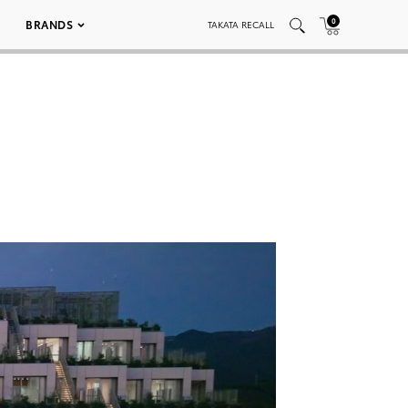
0
BRANDS
TAKATA RECALL