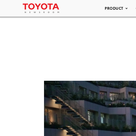
PRODUCT