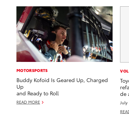
MOTORSPORTS
VOL
Buddy Kofoid Is Geared Up, Charged
Toy
Up
ref
and Ready to Roll
de 
READ MORE
July
REA