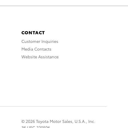
CONTACT
Customer Inquiries
Media Contacts
Website Assistance
© 2026 Toyota Motor Sales, U.S.A., Inc.
36 USC 220506