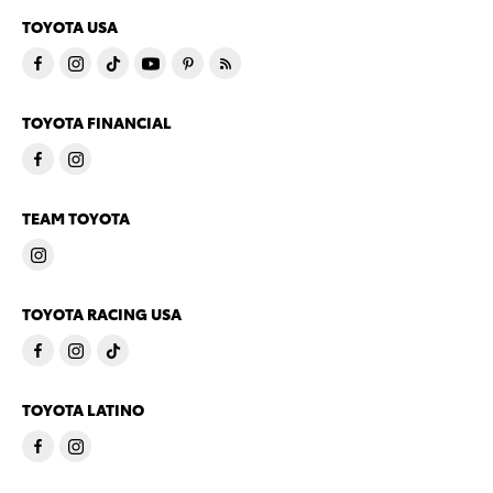
TOYOTA USA
TOYOTA FINANCIAL
TEAM TOYOTA
TOYOTA RACING USA
TOYOTA LATINO