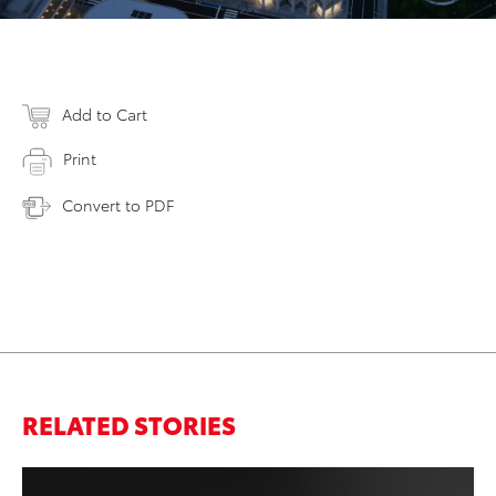
Add to Cart
Print
Convert to PDF
RELATED STORIES