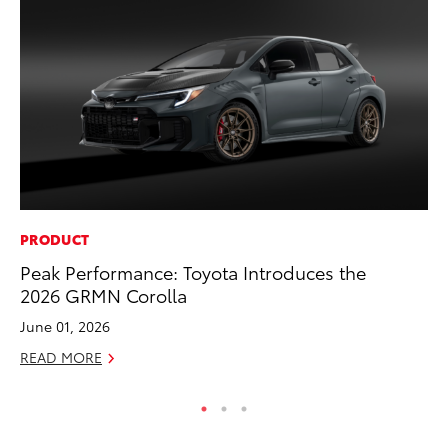
PRODUCT
MO
Peak Performance: Toyota Introduces the
Bu
2026 GRMN Corolla
Ju
June 01, 2026
RE
READ MORE