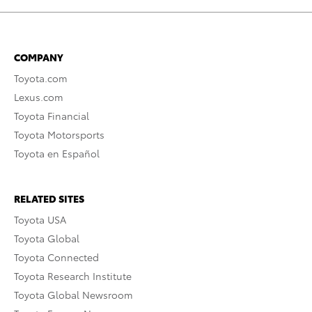
COMPANY
Toyota.com
Lexus.com
Toyota Financial
Toyota Motorsports
Toyota en Español
RELATED SITES
Toyota USA
Toyota Global
Toyota Connected
Toyota Research Institute
Toyota Global Newsroom