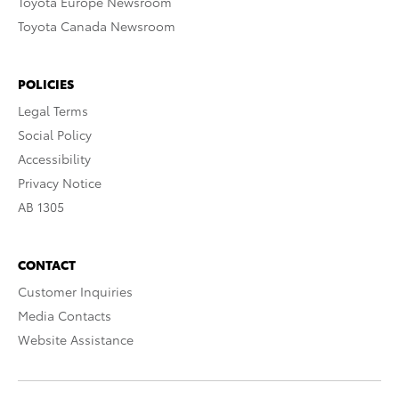
Toyota Europe Newsroom
Toyota Canada Newsroom
POLICIES
Legal Terms
Social Policy
Accessibility
Privacy Notice
AB 1305
CONTACT
Customer Inquiries
Media Contacts
Website Assistance