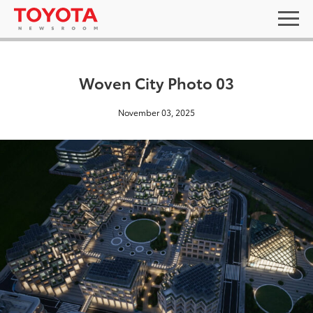
Woven City Photo 03
November 03, 2025