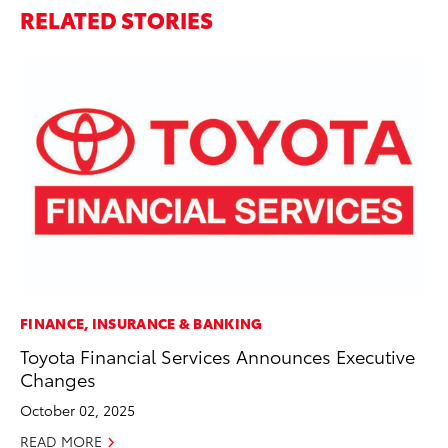
RELATED STORIES
FINANCE, INSURANCE & BANKING
PR
Toyota Financial Services Announces Executive
So
Changes
Ja
October 02, 2025
RE
READ MORE