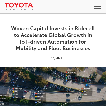
Woven Capital Invests in Ridecell
to Accelerate Global Growth in
IoT-driven Automation for
Mobility and Fleet Businesses
June 17, 2021