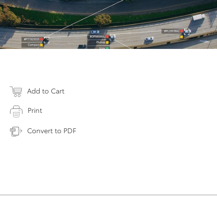
Add to Cart
Print
Convert to PDF