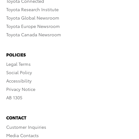
Toyota Connected
Toyota Research Institute
Toyota Global Newsroom
Toyota Europe Newsroom
Toyota Canada Newsroom
POLICIES
Legal Terms
Social Policy
Accessibility
Privacy Notice
AB 1305
CONTACT
Customer Inquiries
Media Contacts