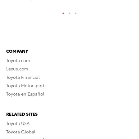
COMPANY
Toyota.com
Lexus.com
Toyota Financial
Toyota Motorsports
Toyota en Español
RELATED SITES
Toyota USA
Toyota Global