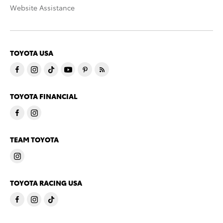
Website Assistance
TOYOTA USA
TOYOTA FINANCIAL
TEAM TOYOTA
TOYOTA RACING USA