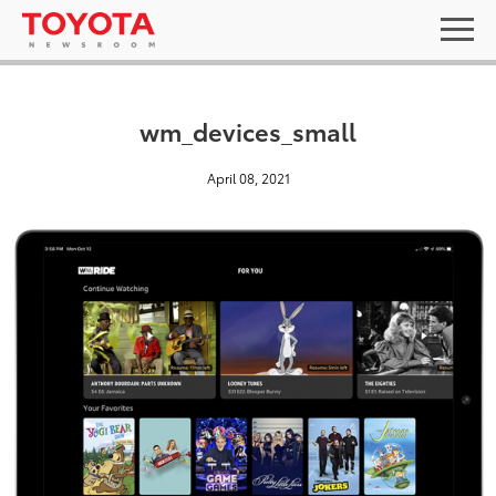
wm_devices_small
April 08, 2021