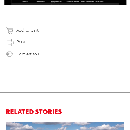
Add to Cart
Print
Convert to PDF
RELATED STORIES