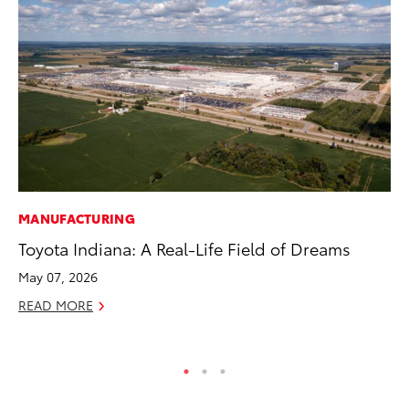
MANUFACTURING
SA
Toyota Indiana: A Real-Life Field of Dreams
To
Fi
May 07, 2026
Apr
READ MORE
RE