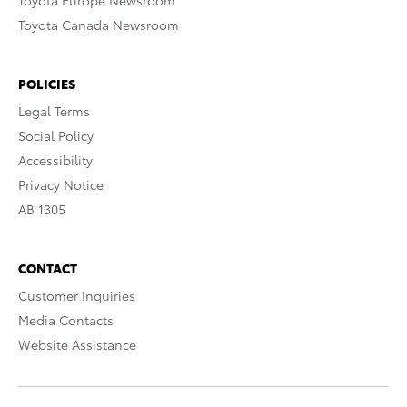
Toyota Europe Newsroom
Toyota Canada Newsroom
POLICIES
Legal Terms
Social Policy
Accessibility
Privacy Notice
AB 1305
CONTACT
Customer Inquiries
Media Contacts
Website Assistance