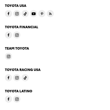
TOYOTA USA
TOYOTA FINANCIAL
TEAM TOYOTA
TOYOTA RACING USA
TOYOTA LATINO