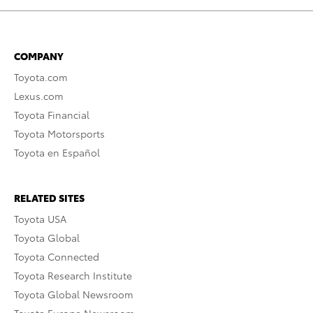
COMPANY
Toyota.com
Lexus.com
Toyota Financial
Toyota Motorsports
Toyota en Español
RELATED SITES
Toyota USA
Toyota Global
Toyota Connected
Toyota Research Institute
Toyota Global Newsroom