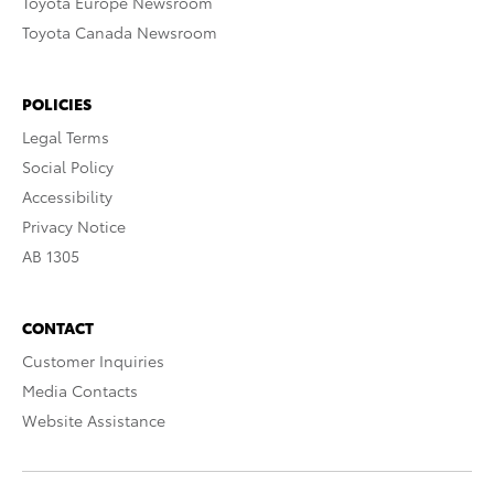
Toyota Europe Newsroom
Toyota Canada Newsroom
POLICIES
Legal Terms
Social Policy
Accessibility
Privacy Notice
AB 1305
CONTACT
Customer Inquiries
Media Contacts
Website Assistance