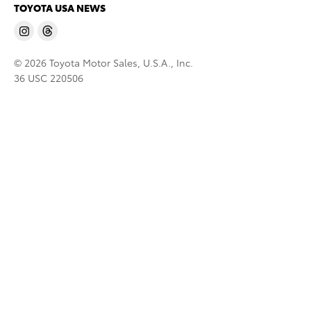
TOYOTA USA NEWS
© 2026 Toyota Motor Sales, U.S.A., Inc.
36 USC 220506