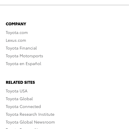
COMPANY
Toyota.com
Lexus.com
Toyota Financial
Toyota Motorsports
Toyota en Español
RELATED SITES
Toyota USA
Toyota Global
Toyota Connected
Toyota Research Institute
Toyota Global Newsroom