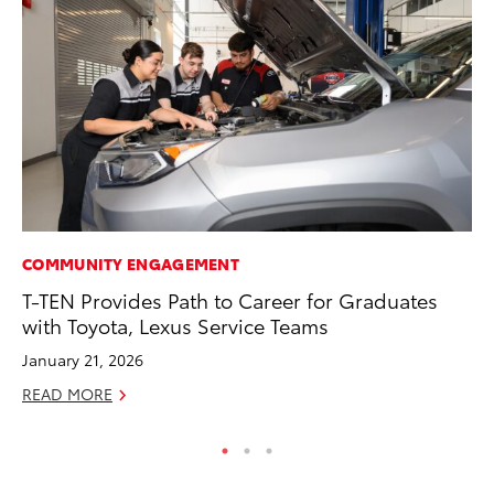
COMMUNITY ENGAGEMENT
VO
T-TEN Provides Path to Career for Graduates
To
with Toyota, Lexus Service Teams
Le
January 21, 2026
Fe
READ MORE
RE