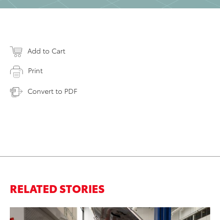
Add to Cart
Print
Convert to PDF
RELATED STORIES