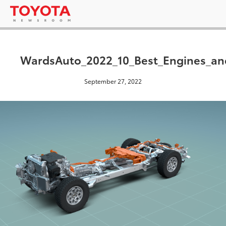
WardsAuto_2022_10_Best_Engines_an
September 27, 2022