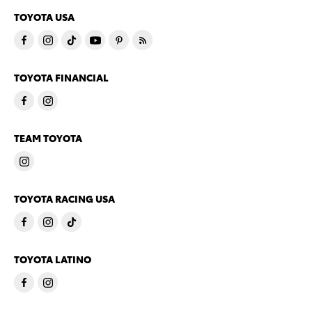
TOYOTA USA
TOYOTA FINANCIAL
TEAM TOYOTA
TOYOTA RACING USA
TOYOTA LATINO