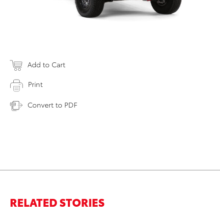
Add to Cart
Print
Convert to PDF
RELATED STORIES