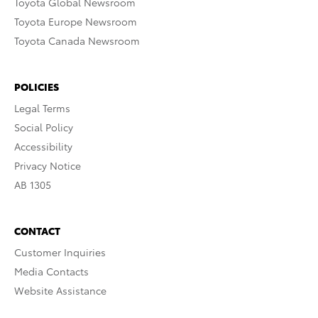
Toyota Global Newsroom
Toyota Europe Newsroom
Toyota Canada Newsroom
POLICIES
Legal Terms
Social Policy
Accessibility
Privacy Notice
AB 1305
CONTACT
Customer Inquiries
Media Contacts
Website Assistance