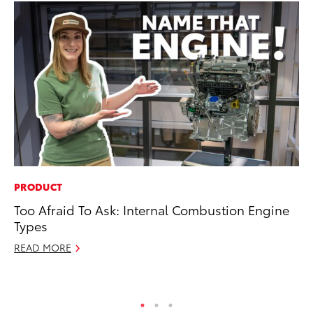
PRODUCT
VO
Too Afraid To Ask: Internal Combustion Engine
To
Types
GX
READ MORE
No
RE