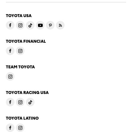
TOYOTA USA
TOYOTA FINANCIAL
TEAM TOYOTA
TOYOTA RACING USA
TOYOTA LATINO