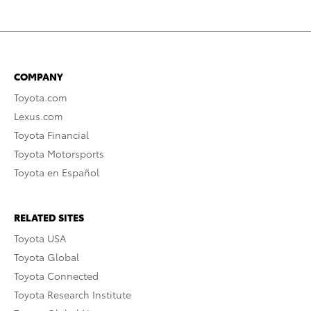
COMPANY
Toyota.com
Lexus.com
Toyota Financial
Toyota Motorsports
Toyota en Español
RELATED SITES
Toyota USA
Toyota Global
Toyota Connected
Toyota Research Institute