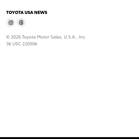
TOYOTA USA NEWS
© 2026 Toyota Motor Sales, U.S.A., Inc.
36 USC 220506