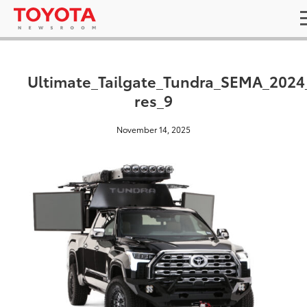
Ultimate_Tailgate_Tundra_SEMA_2024
res_9
November 14, 2025