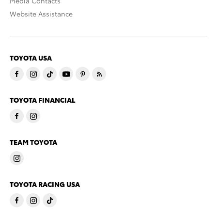
Media Contacts
Website Assistance
TOYOTA USA
TOYOTA FINANCIAL
TEAM TOYOTA
TOYOTA RACING USA