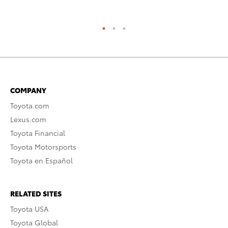
RE
COMPANY
Toyota.com
Lexus.com
Toyota Financial
Toyota Motorsports
Toyota en Español
RELATED SITES
Toyota USA
Toyota Global