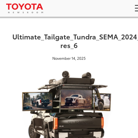
Ultimate_Tailgate_Tundra_SEMA_2024
res_6
November 14, 2025