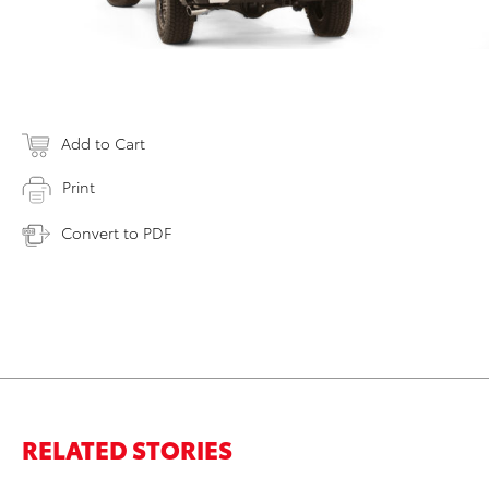
Add to Cart
Print
Convert to PDF
RELATED STORIES