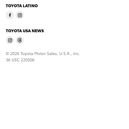
TOYOTA LATINO
TOYOTA USA NEWS
© 2026 Toyota Motor Sales, U.S.A., Inc.
36 USC 220506