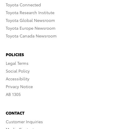
Toyota Connected
Toyota Research Institute
Toyota Global Newsroom
Toyota Europe Newsroom
Toyota Canada Newsroom
POLICIES
Legal Terms
Social Policy
Accessibility
Privacy Notice
AB 1305
CONTACT
Customer Inquiries