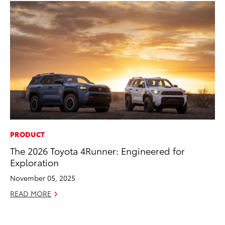
PRODUCT
CO
The 2026 Toyota 4Runner: Engineered for
To
Exploration
Di
To
November 05, 2025
Am
READ MORE
Hi
Fe