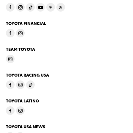
TOYOTA FINANCIAL
TEAM TOYOTA
TOYOTA RACING USA
TOYOTA LATINO
TOYOTA USA NEWS