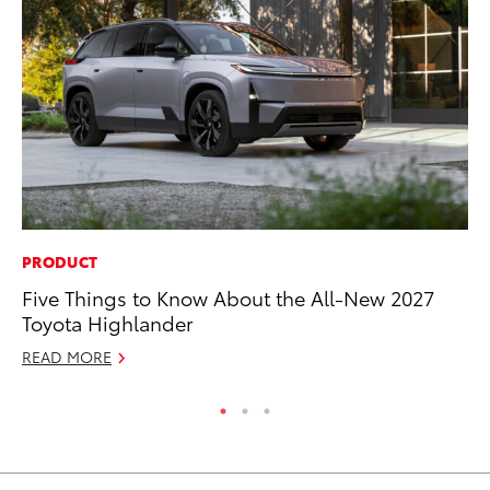
PRODUCT
MA
Five Things to Know About the All-New 2027
Le
Toyota Highlander
YM
READ MORE
RE