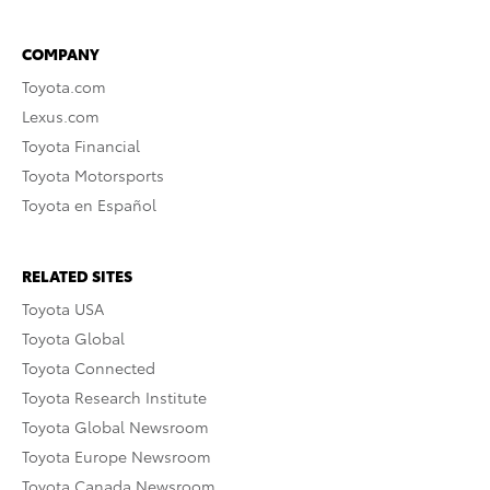
COMPANY
Toyota.com
Lexus.com
Toyota Financial
Toyota Motorsports
Toyota en Español
RELATED SITES
Toyota USA
Toyota Global
Toyota Connected
Toyota Research Institute
Toyota Global Newsroom
Toyota Europe Newsroom
Toyota Canada Newsroom