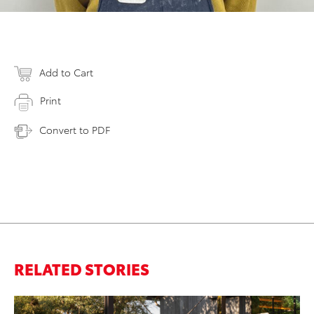
Add to Cart
Print
Convert to PDF
RELATED STORIES