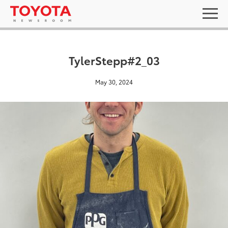
TylerStepp#2_03
May 30, 2024