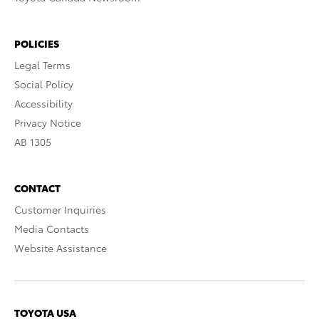
POLICIES
Legal Terms
Social Policy
Accessibility
Privacy Notice
AB 1305
CONTACT
Customer Inquiries
Media Contacts
Website Assistance
TOYOTA USA