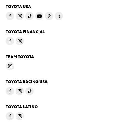
TOYOTA USA
TOYOTA FINANCIAL
TEAM TOYOTA
TOYOTA RACING USA
TOYOTA LATINO