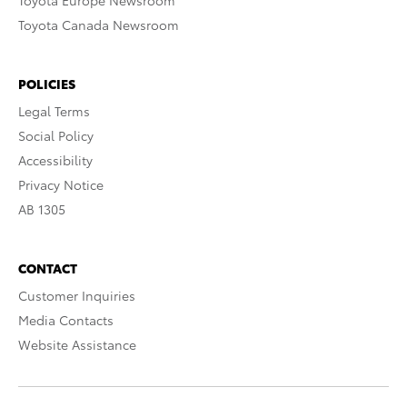
Toyota Europe Newsroom
Toyota Canada Newsroom
POLICIES
Legal Terms
Social Policy
Accessibility
Privacy Notice
AB 1305
CONTACT
Customer Inquiries
Media Contacts
Website Assistance