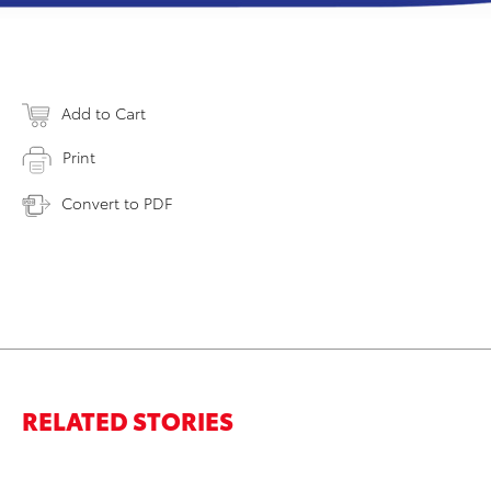
Add to Cart
Print
Convert to PDF
RELATED STORIES