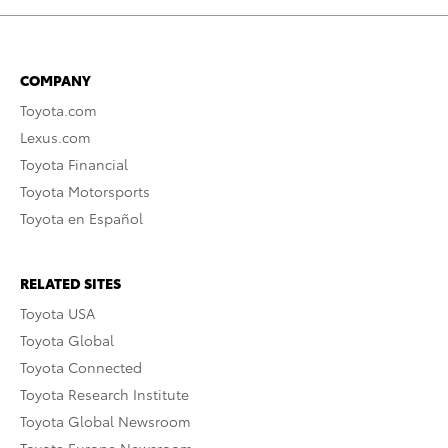
COMPANY
Toyota.com
Lexus.com
Toyota Financial
Toyota Motorsports
Toyota en Español
RELATED SITES
Toyota USA
Toyota Global
Toyota Connected
Toyota Research Institute
Toyota Global Newsroom