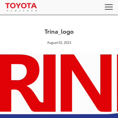
Trina_logo
August 02, 2023