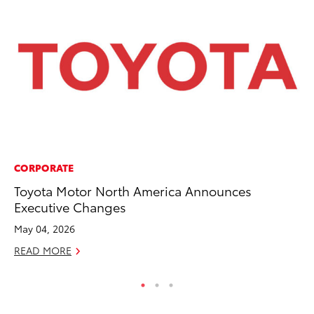
CORPORATE
PR
Toyota Motor North America Announces
Ho
Executive Changes
Fr
May 04, 2026
RE
READ MORE