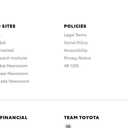
 SITES
POLICIES
A
Legal Terms
bal
Social Policy
nnected
Accessibility
arch Institute
Privacy Notice
obal Newsroom
AB 1305
rope Newsroom
nada Newsroom
 FINANCIAL
TEAM TOYOTA