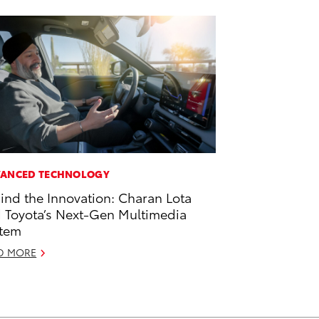
ANCED TECHNOLOGY
ind the Innovation: Charan Lota
 Toyota’s Next-Gen Multimedia
tem
D MORE