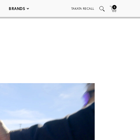
0
BRANDS
TAKATA RECALL