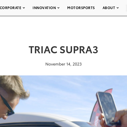
CORPORATE
INNOVATION
MOTORSPORTS
ABOUT
TRIAC SUPRA3
November 14, 2023