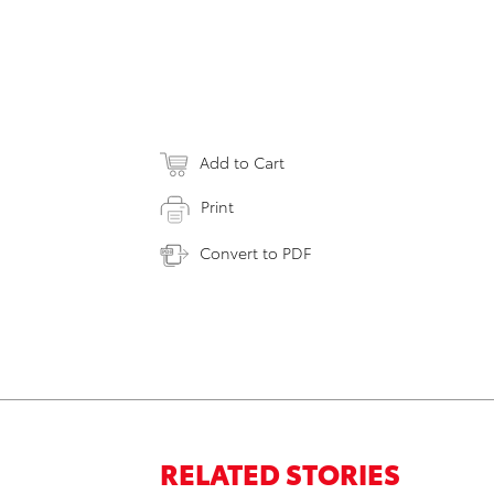
Add to Cart
Print
Convert to PDF
RELATED STORIES