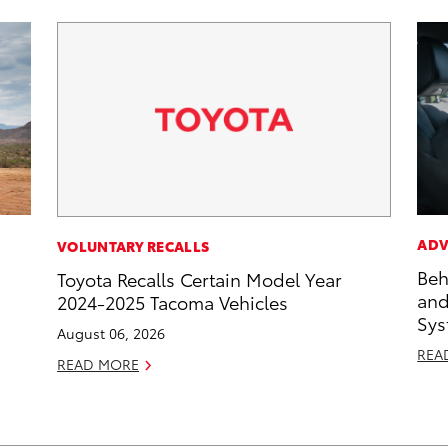
ADV
VOLUNTARY RECALLS
Beh
Toyota Recalls Certain Model Year
and
2024-2025 Tacoma Vehicles
Sys
August 06, 2026
REA
READ MORE