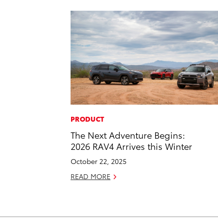
PRODUCT
The Next Adventure Begins:
2026 RAV4 Arrives this Winter
October 22, 2025
READ MORE