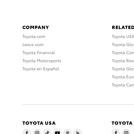
COMPANY
RELATED
Toyota.com
Toyota US
Lexus.com
Toyota Glo
Toyota Financial
Toyota Co
Toyota Motorsports
Toyota Rese
Toyota en Español
Toyota Gl
Toyota Eu
Toyota Ca
TOYOTA USA
TOYOTA