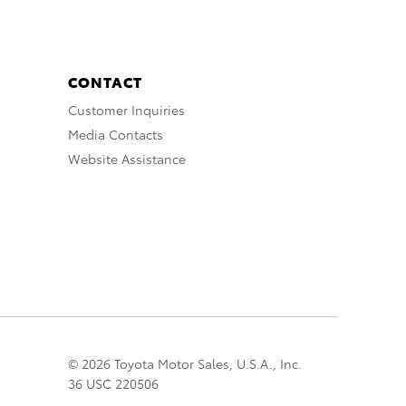
CONTACT
Customer Inquiries
Media Contacts
Website Assistance
© 2026 Toyota Motor Sales, U.S.A., Inc.
36 USC 220506