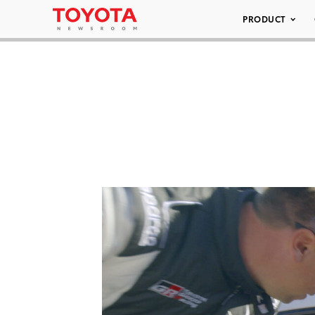
PRODUCT