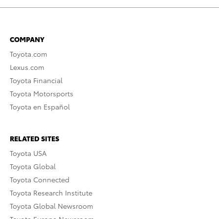
COMPANY
Toyota.com
Lexus.com
Toyota Financial
Toyota Motorsports
Toyota en Español
RELATED SITES
Toyota USA
Toyota Global
Toyota Connected
Toyota Research Institute
Toyota Global Newsroom