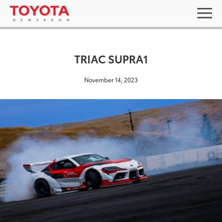
TRIAC SUPRA1
November 14, 2023