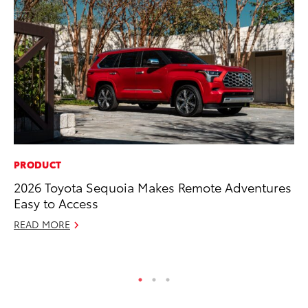
PRODUCT
PR
2026 Toyota Sequoia Makes Remote Adventures
El
Easy to Access
Ge
READ MORE
Fe
RE