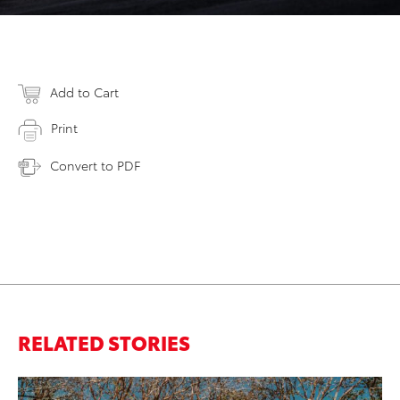
Add to Cart
Print
Convert to PDF
RELATED STORIES