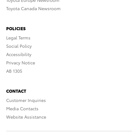
Toyota Europe Newsroom
Toyota Canada Newsroom
POLICIES
Legal Terms
Social Policy
Accessibility
Privacy Notice
AB 1305
CONTACT
Customer Inquiries
Media Contacts
Website Assistance