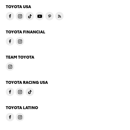
TOYOTA USA
TOYOTA FINANCIAL
TEAM TOYOTA
TOYOTA RACING USA
TOYOTA LATINO