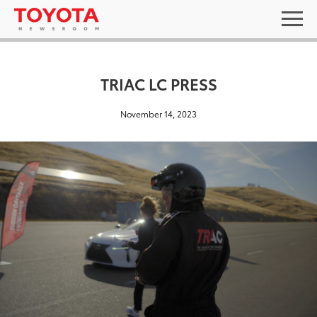
TRIAC LC PRESS
November 14, 2023