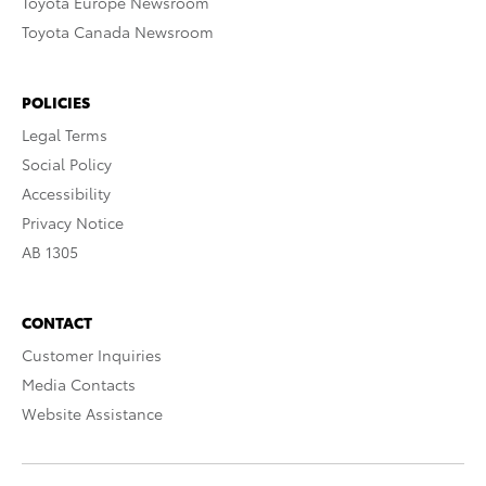
Toyota Europe Newsroom
Toyota Canada Newsroom
POLICIES
Legal Terms
Social Policy
Accessibility
Privacy Notice
AB 1305
CONTACT
Customer Inquiries
Media Contacts
Website Assistance