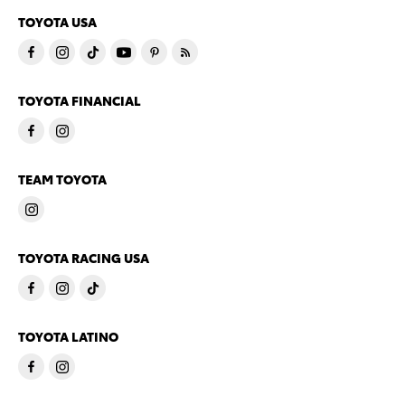
TOYOTA USA
TOYOTA FINANCIAL
TEAM TOYOTA
TOYOTA RACING USA
TOYOTA LATINO