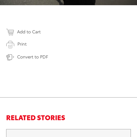
Add to Cart
Print
Convert to PDF
RELATED STORIES