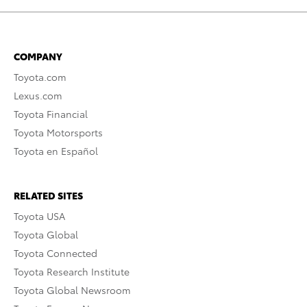
COMPANY
Toyota.com
Lexus.com
Toyota Financial
Toyota Motorsports
Toyota en Español
RELATED SITES
Toyota USA
Toyota Global
Toyota Connected
Toyota Research Institute
Toyota Global Newsroom