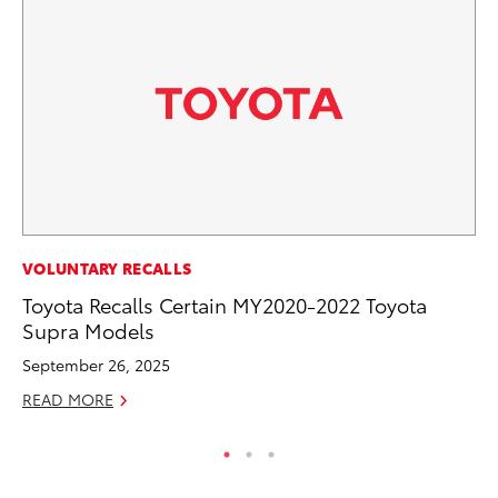
CO
VOLUNTARY RECALLS
NF
Toyota Recalls Certain MY2020-2022 Toyota
Re
Supra Models
Apr
September 26, 2025
RE
READ MORE