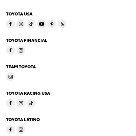
TOYOTA USA
TOYOTA FINANCIAL
TEAM TOYOTA
TOYOTA RACING USA
TOYOTA LATINO