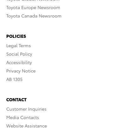
Toyota Europe Newsroom
Toyota Canada Newsroom
POLICIES
Legal Terms
Social Policy
Accessibility
Privacy Notice
AB 1305
CONTACT
Customer Inquiries
Media Contacts
Website Assistance