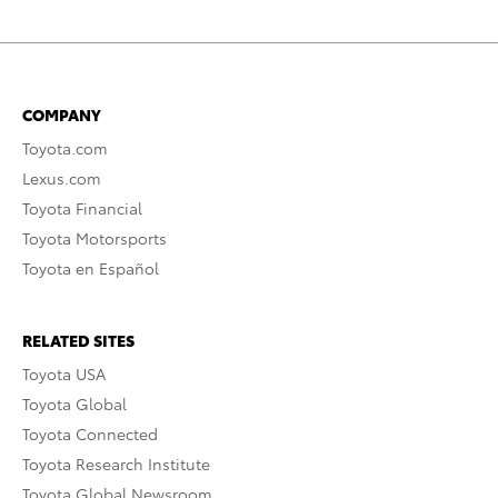
COMPANY
Toyota.com
Lexus.com
Toyota Financial
Toyota Motorsports
Toyota en Español
RELATED SITES
Toyota USA
Toyota Global
Toyota Connected
Toyota Research Institute
Toyota Global Newsroom