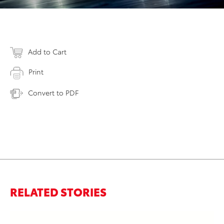
Add to Cart
Print
Convert to PDF
RELATED STORIES