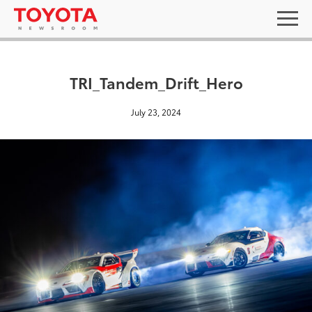
TRI_Tandem_Drift_Hero
July 23, 2024