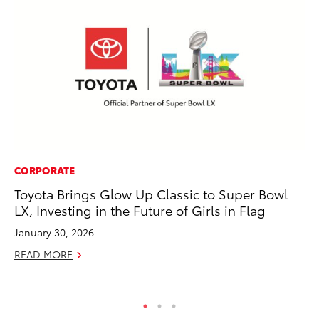
CORPORATE
EN
Toyota Brings Glow Up Classic to Super Bowl
To
LX, Investing in the Future of Girls in Flag
De
January 30, 2026
RE
READ MORE