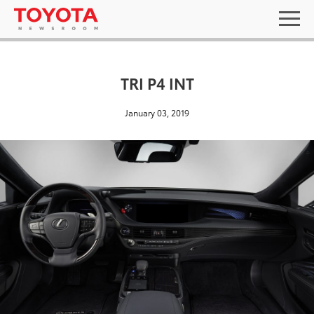
TRI P4 INT
January 03, 2019