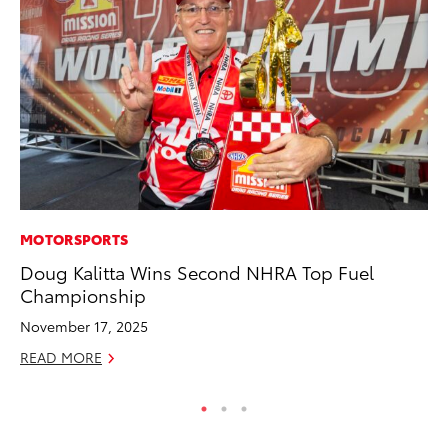
MOTORSPORTS
MA
Doug Kalitta Wins Second NHRA Top Fuel
To
Championship
In
November 17, 2025
RE
READ MORE