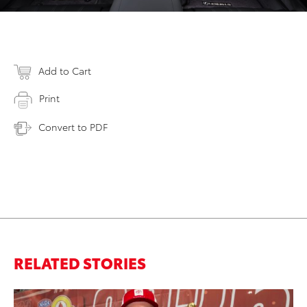
Add to Cart
Print
Convert to PDF
RELATED STORIES