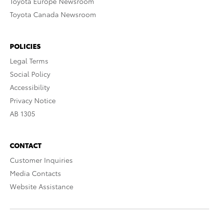
Toyota Europe Newsroom
Toyota Canada Newsroom
POLICIES
Legal Terms
Social Policy
Accessibility
Privacy Notice
AB 1305
CONTACT
Customer Inquiries
Media Contacts
Website Assistance