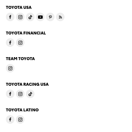
TOYOTA USA
TOYOTA FINANCIAL
TEAM TOYOTA
TOYOTA RACING USA
TOYOTA LATINO