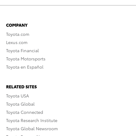
COMPANY
Toyota.com
Lexus.com
Toyota Financial
Toyota Motorsports
Toyota en Español
RELATED SITES
Toyota USA
Toyota Global
Toyota Connected
Toyota Research Institute
Toyota Global Newsroom