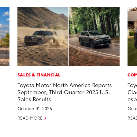
SALES & FINANCIAL
COM
Toyota Motor North America Reports
Toy
September, Third Quarter 2025 U.S.
Cla
Sales Results
esp
October 01, 2025
Octo
READ MORE
REA