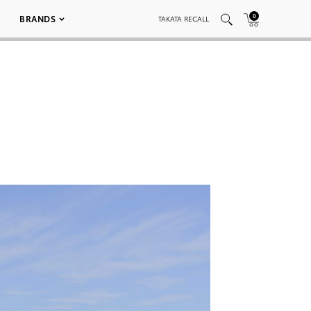
0
BRANDS
TAKATA RECALL