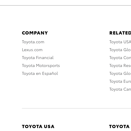
COMPANY
RELATED
Toyota.com
Toyota US
Lexus.com
Toyota Glo
Toyota Financial
Toyota Co
Toyota Motorsports
Toyota Rese
Toyota en Español
Toyota Gl
Toyota Eu
Toyota Ca
TOYOTA USA
TOYOTA