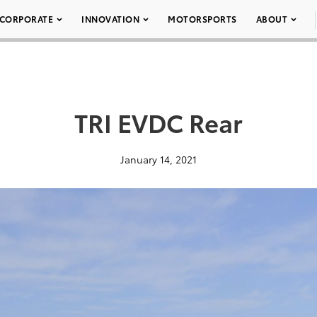
CORPORATE
INNOVATION
MOTORSPORTS
ABOUT
TRI EVDC Rear
January 14, 2021