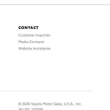
CONTACT
Customer Inquiries
Media Contacts
Website Assistance
© 2026 Toyota Motor Sales, U.S.A., Inc.
36 USC 220506