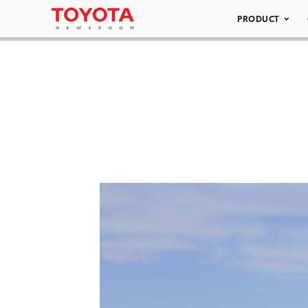
PRODUCT