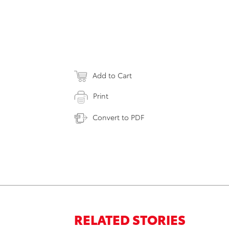
Add to Cart
Print
Convert to PDF
RELATED STORIES