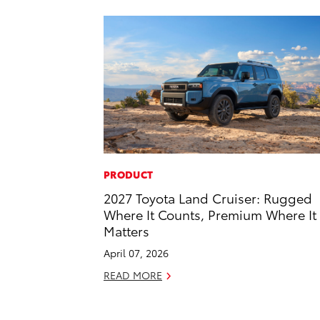
PRODUCT
2027 Toyota Land Cruiser: Rugged
Where It Counts, Premium Where It
Matters
April 07, 2026
READ MORE