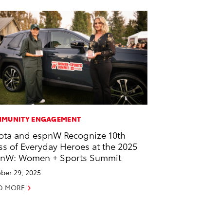
MUNITY ENGAGEMENT
ota and espnW Recognize 10th
ss of Everyday Heroes at the 2025
nW: Women + Sports Summit
ber 29, 2025
D MORE