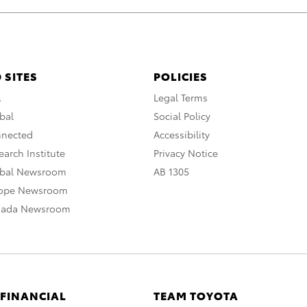
 SITES
POLICIES
A
Legal Terms
bal
Social Policy
nnected
Accessibility
arch Institute
Privacy Notice
obal Newsroom
AB 1305
rope Newsroom
nada Newsroom
 FINANCIAL
TEAM TOYOTA