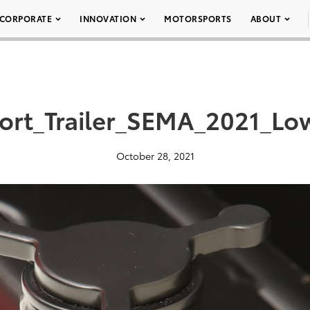
CORPORATE
INNOVATION
MOTORSPORTS
ABOUT
ort_Trailer_SEMA_2021_Lo
October 28, 2021