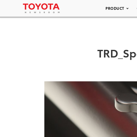
PRODUCT
TRD_Sp