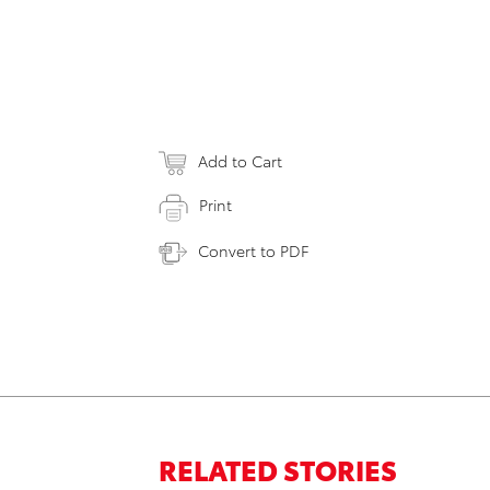
Add to Cart
Print
Convert to PDF
RELATED STORIES