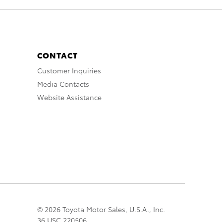
CONTACT
Customer Inquiries
Media Contacts
Website Assistance
© 2026 Toyota Motor Sales, U.S.A., Inc.
36 USC 220506