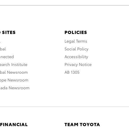
 SITES
POLICIES
A
Legal Terms
bal
Social Policy
nnected
Accessibility
arch Institute
Privacy Notice
obal Newsroom
AB 1305
rope Newsroom
nada Newsroom
 FINANCIAL
TEAM TOYOTA