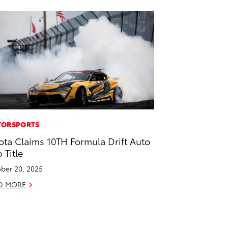
ORSPORTS
ota Claims 10TH Formula Drift Auto
 Title
ber 20, 2025
D MORE