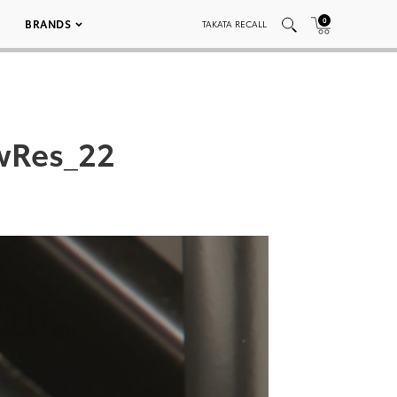
0
BRANDS
TAKATA RECALL
wRes_22