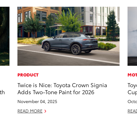
PRODUCT
MOT
Twice is Nice: Toyota Crown Signia
Toy
th
Adds Two-Tone Paint for 2026
Cup
November 04, 2025
Octo
READ MORE
REA