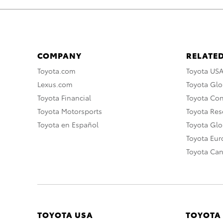
COMPANY
RELATED
Toyota.com
Toyota US
Lexus.com
Toyota Glo
Toyota Financial
Toyota Co
Toyota Motorsports
Toyota Rese
Toyota en Español
Toyota Gl
Toyota Eu
Toyota Ca
TOYOTA USA
TOYOTA