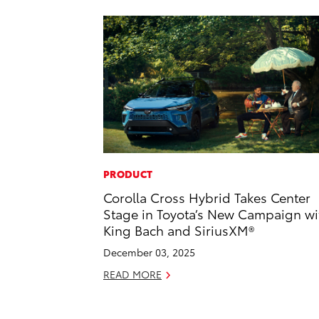
PRODUCT
Corolla Cross Hybrid Takes Center
Stage in Toyota’s New Campaign wi
King Bach and SiriusXM®
December 03, 2025
READ MORE