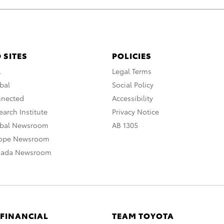
 SITES
POLICIES
A
Legal Terms
bal
Social Policy
nnected
Accessibility
arch Institute
Privacy Notice
obal Newsroom
AB 1305
rope Newsroom
nada Newsroom
 FINANCIAL
TEAM TOYOTA