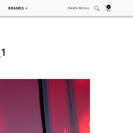
0
BRANDS
TAKATA RECALL
_1