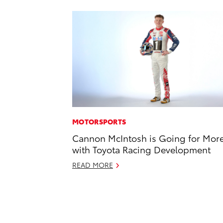
MOTORSPORTS
Cannon McIntosh is Going for Mor
with Toyota Racing Development
READ MORE