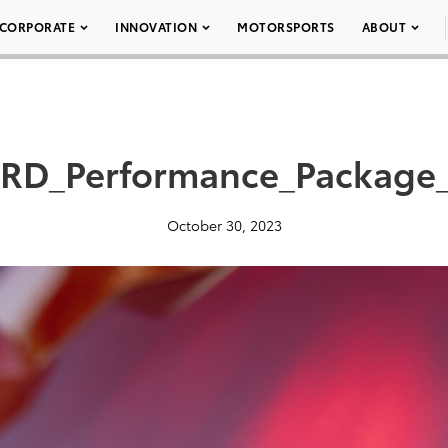
CORPORATE
INNOVATION
MOTORSPORTS
ABOUT
RD_Performance_Package
October 30, 2023