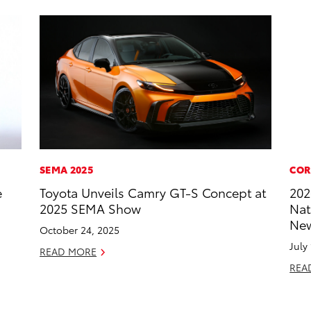
SEMA 2025
COR
e
Toyota Unveils Camry GT-S Concept at
202
2025 SEMA Show
Nat
New
October 24, 2025
July
READ MORE
REA