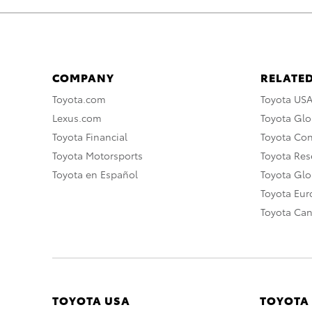
COMPANY
RELATED
Toyota.com
Toyota US
Lexus.com
Toyota Glo
Toyota Financial
Toyota Co
Toyota Motorsports
Toyota Rese
Toyota en Español
Toyota Gl
Toyota Eu
Toyota Ca
TOYOTA USA
TOYOTA