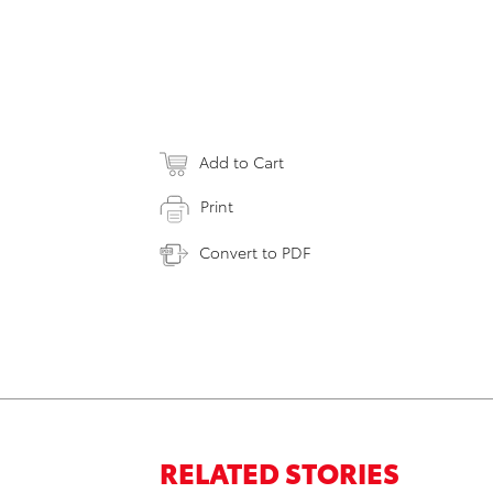
Add to Cart
Print
Convert to PDF
RELATED STORIES