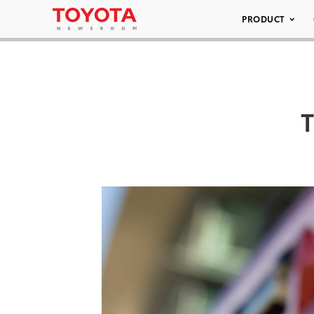
PRODUCT
T