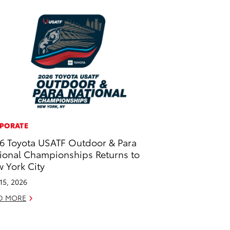
PORATE
6 Toyota USATF Outdoor & Para
ional Championships Returns to
 York City
 15, 2026
D MORE