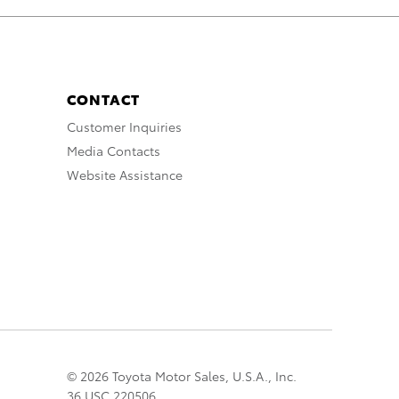
CONTACT
Customer Inquiries
Media Contacts
Website Assistance
© 2026 Toyota Motor Sales, U.S.A., Inc.
36 USC 220506