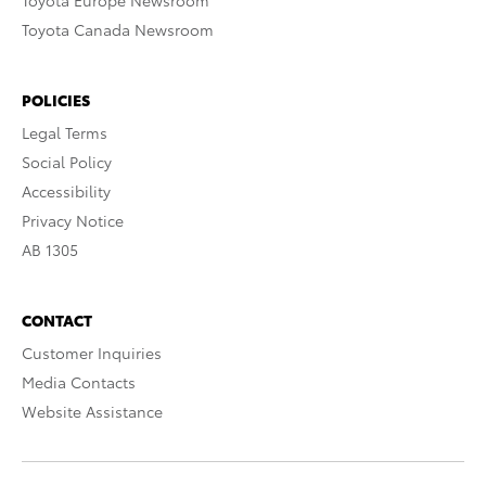
Toyota Europe Newsroom
Toyota Canada Newsroom
POLICIES
Legal Terms
Social Policy
Accessibility
Privacy Notice
AB 1305
CONTACT
Customer Inquiries
Media Contacts
Website Assistance