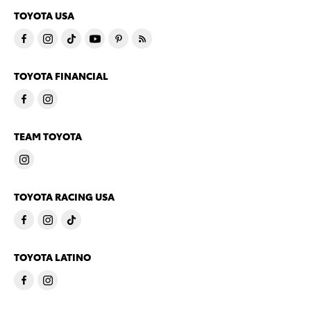
TOYOTA USA
TOYOTA FINANCIAL
TEAM TOYOTA
TOYOTA RACING USA
TOYOTA LATINO