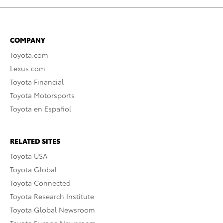
COMPANY
Toyota.com
Lexus.com
Toyota Financial
Toyota Motorsports
Toyota en Español
RELATED SITES
Toyota USA
Toyota Global
Toyota Connected
Toyota Research Institute
Toyota Global Newsroom