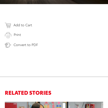
Add to Cart
Print
Convert to PDF
RELATED STORIES