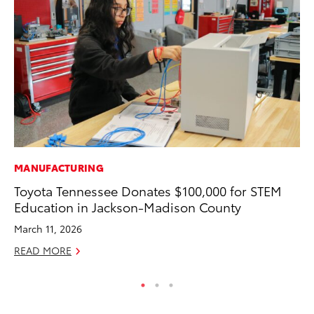
MANUFACTURING
MO
Toyota Tennessee Donates $100,000 for STEM
To
Education in Jackson-Madison County
Ju
March 11, 2026
RE
READ MORE