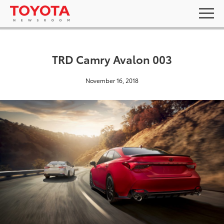
TRD Camry Avalon 003
November 16, 2018