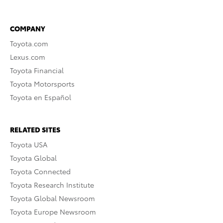
COMPANY
Toyota.com
Lexus.com
Toyota Financial
Toyota Motorsports
Toyota en Español
RELATED SITES
Toyota USA
Toyota Global
Toyota Connected
Toyota Research Institute
Toyota Global Newsroom
Toyota Europe Newsroom