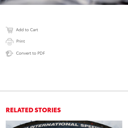
Add to Cart
Print
Convert to PDF
RELATED STORIES