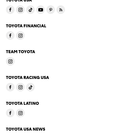
TOYOTA FINANCIAL
TEAM TOYOTA
TOYOTA RACING USA
TOYOTA LATINO
TOYOTA USA NEWS