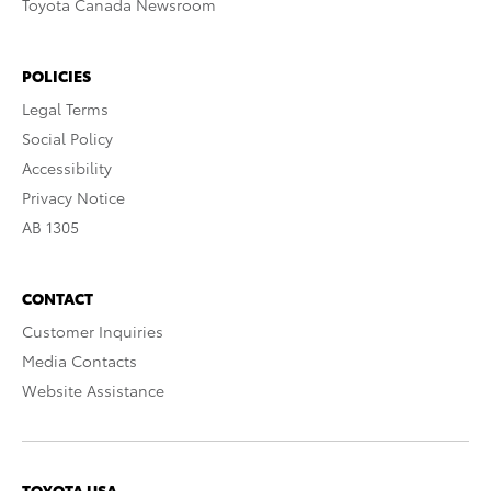
Toyota Canada Newsroom
POLICIES
Legal Terms
Social Policy
Accessibility
Privacy Notice
AB 1305
CONTACT
Customer Inquiries
Media Contacts
Website Assistance
TOYOTA USA