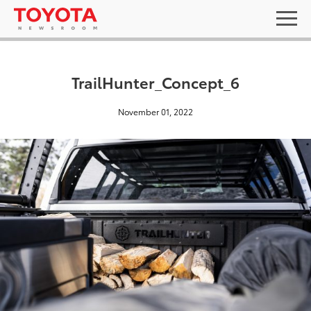
TrailHunter_Concept_6
November 01, 2022