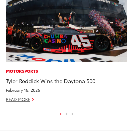
MOTORSPORTS
MO
Tyler Reddick Wins the Daytona 500
Ja
Ra
February 16, 2026
RE
READ MORE