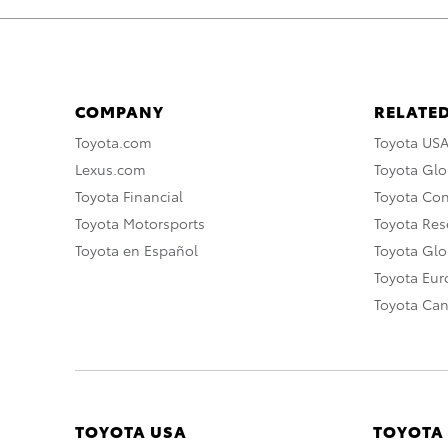
COMPANY
RELATED
Toyota.com
Toyota US
Lexus.com
Toyota Glo
Toyota Financial
Toyota Co
Toyota Motorsports
Toyota Rese
Toyota en Español
Toyota Gl
Toyota Eu
Toyota Ca
TOYOTA USA
TOYOTA