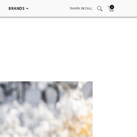
0
BRANDS
TAKATA RECALL