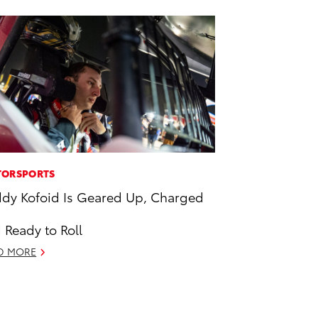
ORSPORTS
dy Kofoid Is Geared Up, Charged
 Ready to Roll
D MORE