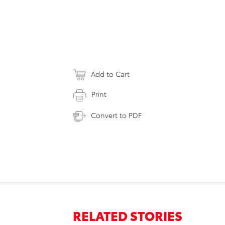
Add to Cart
Print
Convert to PDF
RELATED STORIES