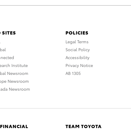
 SITES
POLICIES
A
Legal Terms
bal
Social Policy
nnected
Accessibility
arch Institute
Privacy Notice
obal Newsroom
AB 1305
rope Newsroom
nada Newsroom
 FINANCIAL
TEAM TOYOTA