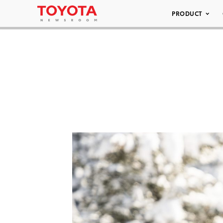
PRODUCT