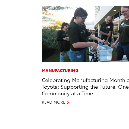
MANUFACTURING
Celebrating Manufacturing Month a
Toyota: Supporting the Future, One
Community at a Time
READ MORE