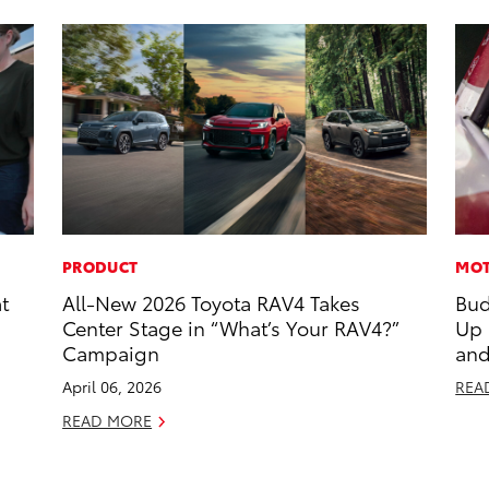
PRODUCT
MOT
t
All-New 2026 Toyota RAV4 Takes
Bud
Center Stage in “What’s Your RAV4?”
Up
Campaign
and
April 06, 2026
REA
READ MORE