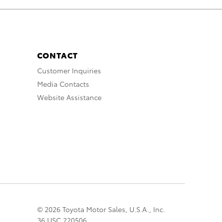
CONTACT
Customer Inquiries
Media Contacts
Website Assistance
© 2026 Toyota Motor Sales, U.S.A., Inc.
36 USC 220506