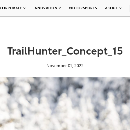
CORPORATE
INNOVATION
MOTORSPORTS
ABOUT
TrailHunter_Concept_15
November 01, 2022