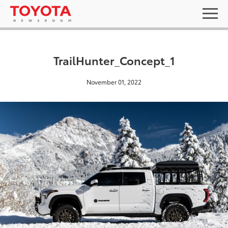
TrailHunter_Concept_1
November 01, 2022