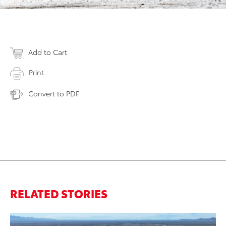
Add to Cart
Print
Convert to PDF
RELATED STORIES