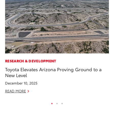
RESEARCH & DEVELOPMENT
SE
Toyota Elevates Arizona Proving Ground to a
To
New Level
No
December 10, 2025
RE
READ MORE