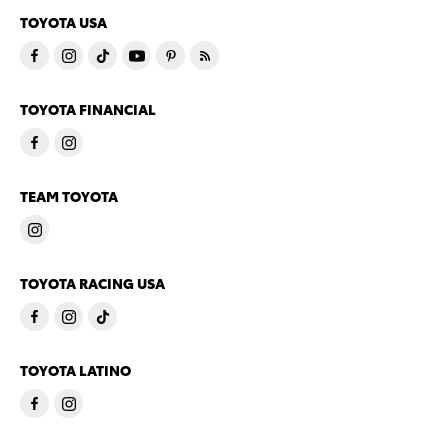
TOYOTA USA
TOYOTA FINANCIAL
TEAM TOYOTA
TOYOTA RACING USA
TOYOTA LATINO