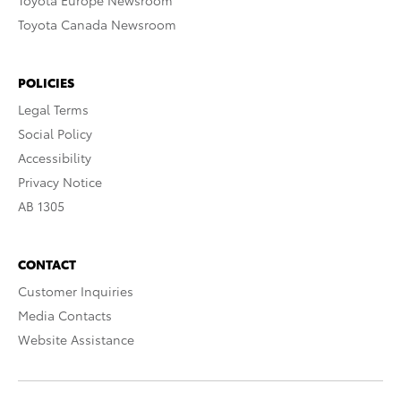
Toyota Europe Newsroom
Toyota Canada Newsroom
POLICIES
Legal Terms
Social Policy
Accessibility
Privacy Notice
AB 1305
CONTACT
Customer Inquiries
Media Contacts
Website Assistance