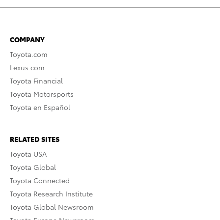
COMPANY
Toyota.com
Lexus.com
Toyota Financial
Toyota Motorsports
Toyota en Español
RELATED SITES
Toyota USA
Toyota Global
Toyota Connected
Toyota Research Institute
Toyota Global Newsroom