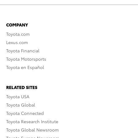
COMPANY
Toyota.com
Lexus.com
Toyota Financial
Toyota Motorsports
Toyota en Español
RELATED SITES
Toyota USA
Toyota Global
Toyota Connected
Toyota Research Institute
Toyota Global Newsroom