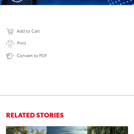
Add to Cart
Print
Convert to PDF
RELATED STORIES