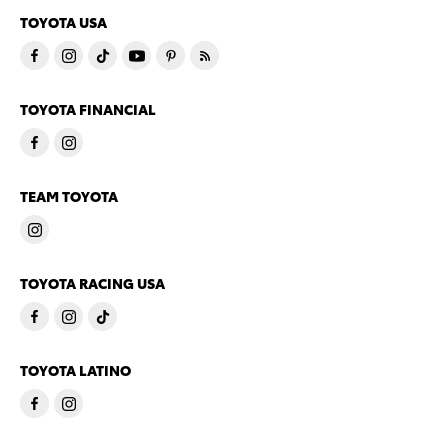
TOYOTA USA
TOYOTA FINANCIAL
TEAM TOYOTA
TOYOTA RACING USA
TOYOTA LATINO