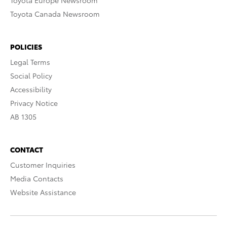
Toyota Europe Newsroom
Toyota Canada Newsroom
POLICIES
Legal Terms
Social Policy
Accessibility
Privacy Notice
AB 1305
CONTACT
Customer Inquiries
Media Contacts
Website Assistance