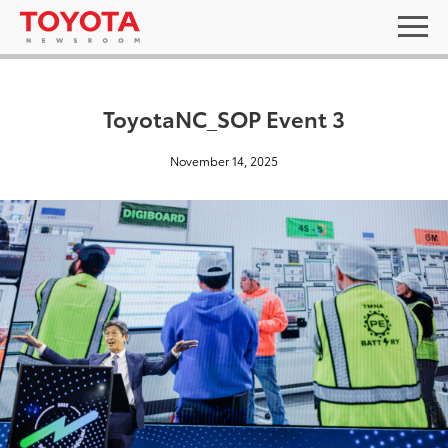
ToyotaNC_SOP Event 3
November 14, 2025