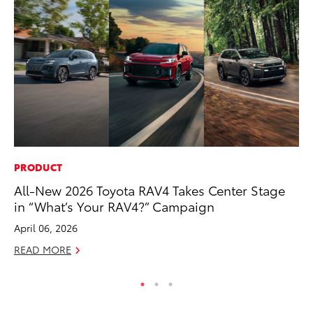
PRODUCT
MO
All-New 2026 Toyota RAV4 Takes Center Stage
Bu
in “What’s Your RAV4?” Campaign
Ju
April 06, 2026
RE
READ MORE