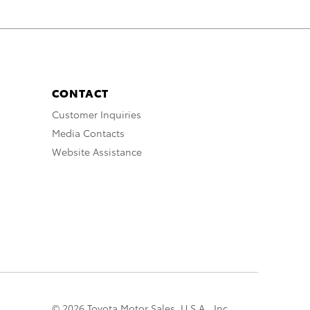
CONTACT
Customer Inquiries
Media Contacts
Website Assistance
© 2026 Toyota Motor Sales, U.S.A., Inc.