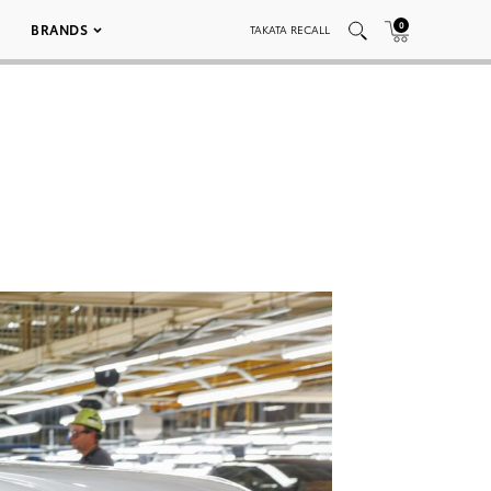
0
BRANDS
TAKATA RECALL