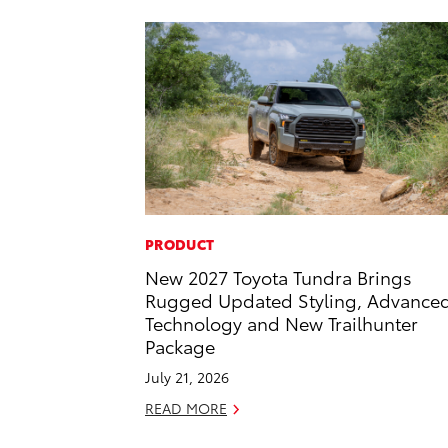
PRODUCT
New 2027 Toyota Tundra Brings
Rugged Updated Styling, Advance
Technology and New Trailhunter
Package
July 21, 2026
READ MORE