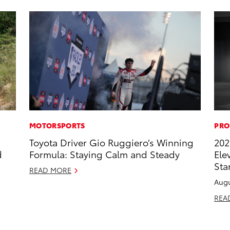
MOTORSPORTS
PRO
Toyota Driver Gio Ruggiero’s Winning
202
d
Formula: Staying Calm and Steady
Ele
Sta
READ MORE
Augu
REA