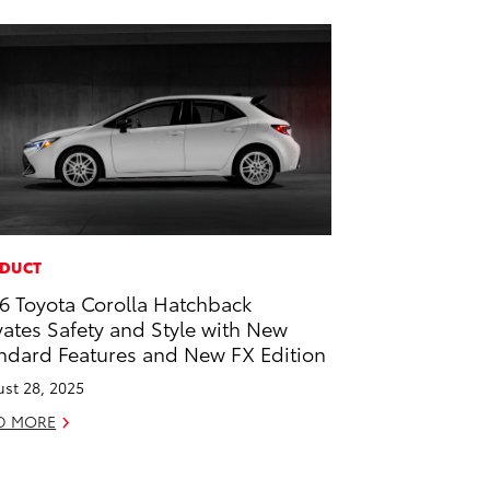
DUCT
6 Toyota Corolla Hatchback
vates Safety and Style with New
ndard Features and New FX Edition
st 28, 2025
D MORE