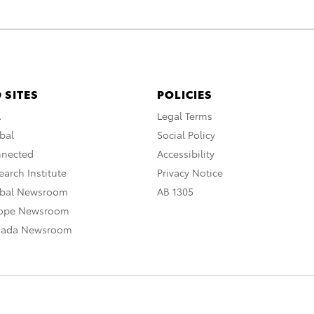
 SITES
POLICIES
A
Legal Terms
bal
Social Policy
nnected
Accessibility
arch Institute
Privacy Notice
obal Newsroom
AB 1305
rope Newsroom
nada Newsroom