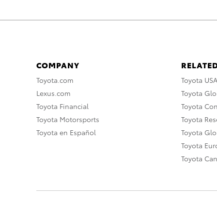
COMPANY
RELATED
Toyota.com
Toyota US
Lexus.com
Toyota Glo
Toyota Financial
Toyota Co
Toyota Motorsports
Toyota Rese
Toyota en Español
Toyota Gl
Toyota Eu
Toyota Ca