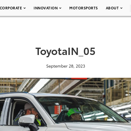
CORPORATE
INNOVATION
MOTORSPORTS
ABOUT
ToyotaIN_05
September 28, 2023