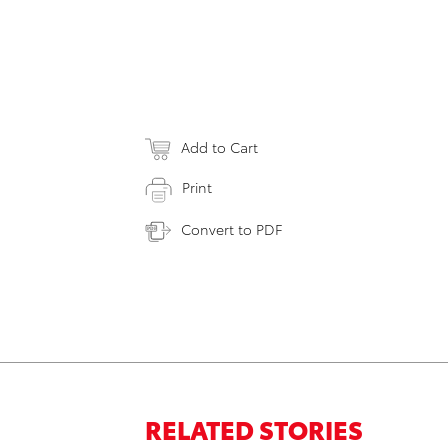
Add to Cart
Print
Convert to PDF
RELATED STORIES