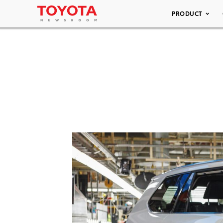
PRODUCT