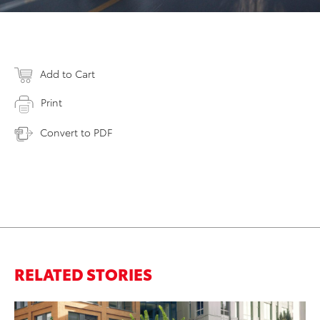
Add to Cart
Print
Convert to PDF
RELATED STORIES