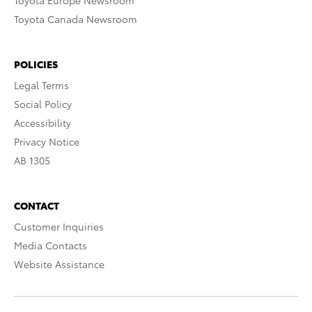
Toyota Europe Newsroom
Toyota Canada Newsroom
POLICIES
Legal Terms
Social Policy
Accessibility
Privacy Notice
AB 1305
CONTACT
Customer Inquiries
Media Contacts
Website Assistance