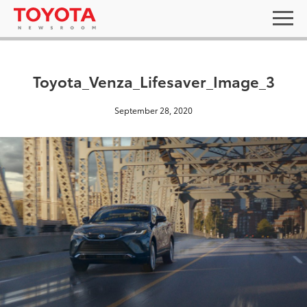
Toyota_Venza_Lifesaver_Image_3
September 28, 2020