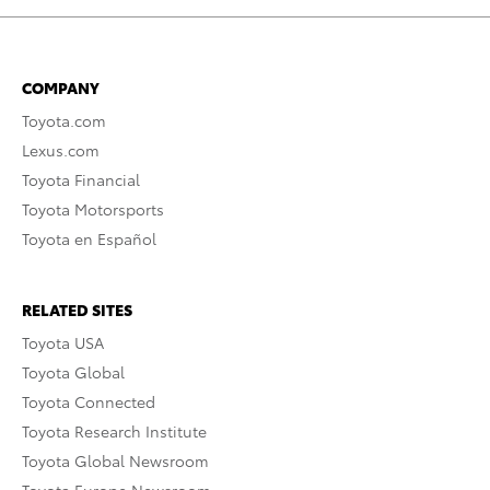
COMPANY
Toyota.com
Lexus.com
Toyota Financial
Toyota Motorsports
Toyota en Español
RELATED SITES
Toyota USA
Toyota Global
Toyota Connected
Toyota Research Institute
Toyota Global Newsroom