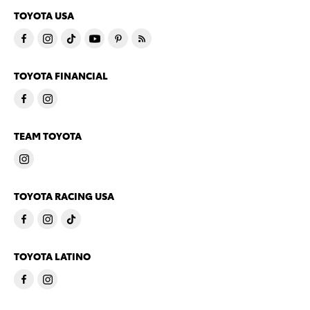
TOYOTA USA
TOYOTA FINANCIAL
TEAM TOYOTA
TOYOTA RACING USA
TOYOTA LATINO