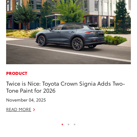
PRODUCT
MA
Twice is Nice: Toyota Crown Signia Adds Two-
We
Tone Paint for 2026
No
November 04, 2025
RE
READ MORE