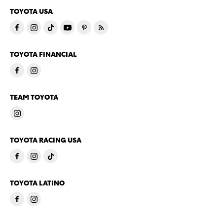
TOYOTA USA
TOYOTA FINANCIAL
TEAM TOYOTA
TOYOTA RACING USA
TOYOTA LATINO