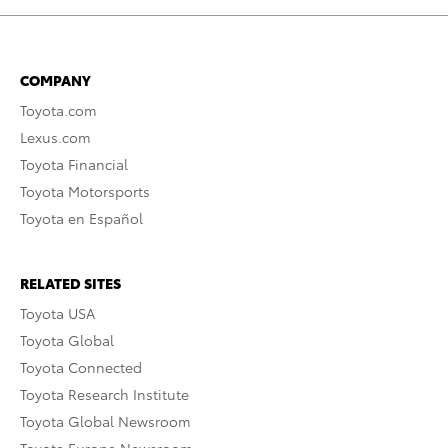
COMPANY
Toyota.com
Lexus.com
Toyota Financial
Toyota Motorsports
Toyota en Español
RELATED SITES
Toyota USA
Toyota Global
Toyota Connected
Toyota Research Institute
Toyota Global Newsroom