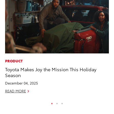
PRODUCT
CO
Toyota Makes Joy the Mission This Holiday
Ho
Season
T
December 04, 2025
RE
READ MORE