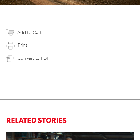
Add to Cart
Print
Convert to PDF
RELATED STORIES