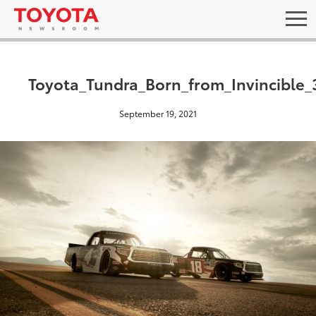
Toyota_Tundra_Born_from_Invincible_
September 19, 2021