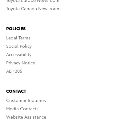
Toyota Europe Newsroom
Toyota Canada Newsroom
POLICIES
Legal Terms
Social Policy
Accessibility
Privacy Notice
AB 1305
CONTACT
Customer Inquiries
Media Contacts
Website Assistance