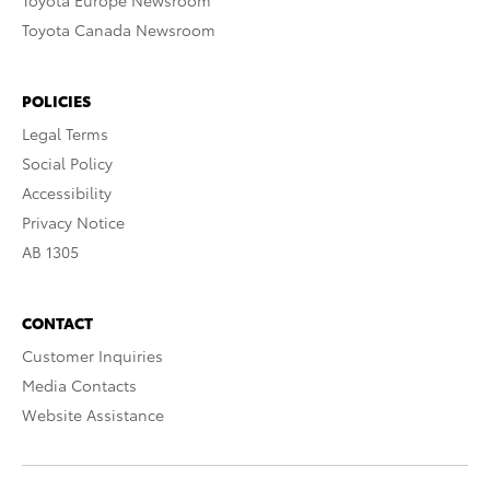
Toyota Europe Newsroom
Toyota Canada Newsroom
POLICIES
Legal Terms
Social Policy
Accessibility
Privacy Notice
AB 1305
CONTACT
Customer Inquiries
Media Contacts
Website Assistance