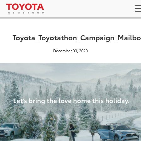
Toyota_Toyotathon_Campaign_Mailbo
December 03, 2020