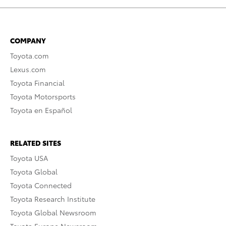
COMPANY
Toyota.com
Lexus.com
Toyota Financial
Toyota Motorsports
Toyota en Español
RELATED SITES
Toyota USA
Toyota Global
Toyota Connected
Toyota Research Institute
Toyota Global Newsroom