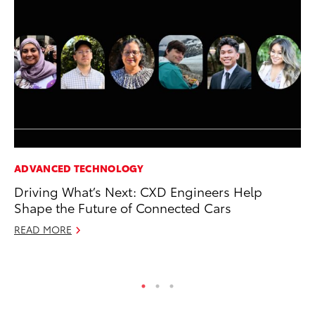
ADVANCED TECHNOLOGY
PR
Driving What’s Next: CXD Engineers Help
Tw
Shape the Future of Connected Cars
To
READ MORE
No
RE