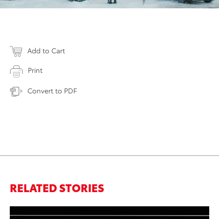
Add to Cart
Print
Convert to PDF
RELATED STORIES