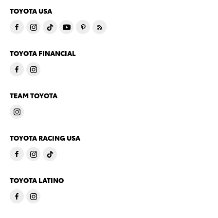
TOYOTA USA
TOYOTA FINANCIAL
TEAM TOYOTA
TOYOTA RACING USA
TOYOTA LATINO