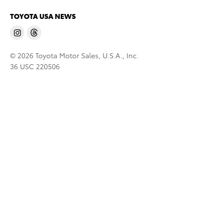
TOYOTA USA NEWS
© 2026 Toyota Motor Sales, U.S.A., Inc.
36 USC 220506