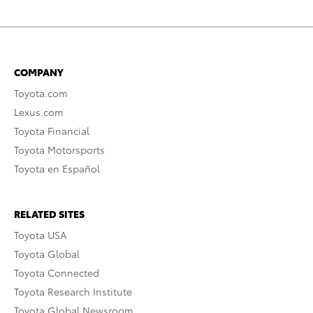
COMPANY
Toyota.com
Lexus.com
Toyota Financial
Toyota Motorsports
Toyota en Español
RELATED SITES
Toyota USA
Toyota Global
Toyota Connected
Toyota Research Institute
Toyota Global Newsroom