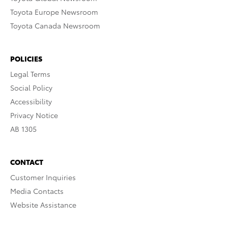
Toyota Europe Newsroom
Toyota Canada Newsroom
POLICIES
Legal Terms
Social Policy
Accessibility
Privacy Notice
AB 1305
CONTACT
Customer Inquiries
Media Contacts
Website Assistance