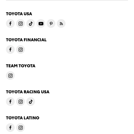
TOYOTA USA
TOYOTA FINANCIAL
TEAM TOYOTA
TOYOTA RACING USA
TOYOTA LATINO