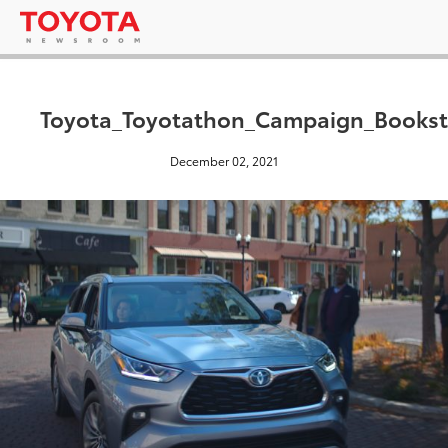
Toyota_Toyotathon_Campaign_Bookst
December 02, 2021