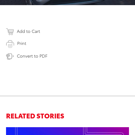
Add to Cart
Print
Convert to PDF
RELATED STORIES