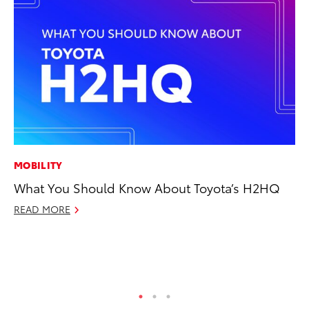
MOBILITY
EN
What You Should Know About Toyota’s H2HQ
La
pr
READ MORE
RA
Apr
RE