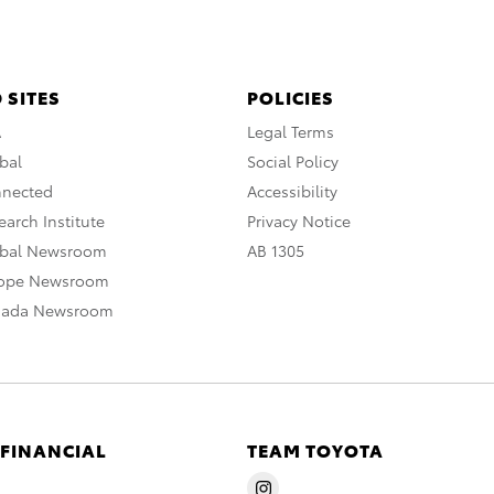
 SITES
POLICIES
A
Legal Terms
bal
Social Policy
nnected
Accessibility
arch Institute
Privacy Notice
obal Newsroom
AB 1305
rope Newsroom
nada Newsroom
 FINANCIAL
TEAM TOYOTA