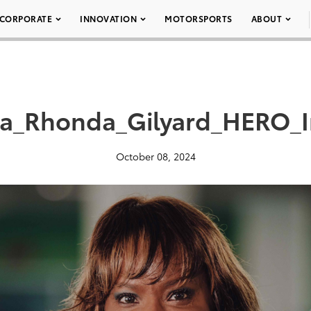
CORPORATE
INNOVATION
MOTORSPORTS
ABOUT
ta_Rhonda_Gilyard_HERO_
October 08, 2024