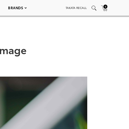
0
BRANDS
TAKATA RECALL
Image