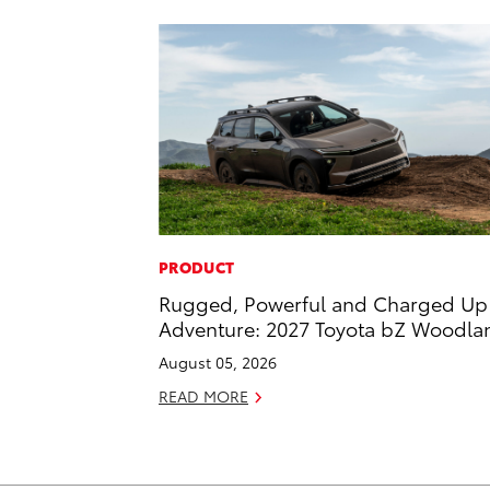
PRODUCT
Rugged, Powerful and Charged Up 
Adventure: 2027 Toyota bZ Woodla
August 05, 2026
READ MORE