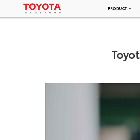
PRODUCT
Toyo