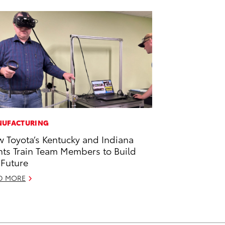
UFACTURING
 Toyota’s Kentucky and Indiana
nts Train Team Members to Build
 Future
D MORE