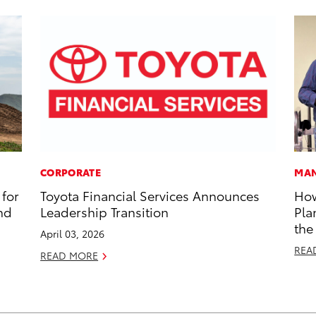
CORPORATE
MAN
for
Toyota Financial Services Announces
How
nd
Leadership Transition
Pla
the
April 03, 2026
REA
READ MORE