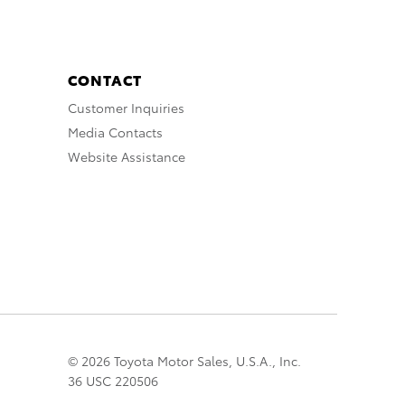
CONTACT
Customer Inquiries
Media Contacts
Website Assistance
© 2026 Toyota Motor Sales, U.S.A., Inc.
36 USC 220506