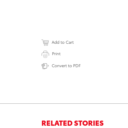
Add to Cart
Print
Convert to PDF
RELATED STORIES