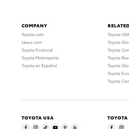
COMPANY
RELATED
Toyota.com
Toyota US
Lexus.com
Toyota Glo
Toyota Financial
Toyota Co
Toyota Motorsports
Toyota Rese
Toyota en Español
Toyota Gl
Toyota Eu
Toyota Ca
TOYOTA USA
TOYOTA