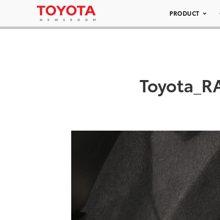
PRODUCT
Toyota_R