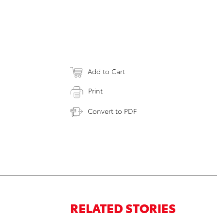
Add to Cart
Print
Convert to PDF
RELATED STORIES