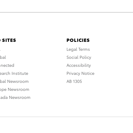
 SITES
POLICIES
A
Legal Terms
bal
Social Policy
nnected
Accessibility
arch Institute
Privacy Notice
obal Newsroom
AB 1305
rope Newsroom
nada Newsroom