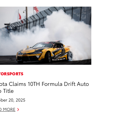
ORSPORTS
ota Claims 10TH Formula Drift Auto
 Title
ber 20, 2025
D MORE