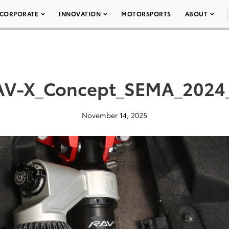
CORPORATE
INNOVATION
MOTORSPORTS
ABOUT
AV-X_Concept_SEMA_2024_
November 14, 2025