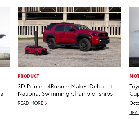
PRODUCT
MOT
3D Printed 4Runner Makes Debut at
Toy
 a
National Swimming Championships
Cup
READ MORE
Octo
REA