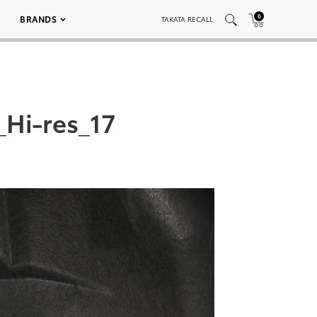
0
BRANDS
TAKATA RECALL
Hi-res_17