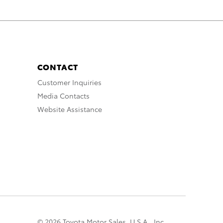
CONTACT
Customer Inquiries
Media Contacts
Website Assistance
© 2026 Toyota Motor Sales, U.S.A., Inc.