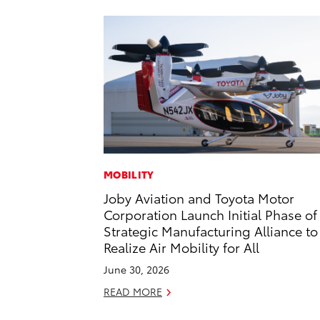
MOBILITY
Joby Aviation and Toyota Motor
Corporation Launch Initial Phase of
Strategic Manufacturing Alliance to
Realize Air Mobility for All
June 30, 2026
READ MORE