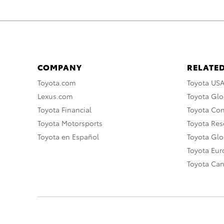
COMPANY
RELATED
Toyota.com
Toyota US
Lexus.com
Toyota Glo
Toyota Financial
Toyota Co
Toyota Motorsports
Toyota Rese
Toyota en Español
Toyota Gl
Toyota Eu
Toyota Ca