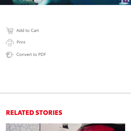
Add to Cart
Print
Convert to PDF
RELATED STORIES