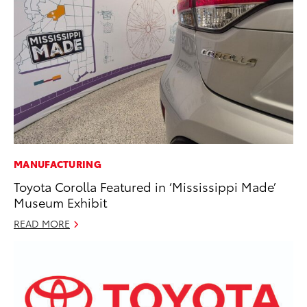
MANUFACTURING
Toyota Corolla Featured in ‘Mississippi Made’
Museum Exhibit
READ MORE