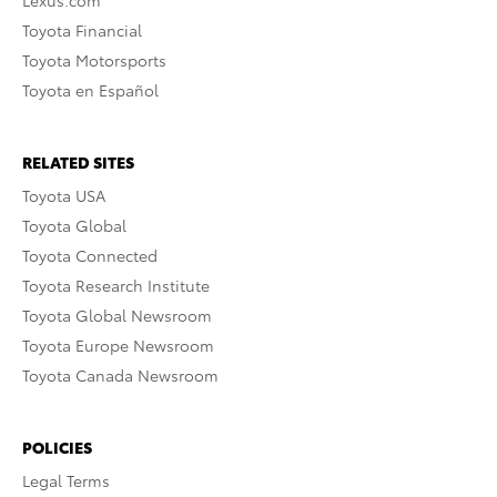
Toyota Financial
Toyota Motorsports
Toyota en Español
RELATED SITES
Toyota USA
Toyota Global
Toyota Connected
Toyota Research Institute
Toyota Global Newsroom
Toyota Europe Newsroom
Toyota Canada Newsroom
POLICIES
Legal Terms