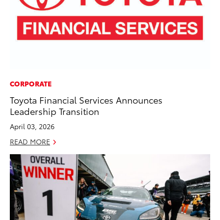
CORPORATE
Toyota Financial Services Announces
Leadership Transition
April 03, 2026
READ MORE