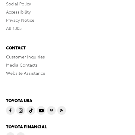
Social Policy
Accessibility
Privacy Notice
AB 1305
CONTACT
Customer Inquiries
Media Contacts
Website Assistance
TOYOTA USA
TOYOTA FINANCIAL