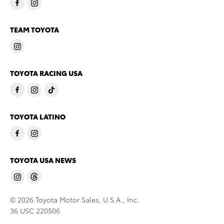
TEAM TOYOTA
TOYOTA RACING USA
TOYOTA LATINO
TOYOTA USA NEWS
© 2026 Toyota Motor Sales, U.S.A., Inc.
36 USC 220506