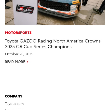
MOTORSPORTS
Toyota GAZOO Racing North America Crowns
2025 GR Cup Series Champions
October 20, 2025
READ MORE
COMPANY
Toyota.com
Lexus.com