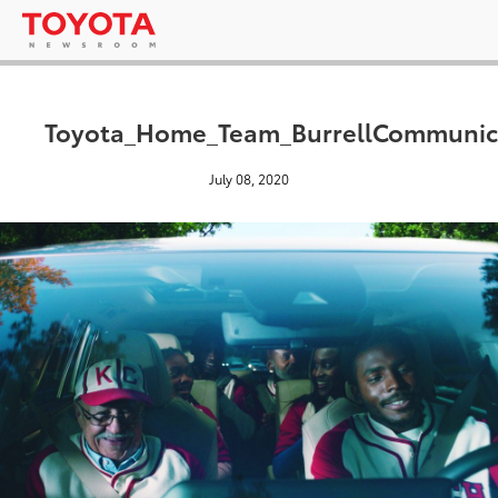
Toyota_Home_Team_BurrellCommuni
July 08, 2020